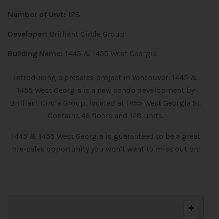
Number of Unit:
128
Developer:
Brilliant Circle Group
Building Name:
1445 & 1455 West Georgia
Introducing a presales project in Vancouver: 1445 &
1455 West Georgia is a new
condo
development by
Brilliant Circle Group, located at 1455 West Georgia St.
Contains 46 floors and 128 units.
1445 & 1455 West Georgia is guaranteed to be a great
pre-sales opportunity you won’t want to miss out on!