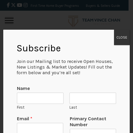
First Time Home Buyer Programs
Buyers & Sellers Guide
CLOSE
Subscribe
BACK
Join our Mailing list to receive Open Houses,
New Listings & Market Updates! Fill out the
form below and you’re all set!
Name
First
Last
Email
*
Primary Contact
Number