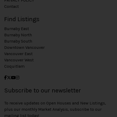
PRIVACY POLICY
Contact
Find Listings
Burnaby East
Burnaby North
Burnaby South
Downtown Vancouver
Vancouver East
Vancouver West
Coquitlam
Subscribe to our newsletter
To receive updates on Open Houses and New Listings,
plus our monthly Market Analysis, subscribe to our
mailing list today!