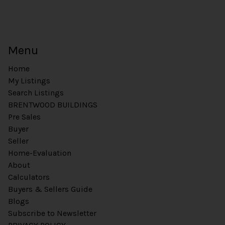
Menu
Home
My Listings
Search Listings
BRENTWOOD BUILDINGS
Pre Sales
Buyer
Seller
Home-Evaluation
About
Calculators
Buyers & Sellers Guide
Blogs
Subscribe to Newsletter