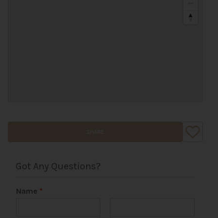
SHARE
Got Any Questions?
Name
*