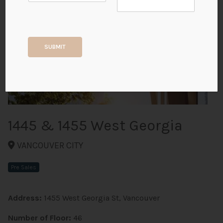
+6
SUBMIT
ALL PHOTOS
1445 & 1455 West Georgia
VANCOUVER CITY
Pre Sales
Address:
1455 West Georgia St, Vancouver
Number of Floor:
46