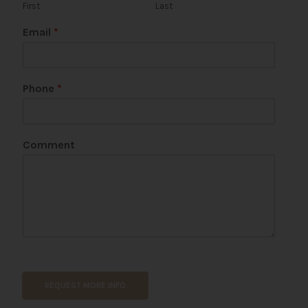
First
Last
Email
*
Phone
*
N
Comment
a
m
e
*
N
a
m
e
REQUEST MORE INFO