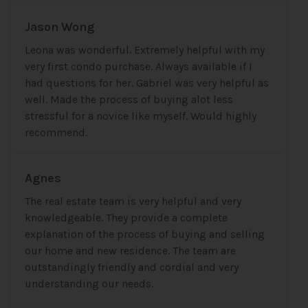
Jason Wong
Leona was wonderful. Extremely helpful with my
very first condo purchase. Always available if I
had questions for her. Gabriel was very helpful as
well. Made the process of buying alot less
stressful for a novice like myself. Would highly
recommend.
Agnes
The real estate team is very helpful and very
knowledgeable. They provide a complete
explanation of the process of buying and selling
our home and new residence. The team are
outstandingly friendly and cordial and very
understanding our needs.