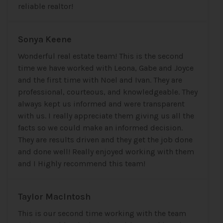
reliable realtor!
Sonya Keene
Wonderful real estate team! This is the second
time we have worked with Leona, Gabe and Joyce
and the first time with Noel and Ivan. They are
professional, courteous, and knowledgeable. They
always kept us informed and were transparent
with us. I really appreciate them giving us all the
facts so we could make an informed decision.
They are results driven and they get the job done
and done well! Really enjoyed working with them
and I Highly recommend this team!
Taylor MacIntosh
This is our second time working with the team