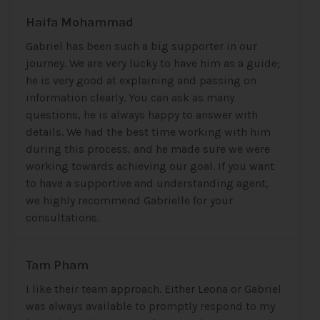
Haifa Mohammad
Gabriel has been such a big supporter in our
journey. We are very lucky to have him as a guide;
he is very good at explaining and passing on
information clearly. You can ask as many
questions, he is always happy to answer with
details. We had the best time working with him
during this process, and he made sure we were
working towards achieving our goal. If you want
to have a supportive and understanding agent,
we highly recommend Gabrielle for your
consultations.
Tam Pham
I like their team approach. Either Leona or Gabriel
was always available to promptly respond to my