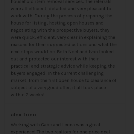
household item removal services. The referrals
were all efficient, detailed and very pleasant to
work with. During the process of preparing the
house for listing, hosting open houses and
negotiating with the prospective buyers, they
were quick, efficient, very clear in explaining the
reasons for their suggested actions and what the
next steps would be. Both Noel and Ivan looked
out and protected our interest with their
practical and strategic advice while keeping the
buyers engaged. In the current challenging
market, from the first open house to clearance of
subject of a very good offer, it all took place
within 2 weeks!
alex Trieu
Working with Gabe and Leona was a great
experience! The two realtors for one price deal