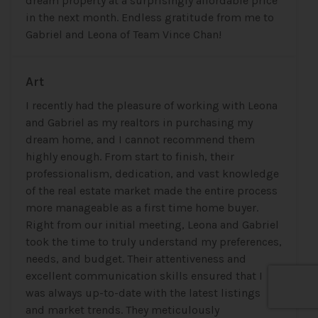
dream property at a surprisingly affordable price
in the next month. Endless gratitude from me to
Gabriel and Leona of Team Vince Chan!
Art
I recently had the pleasure of working with Leona
and Gabriel as my realtors in purchasing my
dream home, and I cannot recommend them
highly enough. From start to finish, their
professionalism, dedication, and vast knowledge
of the real estate market made the entire process
more manageable as a first time home buyer.
Right from our initial meeting, Leona and Gabriel
took the time to truly understand my preferences,
needs, and budget. Their attentiveness and
excellent communication skills ensured that I
was always up-to-date with the latest listings
and market trends. They meticulously