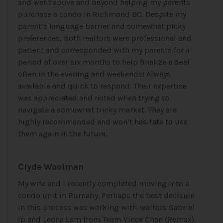
and went above and beyond helping my parents
purchase a condo in Richmond BC. Despite my
parent’s language barrier and somewhat picky
preferences, both realtors were professional and
patient and corresponded with my parents for a
period of over six months to help finalize a deal
often in the evening and weekends! Always
available and quick to respond. Their expertise
was appreciated and noted when trying to
navigate a somewhat tricky market. They are
highly recommended and won’t hesitate to use
them again in the future.
Clyde Woolman
My wife and I recently completed moving into a
condo unit in Burnaby. Perhaps the best decision
in this process was working with realtors Gabriel
Ip and Leona Lam from Team Vince Chan (Remax).