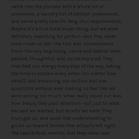
came into the process with a whole lot of
unknowns, a laundry list of oddball preferences,
and some pretty specific feng shui requirements.
Maybe it’s a first-time buyer thing, but we were
definitely searching for perfect—and they never
once made us feel like that was unreasonable.
From the very beginning, Leona and Gabriel were
patient, thoughtful, and incredibly kind. They
matched our energy every step of the way, taking
the time to explain every detail (no matter how
small), and answering our million and one
questions without ever making us feel like we
were asking too much. What really stood out was
how deeply they paid attention—not just to what
we said we wanted, but to who we were. They
truly got us, and used that understanding to
guide us toward homes that actually felt right.
The search took months, but they never lost