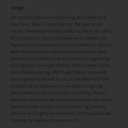
Jorge
We had the pleasure of working with Noel and
Ivan from Team Vince Chan for the sale of our
condo. They helped and guided us from the start
of the process, communicates and updates us
regularly and advise us what and when to adjust.
With the current tough market condition, they
remain very professional and realistic regarding
pricing and our expectations. They looked upon
our interest during offer/negotiation time and
thoroughly explained to us all the details of the
contract of purchase and sale before signing.
They made the whole process of selling stress-
free and seamless. We thank and appreciate what
Noel and Ivan did for us, two amazing realtors
who we will highly recommend for those who are
looking for realtors to work with.