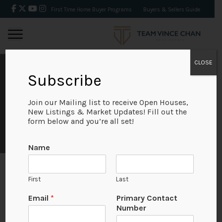
First Time Home Buyer Programs
Buyers & Sellers Guide
CLOSE
Subscribe
TESTIMONIALS
Join our Mailing list to receive Open Houses,
New Listings & Market Updates! Fill out the
form below and you’re all set!
Name
First
Last
U
Email
*
Primary Contact
Kin Gao
R
Number
L
An outstanding team — highly efficient and