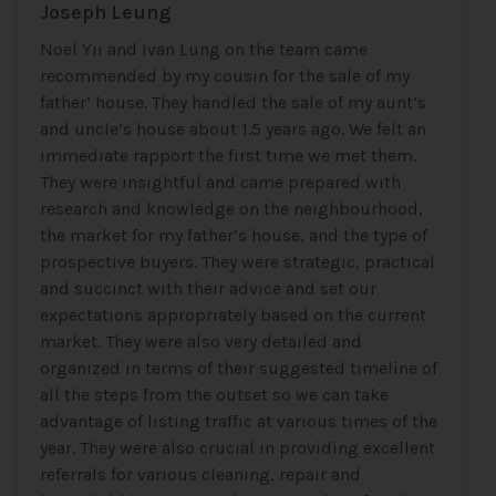
Joseph Leung
Noel Yii and Ivan Lung on the team came
recommended by my cousin for the sale of my
father’ house. They handled the sale of my aunt’s
and uncle’s house about 1.5 years ago. We felt an
immediate rapport the first time we met them.
They were insightful and came prepared with
research and knowledge on the neighbourhood,
the market for my father’s house, and the type of
prospective buyers. They were strategic, practical
and succinct with their advice and set our
expectations appropriately based on the current
market. They were also very detailed and
organized in terms of their suggested timeline of
all the steps from the outset so we can take
advantage of listing traffic at various times of the
year. They were also crucial in providing excellent
referrals for various cleaning, repair and