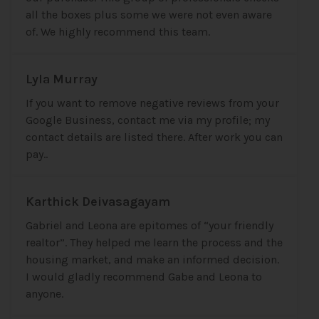
all the boxes plus some we were not even aware
of. We highly recommend this team.
Lyla Murray
If you want to remove negative reviews from your
Google Business, contact me via my profile; my
contact details are listed there. After work you can
pay..
Karthick Deivasagayam
Gabriel and Leona are epitomes of “your friendly
realtor”. They helped me learn the process and the
housing market, and make an informed decision.
I would gladly recommend Gabe and Leona to
anyone.