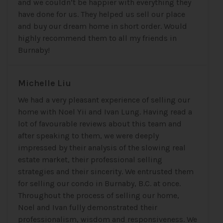
and we couldn’t be happier with everything they
have done for us. They helped us sell our place
and buy our dream home in short order. Would
highly recommend them to all my friends in
Burnaby!
Michelle Liu
We had a very pleasant experience of selling our
home with Noel Yii and Ivan Lung. Having read a
lot of favourable reviews about this team and
after speaking to them, we were deeply
impressed by their analysis of the slowing real
estate market, their professional selling
strategies and their sincerity. We entrusted them
for selling our condo in Burnaby, B.C. at once.
Throughout the process of selling our home,
Noel and Ivan fully demonstrated their
professionalism, wisdom and responsiveness. We