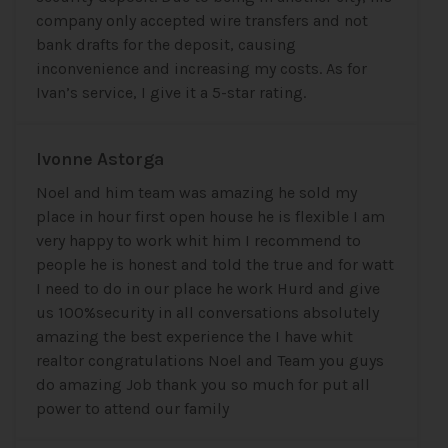
company only accepted wire transfers and not
bank drafts for the deposit, causing
inconvenience and increasing my costs. As for
Ivan’s service, I give it a 5-star rating.
Ivonne Astorga
Noel and him team was amazing he sold my
place in hour first open house he is flexible I am
very happy to work whit him I recommend to
people he is honest and told the true and for watt
I need to do in our place he work Hurd and give
us 100%security in all conversations absolutely
amazing the best experience the I have whit
realtor congratulations Noel and Team you guys
do amazing Job thank you so much for put all
power to attend our family