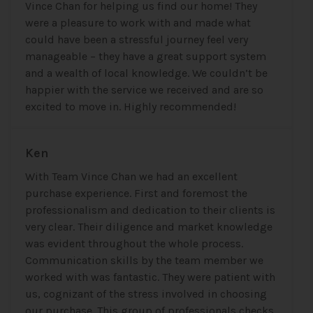
Vince Chan for helping us find our home! They
were a pleasure to work with and made what
could have been a stressful journey feel very
manageable – they have a great support system
and a wealth of local knowledge. We couldn’t be
happier with the service we received and are so
excited to move in. Highly recommended!
Ken
With Team Vince Chan we had an excellent
purchase experience. First and foremost the
professionalism and dedication to their clients is
very clear. Their diligence and market knowledge
was evident throughout the whole process.
Communication skills by the team member we
worked with was fantastic. They were patient with
us, cognizant of the stress involved in choosing
our purchase. This group of professionals checks