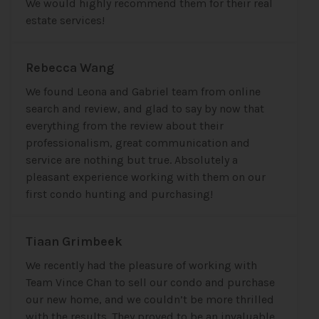
We would highly recommend them for their real
estate services!
Rebecca Wang
We found Leona and Gabriel team from online
search and review, and glad to say by now that
everything from the review about their
professionalism, great communication and
service are nothing but true. Absolutely a
pleasant experience working with them on our
first condo hunting and purchasing!
Tiaan Grimbeek
We recently had the pleasure of working with
Team Vince Chan to sell our condo and purchase
our new home, and we couldn’t be more thrilled
with the results. They proved to be an invaluable