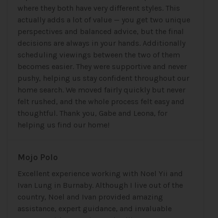
where they both have very different styles. This
actually adds a lot of value — you get two unique
perspectives and balanced advice, but the final
decisions are always in your hands. Additionally
scheduling viewings between the two of them
becomes easier. They were supportive and never
pushy, helping us stay confident throughout our
home search. We moved fairly quickly but never
felt rushed, and the whole process felt easy and
thoughtful. Thank you, Gabe and Leona, for
helping us find our home!
Mojo Polo
Excellent experience working with Noel Yii and
Ivan Lung in Burnaby. Although I live out of the
country, Noel and Ivan provided amazing
assistance, expert guidance, and invaluable