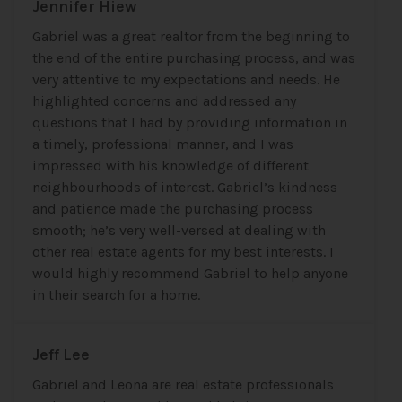
Jennifer Hiew
Gabriel was a great realtor from the beginning to
the end of the entire purchasing process, and was
very attentive to my expectations and needs. He
highlighted concerns and addressed any
questions that I had by providing information in
a timely, professional manner, and I was
impressed with his knowledge of different
neighbourhoods of interest. Gabriel’s kindness
and patience made the purchasing process
smooth; he’s very well-versed at dealing with
other real estate agents for my best interests. I
would highly recommend Gabriel to help anyone
in their search for a home.
Jeff Lee
Gabriel and Leona are real estate professionals