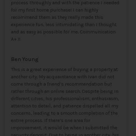
process throughly and with the patience I needed
for my first home purchase! I can highly
recommend them as they really made this
experience fun, less intimidating than I thought
and as easy as possible for me. Communication
A+ !!
Ben Young
This is a great experience of buying a property at
another city. My acquaintance with Ivan did not
come through a friend’s recommendation but
rather through an online search. Despite being in
different cities, his professionalism, enthusiasm,
attention to detail, and patience dispelled all my
concerns, leading to a smooth completion of the
entire process. If there’s one area for
improvement, it would be when I submitted the
security deposit. Due to being in another city, his