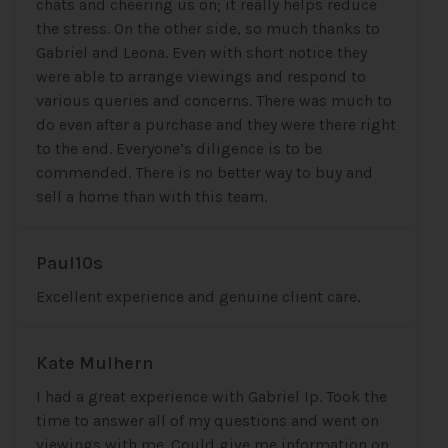
chats and cheering us on; it really helps reduce
the stress. On the other side, so much thanks to
Gabriel and Leona. Even with short notice they
were able to arrange viewings and respond to
various queries and concerns. There was much to
do even after a purchase and they were there right
to the end. Everyone’s diligence is to be
commended. There is no better way to buy and
sell a home than with this team.
Paul10s
Excellent experience and genuine client care.
Kate Mulhern
I had a great experience with Gabriel Ip. Took the
time to answer all of my questions and went on
viewings with me. Could give me information on