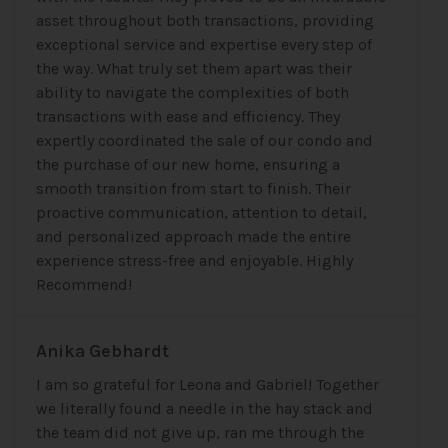
asset throughout both transactions, providing
exceptional service and expertise every step of
the way. What truly set them apart was their
ability to navigate the complexities of both
transactions with ease and efficiency. They
expertly coordinated the sale of our condo and
the purchase of our new home, ensuring a
smooth transition from start to finish. Their
proactive communication, attention to detail,
and personalized approach made the entire
experience stress-free and enjoyable. Highly
Recommend!
Anika Gebhardt
I am so grateful for Leona and Gabriel! Together
we literally found a needle in the hay stack and
the team did not give up, ran me through the