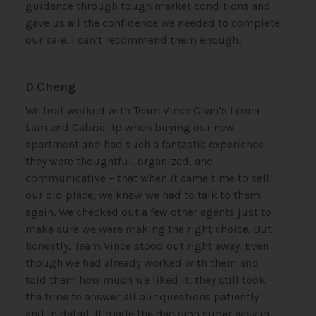
guidance through tough market conditions and
gave us all the confidence we needed to complete
our sale. I can’t recommend them enough.
D Cheng
We first worked with Team Vince Chan’s Leona
Lam and Gabriel Ip when buying our new
apartment and had such a fantastic experience –
they were thoughtful, organized, and
communicative – that when it came time to sell
our old place, we knew we had to talk to them
again. We checked out a few other agents just to
make sure we were making the right choice. But
honestly, Team Vince stood out right away. Even
though we had already worked with them and
told them how much we liked it, they still took
the time to answer all our questions patiently
and in detail. It made the decision super easy in