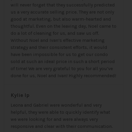
will never forget that they successfully predicted
us a very accurate selling price. They are not only
good at marketing, but also warm-hearted and
thoughtful. Even on the leaving day, Noel came to
do a lot of cleaning for us, and saw us off.
Without Noel and Ivan’s effective marketing
strategy and their consistent efforts, it would
have been impossible for us to get our condo
sold at such an ideal price in such a short period
of time! We are very grateful to you for all you’ve
done for us, Noel and Ivan! Highly recommended!
Kylie Ip
Leona and Gabriel were wonderful and very
helpful, they were able to quickly identify what
we were looking for and were always very
responsive and clear with their communication.