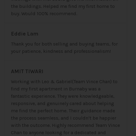
the buildings. Helped me find my first home to
buy. Would 100% recommend.
Eddie Lam
Thank you for both selling and buying teams, for
your patience, kindness and professionalism!
AMIT TIWARI
Working with Leo & Gabriel(Team Vince Chan) to
find my first apartment in Burnaby was a
fantastic experience. They were knowledgeable,
responsive, and genuinely cared about helping
me find the perfect home. Their guidance made
the process seamless, and I couldn’t be happier
with the outcome. Highly recommend Team Vince
Chan to anyone looking for a dedicated and