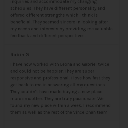
inquiries and accommodate my changing
schedules. They have different personality and
offered different strengths which I think is
beneficial. They seemed sincere in looking after
my needs and interests by providing me valuable
feedback and different perspectives.
Robin G
I have now worked with Leona and Gabriel twice
and could not be happier. They are super
responsive and professional. I love how fast they
get back to me in answering all my questions.
They couldn’t have made buying a new place
more smoother. They are truly passionate. We
found my new place within a week. I recommend
them as well as the rest of the Vince Chan team.