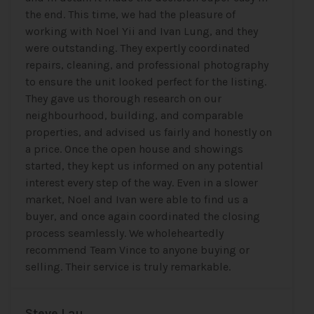
the end. This time, we had the pleasure of
working with Noel Yii and Ivan Lung, and they
were outstanding. They expertly coordinated
repairs, cleaning, and professional photography
to ensure the unit looked perfect for the listing.
They gave us thorough research on our
neighbourhood, building, and comparable
properties, and advised us fairly and honestly on
a price. Once the open house and showings
started, they kept us informed on any potential
interest every step of the way. Even in a slower
market, Noel and Ivan were able to find us a
buyer, and once again coordinated the closing
process seamlessly. We wholeheartedly
recommend Team Vince to anyone buying or
selling. Their service is truly remarkable.
Steve Lau