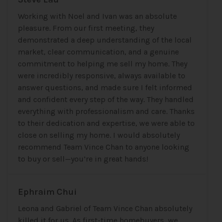
Working with Noel and Ivan was an absolute
pleasure. From our first meeting, they
demonstrated a deep understanding of the local
market, clear communication, and a genuine
commitment to helping me sell my home. They
were incredibly responsive, always available to
answer questions, and made sure I felt informed
and confident every step of the way. They handled
everything with professionalism and care. Thanks
to their dedication and expertise, we were able to
close on selling my home. I would absolutely
recommend Team Vince Chan to anyone looking
to buy or sell—you’re in great hands!
Ephraim Chui
Leona and Gabriel of Team Vince Chan absolutely
killed it for us. As first-time homebuyers, we