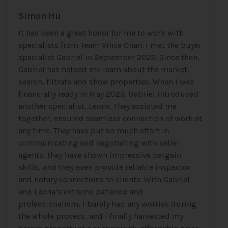
Simon Hu
It has been a great honor for me to work with
specialists from Team Vince Chan. I met the buyer
specialist Gabriel in September 2022. Since then,
Gabriel has helped me learn about the market,
search, filtrate and show properties. When I was
financially ready in May 2023, Gabriel introduced
another specialist, Leona. They assisted me
together, ensured seamless connection of work at
any time. They have put so much effort in
communicating and negotiating with seller
agents, they have shown impressive bargain
skills, and they even provide reliable inspector
and notary connections to clients. With Gabriel
and Leona’s extreme patience and
professionalism, I barely had any worries during
the whole process, and I finally harvested my