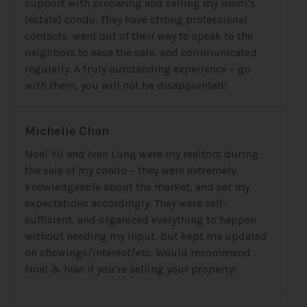
support with preparing and selling my mom’s
(estate) condo. They have strong professional
contacts, went out of their way to speak to the
neighbors to ease the sale, and communicated
regularly. A truly outstanding experience – go
with them, you will not be disappointed!
Michelle Chan
Noel Yii and Ivan Lung were my realtors during
the sale of my condo – they were extremely
knowledgeable about the market, and set my
expectations accordingly. They were self-
sufficient, and organized everything to happen
without needing my input, but kept me updated
on showings/interest/etc. Would recommend
Noel & Ivan if you’re selling your property!