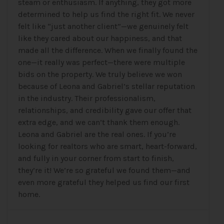
steam or enthusiasm. If anything, they got more
determined to help us find the right fit. We never
felt like “just another client”—we genuinely felt
like they cared about our happiness, and that
made all the difference. When we finally found the
one—it really was perfect—there were multiple
bids on the property. We truly believe we won
because of Leona and Gabriel’s stellar reputation
in the industry. Their professionalism,
relationships, and credibility gave our offer that
extra edge, and we can’t thank them enough.
Leona and Gabriel are the real ones. If you’re
looking for realtors who are smart, heart-forward,
and fully in your corner from start to finish,
they’re it! We’re so grateful we found them—and
even more grateful they helped us find our first
home.