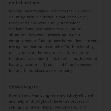
anita harrison
Moving back to Vancouver from the U.S. was a
daunting task in a difficult market however,
Leona and Gabe were highly professional,
dedicated and responsive to our unique
situation. They were unwavering in their
commitment to find our new home. There are very
few agents that put as much effort into helping
us navigate our home purchase from start to
finish and we cannot thank them enough. I would
happily recommend Leona and Gabe to anyone
looking to purchase a new property!
Shawn Vogels
Noel Yii and Ivan Lung were incredibly efficient
and helpful throughout the entire process of
selling our place. They provided clarity and