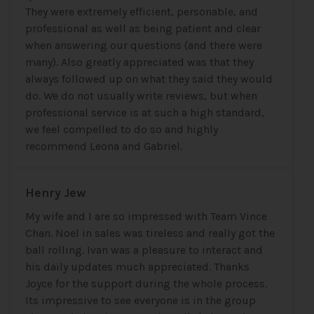
They were extremely efficient, personable, and
professional as well as being patient and clear
when answering our questions (and there were
many). Also greatly appreciated was that they
always followed up on what they said they would
do. We do not usually write reviews, but when
professional service is at such a high standard,
we feel compelled to do so and highly
recommend Leona and Gabriel.
Henry Jew
My wife and I are so impressed with Team Vince
Chan. Noel in sales was tireless and really got the
ball rolling. Ivan was a pleasure to interact and
his daily updates much appreciated. Thanks
Joyce for the support during the whole process.
Its impressive to see everyone is in the group