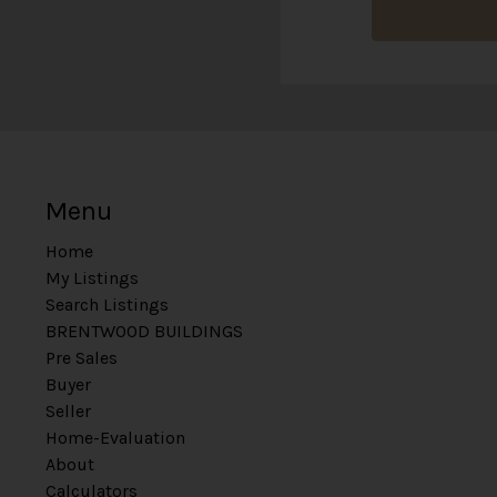
Menu
Home
My Listings
Search Listings
BRENTWOOD BUILDINGS
Pre Sales
Buyer
Seller
Home-Evaluation
About
Calculators