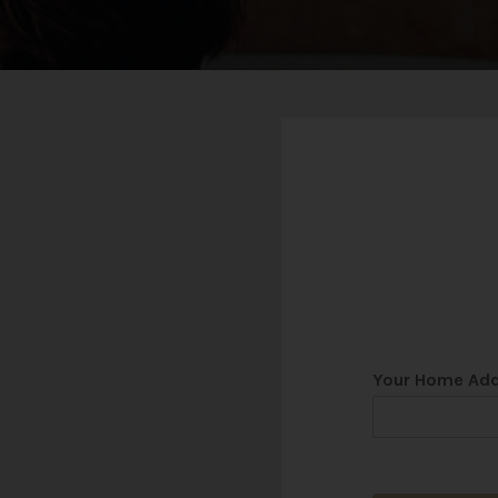
Your Home Ad