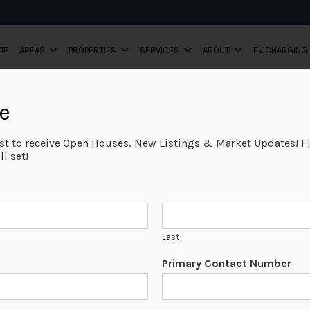
ME
AREAS
PROPERTIES
SERVICES
ABOUT
EV CHARGING
e
ist to receive Open Houses, New Listings & Market Updates! Fi
Request fo
l set!
Evaluation
Let Team Vince 
assessment of yo
Last
Primary Contact Number
When looking for the 
team that has sound e
record of success.