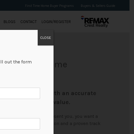
First Time Home Buyer Programs
Buyers & Sellers Guide
BLOGS
CONTACT
LOGIN/REGISTER
CLOSE
ll out the form
r Your Free Home
Chan provide you with an accurate
ur property's true value.
right REALTORS® to represent you, you want a
xperience, solid reputation and a proven track