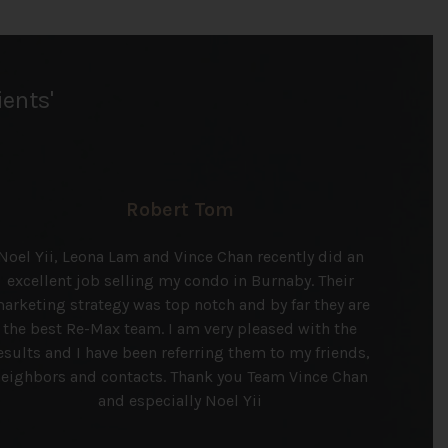
ients'
Robert Tom
Noel Yii, Leona Lam and Vince Chan recently did an
excellent job selling my condo in Burnaby. Their
arketing strategy was top notch and by far they are
the best Re-Max team. I am very pleased with the
esults and I have been referring them to my friends,
eighbors and contacts. Thank you Team Vince Chan
and especially Noel Yii