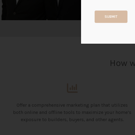
SUBMIT
How w
Offer a comprehensive marketing plan that utilizes
both online and offline tools to maximize your home’s
exposure to builders, buyers, and other agents.