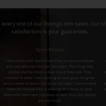
every one of our listings into sales. Our cl
satisfaction is your guarantee.
Spiro Khouri
I have dealt with Team Vince Chan on two purchases
and one sale over the past few years. The thing that
strikes me the most is how much they care. They
m
listened to what I was looking for and gave me great
advice when it came time to do the deal. I recommend
r
them for anyone who is looking for a team to help
n
them with their next purchase or sale. Truly are people
you can trust.