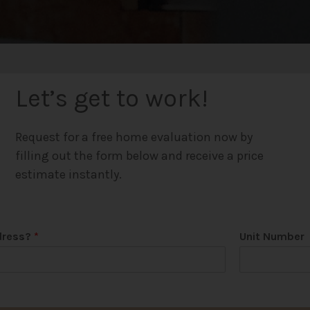
Let’s get to work!
Request for a free home evaluation now by
filling out the form below and receive a price
estimate instantly.
dress?
*
Unit Number