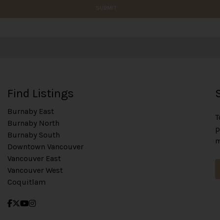
SUBMIT
Find Listings
Burnaby East
T
Burnaby North
p
Burnaby South
m
Downtown Vancouver
Vancouver East
Vancouver West
Coquitlam