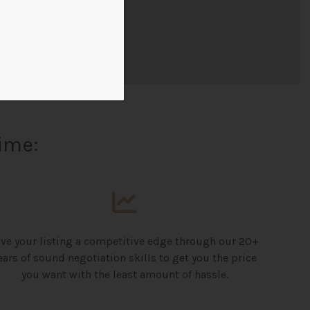
ime:
ive your listing a competitive edge through our 20+
ears of sound negotiation skills to get you the price
you want with the least amount of hassle.