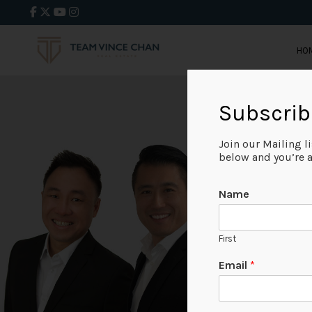
HO
Subscrib
Join our Mailing l
below and you’re al
Name
First
Email
*