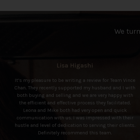
We turn 
Lisa Higashi
It’s my pleasure to be writing a review for Team Vince
Chan. They recently supported my husband and I with
both buying and selling and we are very happy with
the efficient and effective process they facilitated.
Leona and Mike both had very open and quick
communication with us. I was impressed with their
hustle and level of dedication to serving their clients.
Definitely recommend this team.