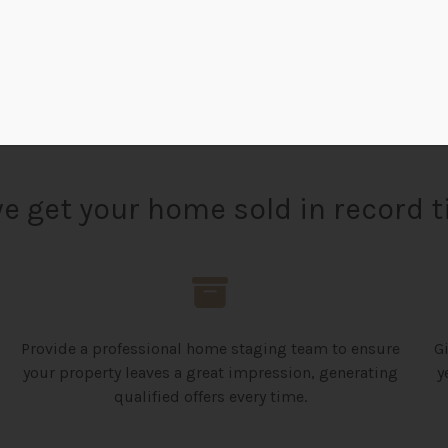
REQUEST NOW
e get your home sold in record t
Provide a professional home staging team to ensure
G
your property leaves a great impression, generating
y
qualified offers every time.