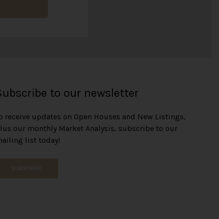
o
n
t
h
l
y
R
e
n
o
Subscribe to our newsletter
v
a
o receive updates on Open Houses and New Listings,
t
lus our monthly Market Analysis, subscribe to our
i
o
ailing list today!
n
SUBSCRIBE