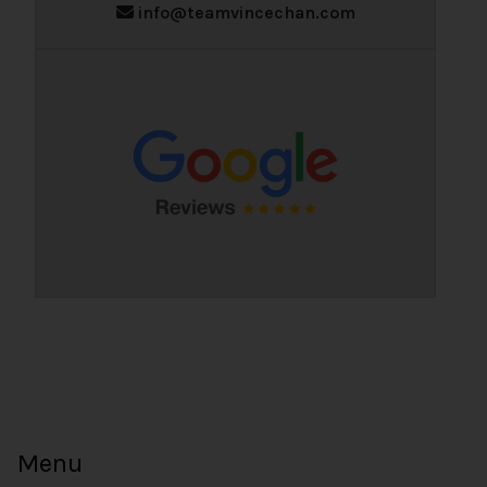
info@teamvincechan.com
Menu