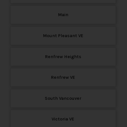
Main
Mount Pleasant VE
Renfrew Heights
Renfrew VE
South Vancouver
Victoria VE