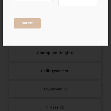
b
e
Sale
r
P
r
Search for the latest MLS® listings of houses, town
SUBMIT
i
houses, and condos for sale in Vancouver East, BC.
m
View all available properties in Vancouver East today.
a
r
y
*
Champlain Heights
Collingwood VE
Downtown VE
Fraser VE