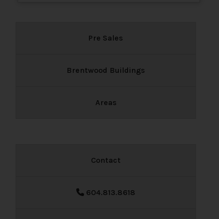
Pre Sales
Brentwood Buildings
Areas
Contact
604.813.8618