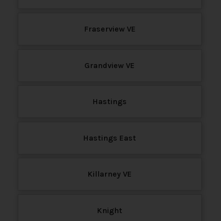
Fraserview VE
Grandview VE
Hastings
Hastings East
Killarney VE
Knight