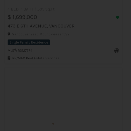
4 BED
1 BATH
1,595 Sq.Ft
$ 1,699,000
473 E 6TH AVENUE, VANCOUVER
Vancouver East, Mount Pleasant VE
Single Family Residence
®
MLS
: R3127774
RE/MAX Real Estate Services