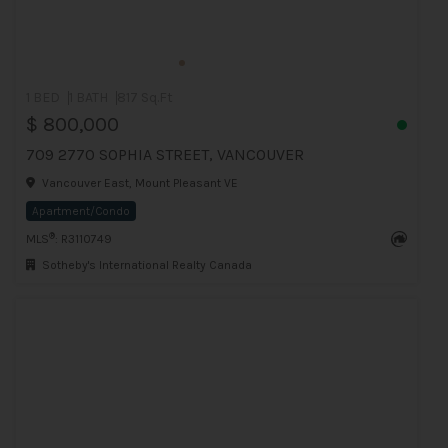
1 BED
1 BATH
817 Sq.Ft
$ 800,000
709 2770 SOPHIA STREET, VANCOUVER
Vancouver East, Mount Pleasant VE
Apartment/Condo
®
MLS
: R3110749
Sotheby's International Realty Canada