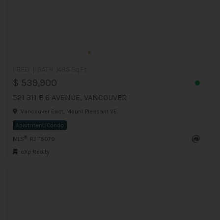
1 BED
1 BATH
485 Sq.Ft
$ 539,900
521 311 E 6 AVENUE, VANCOUVER
Vancouver East, Mount Pleasant VE
Apartment/Condo
®
MLS
: R3115079
eXp Realty