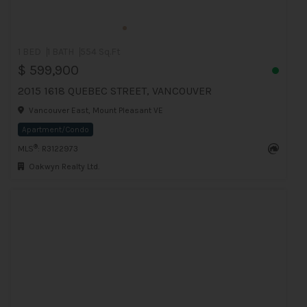
1 BED
1 BATH
554 Sq.Ft
$ 599,900
2015 1618 QUEBEC STREET, VANCOUVER
Vancouver East, Mount Pleasant VE
Apartment/Condo
®
MLS
: R3122973
Oakwyn Realty Ltd.