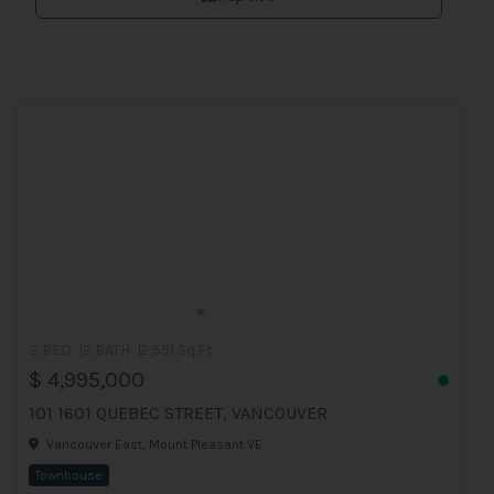
3 BED
3 BATH
2,551 Sq.Ft
$ 4,995,000
101 1601 QUEBEC STREET, VANCOUVER
Vancouver East, Mount Pleasant VE
Townhouse