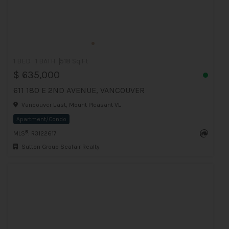
1 BED
1 BATH
518 Sq.Ft
$ 635,000
611 180 E 2ND AVENUE, VANCOUVER
Vancouver East, Mount Pleasant VE
Apartment/Condo
®
MLS
: R3122617
Sutton Group Seafair Realty