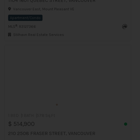
1104 1601 QUEBEC STREET, VANCOUVER
Vancouver East, Mount Pleasant VE
Apartment/Condo
®
MLS
: R3127366
Stilhavn Real Estate Services
1 BED
1 BATH
578 Sq.Ft
$ 514,900
210 2508 FRASER STREET, VANCOUVER