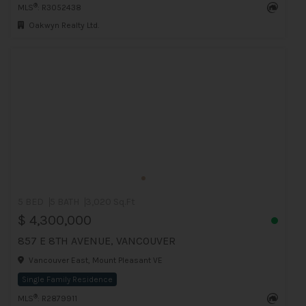
®
MLS
: R3052438
Oakwyn Realty Ltd.
5 BED
5 BATH
3,020 Sq.Ft
$ 4,300,000
857 E 8TH AVENUE, VANCOUVER
Vancouver East, Mount Pleasant VE
Single Family Residence
®
MLS
: R2879911