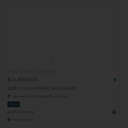
5 BED
3 BATH
3,271 Sq.Ft
$ 2,495,000
1222 E 12TH AVENUE, VANCOUVER
Vancouver East, Mount Pleasant VE
Other
®
MLS
: R3077396
Dexter Realty