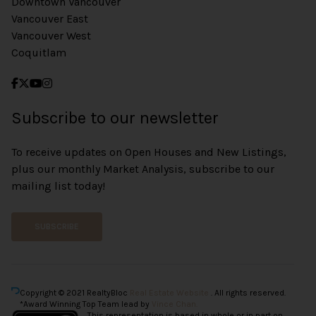
Downtown Vancouver
Vancouver East
Vancouver West
Coquitlam
Subscribe to our newsletter
To receive updates on Open Houses and New Listings,
plus our monthly Market Analysis, subscribe to our
mailing list today!
SUBSCRIBE
Copyright © 2021 RealtyBloc
Real Estate Website
. All rights reserved.
*Award Winning Top Team lead by
Vince Chan.
This representation is based in whole or in part on