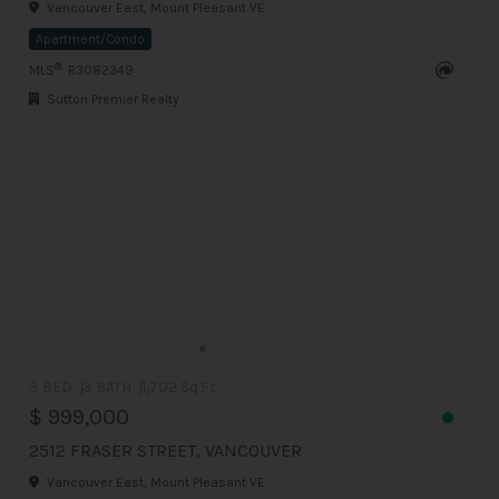
Vancouver East, Mount Pleasant VE
Apartment/Condo
®
MLS
: R3082349
Sutton Premier Realty
3 BED
3 BATH
1,702 Sq.Ft
$ 999,000
2512 FRASER STREET, VANCOUVER
Vancouver East, Mount Pleasant VE