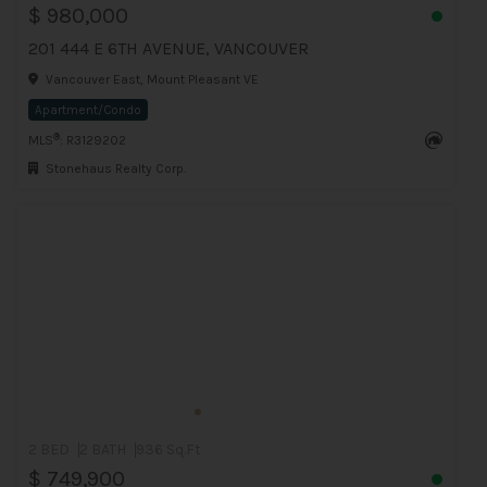
$ 980,000
201 444 E 6TH AVENUE, VANCOUVER
Vancouver East, Mount Pleasant VE
Apartment/Condo
®
MLS
: R3129202
Stonehaus Realty Corp.
2 BED
2 BATH
936 Sq.Ft
$ 749,900