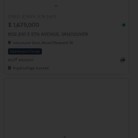
2 BED
2 BATH
1,116 Sq.Ft
$ 1,675,000
802 210 E 5TH AVENUE, VANCOUVER
Vancouver East, Mount Pleasant VE
Apartment/Condo
®
MLS
: R3107411
Royal LePage Sussex