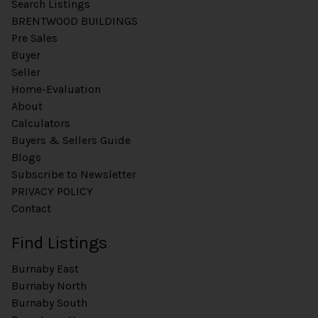
Search Listings
BRENTWOOD BUILDINGS
Pre Sales
Buyer
Seller
Home-Evaluation
About
Calculators
Buyers & Sellers Guide
Blogs
Subscribe to Newsletter
PRIVACY POLICY
Contact
Find Listings
Burnaby East
Burnaby North
Burnaby South