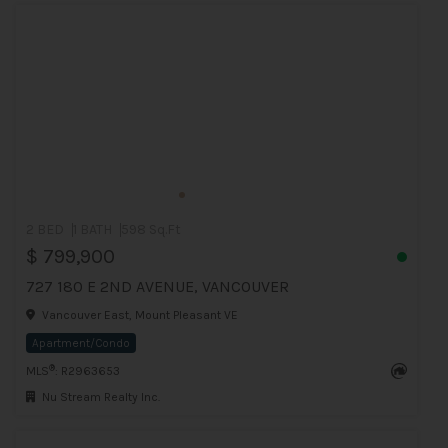
2 BED
1 BATH
598 Sq.Ft
$ 799,900
727 180 E 2ND AVENUE, VANCOUVER
Vancouver East, Mount Pleasant VE
Apartment/Condo
®
MLS
: R2963653
Nu Stream Realty Inc.