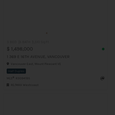
3 BED
3 BATH
1,310 Sq.Ft
$ 1,498,000
1 369 E 16TH AVENUE, VANCOUVER
Vancouver East, Mount Pleasant VE
Half Duplex
®
MLS
: R3094195
RE/MAX Westcoast