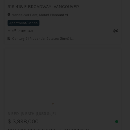
319 418 E BROADWAY, VANCOUVER
Vancouver East, Mount Pleasant VE
Apartment/Condo
®
MLS
: R3119640
Century 21 Prudential Estates (Rmd) Ltd.
3 BED
3 BATH
1,985 Sq.Ft
$ 3,998,000