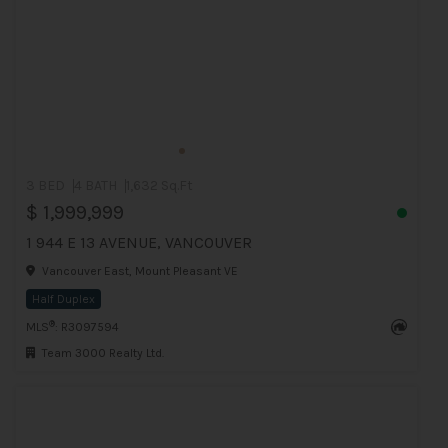
3 BED
4 BATH
1,632 Sq.Ft
$ 1,999,999
1 944 E 13 AVENUE, VANCOUVER
Vancouver East, Mount Pleasant VE
Half Duplex
®
MLS
: R3097594
Team 3000 Realty Ltd.