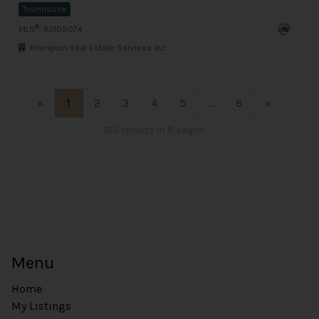
Townhouse
®
MLS
: R3109074
Prompton Real Estate Services Inc.
«
1
2
3
4
5
...
8
»
153 results in 8 pages
Menu
Home
My Listings