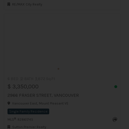
RE/MAX City Realty
6 BED
2 BATH
1,872 Sq.Ft
$ 3,350,000
2966 FRASER STREET, VANCOUVER
Vancouver East, Mount Pleasant VE
Single Family Residence
®
MLS
: R2861745
Sutton Premier Realty