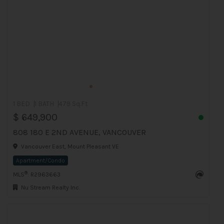
1 BED
1 BATH
479 Sq.Ft
$ 649,900
808 180 E 2ND AVENUE, VANCOUVER
Vancouver East, Mount Pleasant VE
Apartment/Condo
®
MLS
: R2963663
Nu Stream Realty Inc.