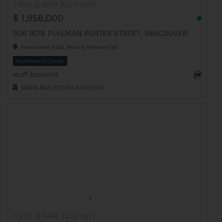
2 BED
2 BATH
1,203 Sq.Ft
$ 1,958,000
506 1678 PULLMAN PORTER STREET, VANCOUVER
Vancouver East, Mount Pleasant VE
Apartment/Condo
®
MLS
: R3096014
VIRANI REAL ESTATE ADVISORS
3 BED
2 BATH
1,209 Sq.Ft