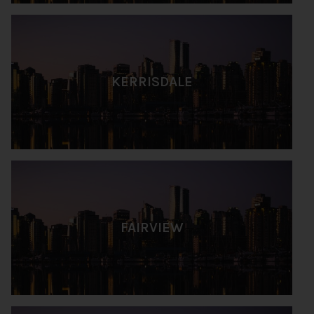
KERRISDALE
FAIRVIEW