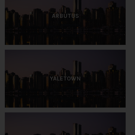
ARBUTUS
YALETOWN