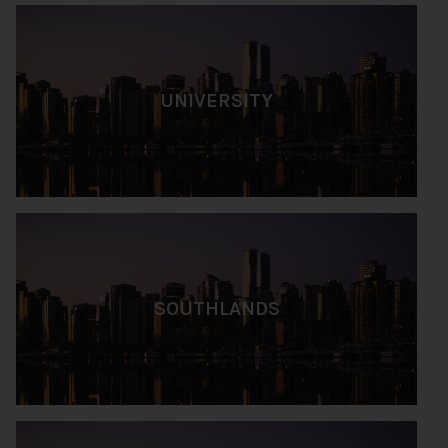
UNIVERSITY
SOUTHLANDS