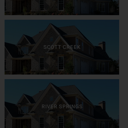
SCOTT CREEK
RIVER SPRINGS