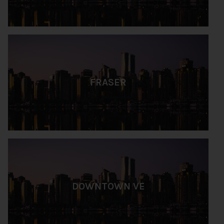
FRASER
DOWNTOWN VE