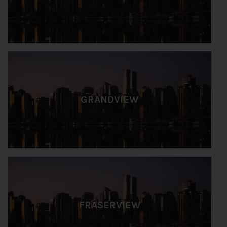
GRANDVIEW
FRASERVIEW