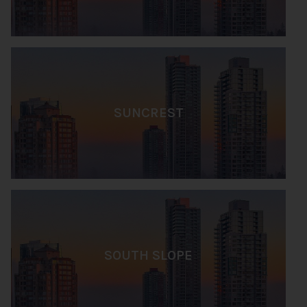
SUNCREST
SOUTH SLOPE