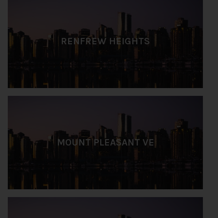
RENFREW HEIGHTS
MOUNT PLEASANT VE