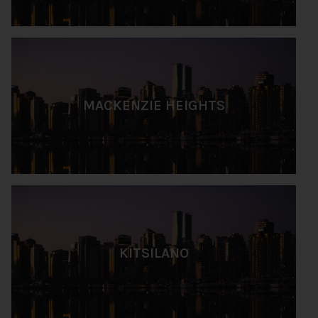
MACKENZIE HEIGHTS
KITSILANO