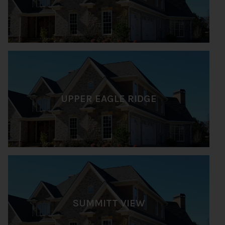
UPPER EAGLE RIDGE
SUMMITT VIEW