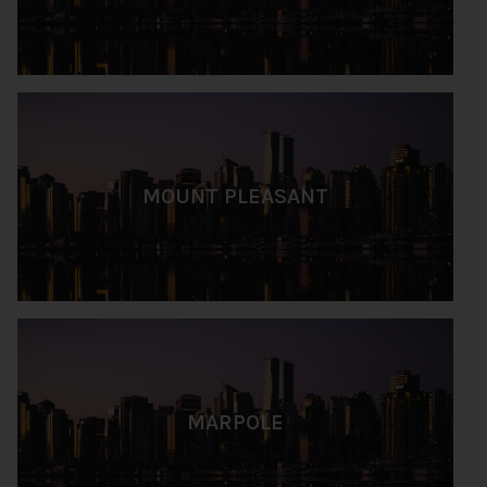
MOUNT PLEASANT
MARPOLE