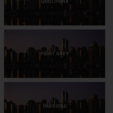
QUILCHENA
POINT GREY
OAKRIDGE