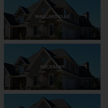
MAILLARDVILLE
HOCKADAY