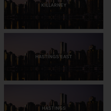
KILLARNEY
HASTINGS EAST
HASTINGS