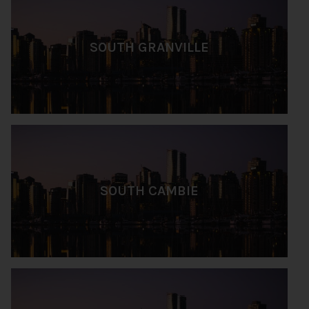
SOUTH GRANVILLE
SOUTH CAMBIE