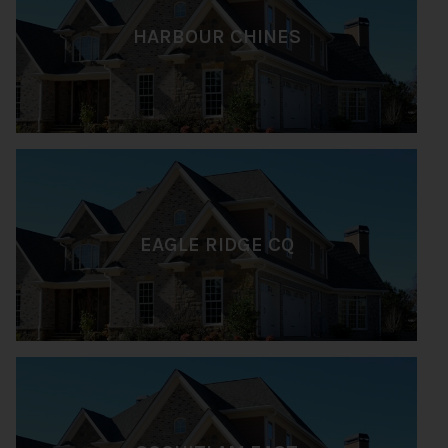
HARBOUR CHINES
EAGLE RIDGE CQ