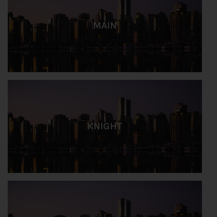
MAIN
KNIGHT