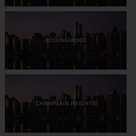
COLLINGWOOD
CHAMPLAIN HEIGHTS