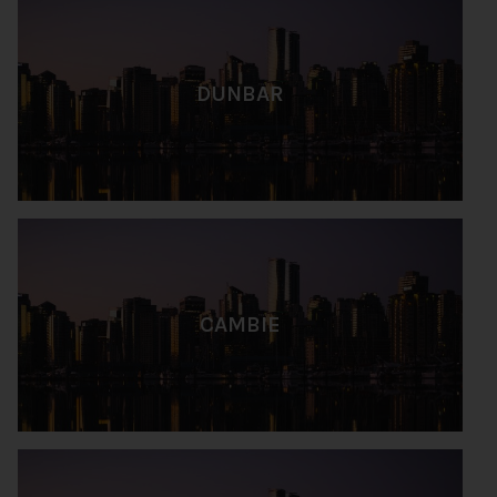
DUNBAR
CAMBIE