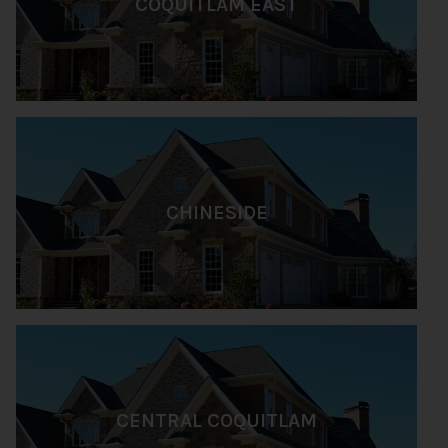
COQUITLAM EAST
CHINESIDE
CENTRAL COQUITLAM