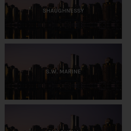
SHAUGHNESSY
S.W. MARINE