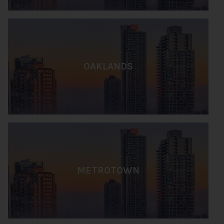
OAKLANDS
METROTOWN