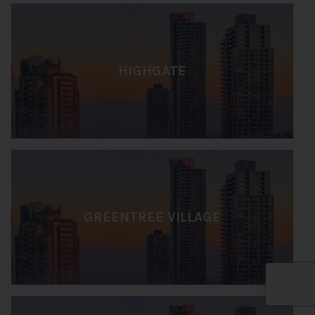
HIGHGATE
GREENTREE VILLAGE