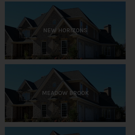
NEW HORIZONS
MEADOW BROOK