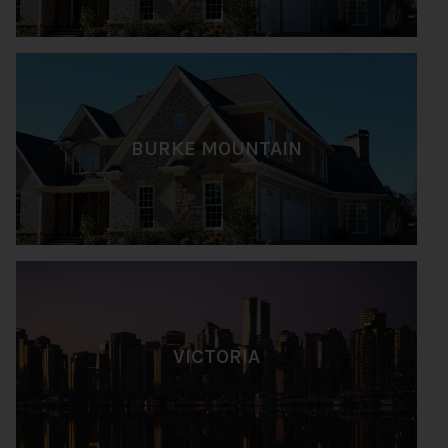
BURKE MOUNTAIN
VICTORIA