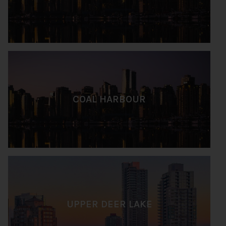
COAL HARBOUR
UPPER DEER LAKE