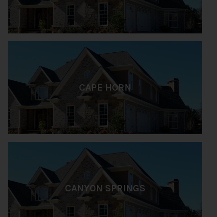
CAPE HORN
CANYON SPRINGS