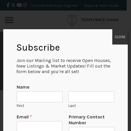
First Time Home Buyer Programs
Buyers & Sellers Guide
CLOSE
Subscribe
NEIGHBOURHOODS
Join our Mailing list to receive Open Houses,
New Listings & Market Updates! Fill out the
form below and you’re all set!
Name
First
Last
P
Email
*
Primary Contact
a
Number
g