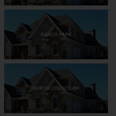
RANCH PARK
NORTH COQUITLAM