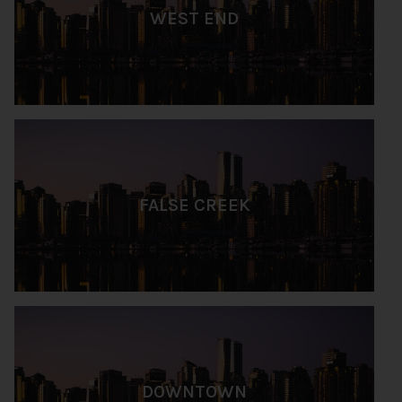
WEST END
FALSE CREEK
DOWNTOWN