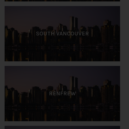
SOUTH VANCOUVER
RENFREW