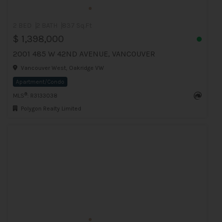
2 BED
2 BATH
837 Sq.Ft
$ 1,398,000
2001 485 W 42ND AVENUE, VANCOUVER
Vancouver West, Oakridge VW
Apartment/Condo
®
MLS
: R3133038
Polygon Realty Limited