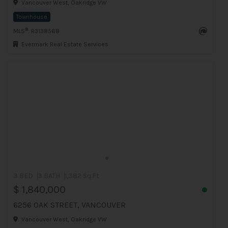
Vancouver West, Oakridge VW
Townhouse
®
MLS
: R3138568
Evermark Real Estate Services
3 BED
3 BATH
1,382 Sq.Ft
$ 1,840,000
6256 OAK STREET, VANCOUVER
Vancouver West, Oakridge VW