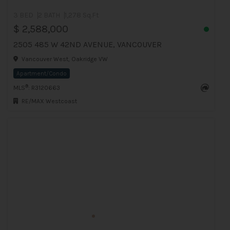
3 BED
2 BATH
1,278 Sq.Ft
$ 2,588,000
2505 485 W 42ND AVENUE, VANCOUVER
Vancouver West, Oakridge VW
Apartment/Condo
®
MLS
: R3120663
RE/MAX Westcoast