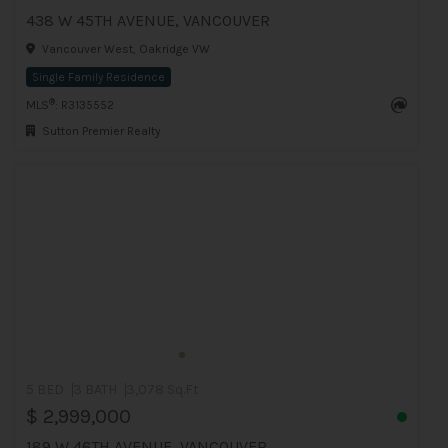
438 W 45TH AVENUE, VANCOUVER
Vancouver West, Oakridge VW
Single Family Residence
®
MLS
: R3135552
Sutton Premier Realty
5 BED
3 BATH
3,078 Sq.Ft
$ 2,999,000
189 W 46TH AVENUE, VANCOUVER