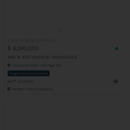
4 BED
3 BATH
1,992 Sq.Ft
$ 8,990,000
448 W 41ST AVENUE, VANCOUVER
Vancouver West, Oakridge VW
Single Family Residence
®
MLS
: R3126627
RE/MAX Select Properties