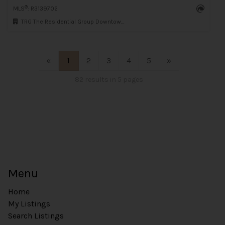
®
MLS
: R3139702
TRG The Residential Group Downtown Realty
«
1
2
3
4
5
»
82 results in 5 pages
Menu
Home
My Listings
Search Listings