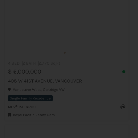
4 BED
2 BATH
2,770 Sq.Ft
$ 6,000,000
408 W 41ST AVENUE, VANCOUVER
Vancouver West, Oakridge VW
Single Family Residence
®
MLS
: R3106759
Royal Pacific Realty Corp.