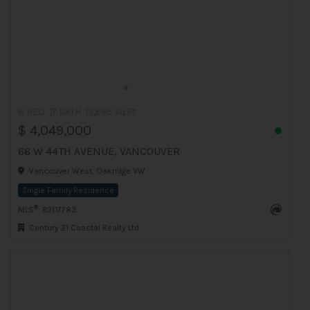
8 BED
7 BATH
3,695 Sq.Ft
$ 4,049,000
66 W 44TH AVENUE, VANCOUVER
Vancouver West, Oakridge VW
Single Family Residence
®
MLS
: R3117783
Century 21 Coastal Realty Ltd.