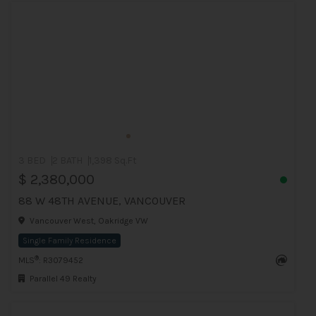
3 BED
2 BATH
1,398 Sq.Ft
$ 2,380,000
88 W 48TH AVENUE, VANCOUVER
Vancouver West, Oakridge VW
Single Family Residence
®
MLS
: R3079452
Parallel 49 Realty