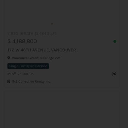
7 BED
6 BATH
3,484 Sq.Ft
$ 4,188,800
172 W 46TH AVENUE, VANCOUVER
Vancouver West, Oakridge VW
Single Family Residence
®
MLS
: R3100895
1NE Collective Realty Inc.