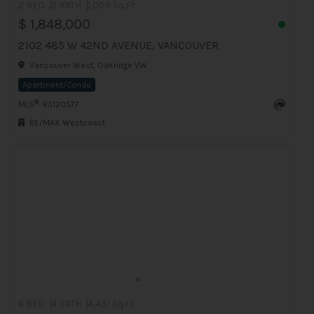
2 BED
2 BATH
1,005 Sq.Ft
$ 1,848,000
2102 485 W 42ND AVENUE, VANCOUVER
Vancouver West, Oakridge VW
Apartment/Condo
®
MLS
: R3120577
RE/MAX Westcoast
6 BED
4 BATH
4,431 Sq.Ft