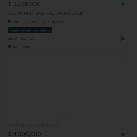
$ 3,798,000
750 W 48TH AVENUE, VANCOUVER
Vancouver West, Oakridge VW
Single Family Residence
®
MLS
: R3133167
eXp Realty
3 BED
2 BATH
2,551 Sq.Ft
$ 4,300,000