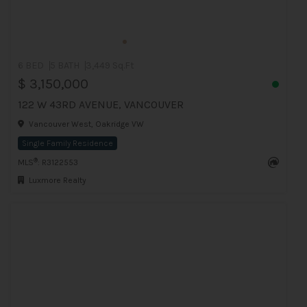
6 BED
5 BATH
3,449 Sq.Ft
$ 3,150,000
122 W 43RD AVENUE, VANCOUVER
Vancouver West, Oakridge VW
Single Family Residence
®
MLS
: R3122553
Luxmore Realty