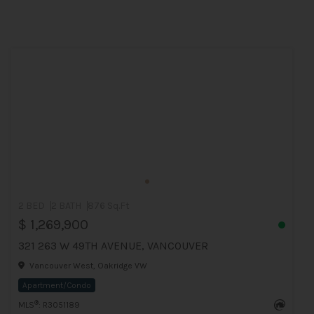
2 BED
2 BATH
876 Sq.Ft
$ 1,269,900
321 263 W 49TH AVENUE, VANCOUVER
Vancouver West, Oakridge VW
Apartment/Condo
®
MLS
: R3051189