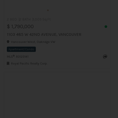
2 BED
2 BATH
1,005 Sq.Ft
$ 1,790,000
1103 485 W 42ND AVENUE, VANCOUVER
Vancouver West, Oakridge VW
Apartment/Condo
®
MLS
: R3123141
Royal Pacific Realty Corp.