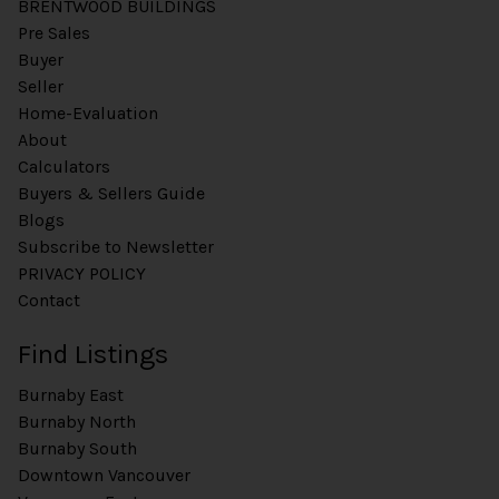
BRENTWOOD BUILDINGS
Pre Sales
Buyer
Seller
Home-Evaluation
About
Calculators
Buyers & Sellers Guide
Blogs
Subscribe to Newsletter
PRIVACY POLICY
Contact
Find Listings
Burnaby East
Burnaby North
Burnaby South
Downtown Vancouver