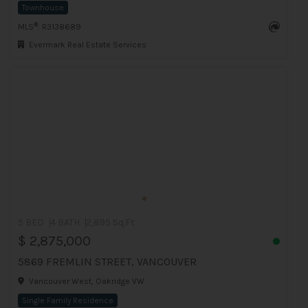
Townhouse
®
MLS
: R3138689
Evermark Real Estate Services
5 BED
4 BATH
2,895 Sq.Ft
$ 2,875,000
5869 FREMLIN STREET, VANCOUVER
Vancouver West, Oakridge VW
Single Family Residence