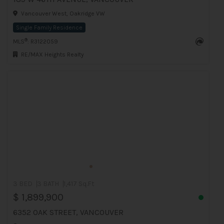
Vancouver West, Oakridge VW
Single Family Residence
®
MLS
: R3122059
RE/MAX Heights Realty
3 BED
3 BATH
1,417 Sq.Ft
$ 1,899,900
6352 OAK STREET, VANCOUVER