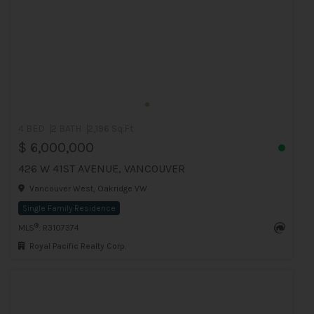
4 BED
2 BATH
2,196 Sq.Ft
$ 6,000,000
426 W 41ST AVENUE, VANCOUVER
Vancouver West, Oakridge VW
Single Family Residence
®
MLS
: R3107374
Royal Pacific Realty Corp.