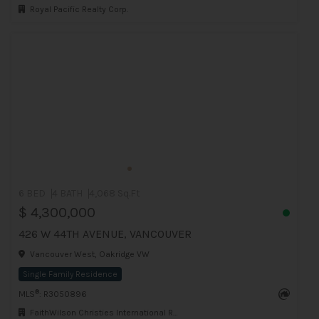
Royal Pacific Realty Corp.
6 BED
4 BATH
4,068 Sq.Ft
$ 4,300,000
426 W 44TH AVENUE, VANCOUVER
Vancouver West, Oakridge VW
Single Family Residence
®
MLS
: R3050896
FaithWilson Christies International Real Estate