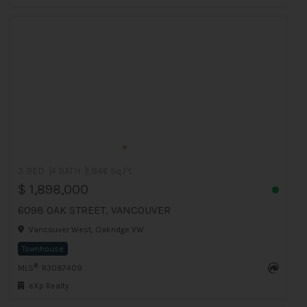
3 BED
4 BATH
1,846 Sq.Ft
$ 1,898,000
6098 OAK STREET, VANCOUVER
Vancouver West, Oakridge VW
Townhouse
®
MLS
: R3087409
eXp Realty