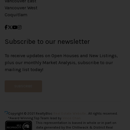
Vancouver East
Vancouver West
Coquitlam
Subscribe to our newsletter
To receive updates on Open Houses and New Listings,
plus our monthly Market Analysis, subscribe to our
mailing list today!
SUBSCRIBE
Copyright © 2021 RealtyBloc
Real Estate Website
. All rights reserved.
*Award Winning Top Team lead by
Vince Chan.
This representation is based in whole or in part on
data generated by the Chilliwack & District Real