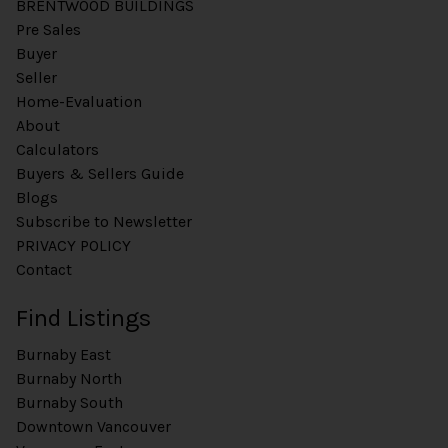
BRENTWOOD BUILDINGS
Pre Sales
Buyer
Seller
Home-Evaluation
About
Calculators
Buyers & Sellers Guide
Blogs
Subscribe to Newsletter
PRIVACY POLICY
Contact
Find Listings
Burnaby East
Burnaby North
Burnaby South
Downtown Vancouver