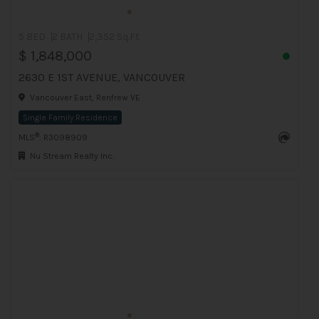
5 BED
2 BATH
2,352 Sq.Ft
$ 1,848,000
2630 E 1ST AVENUE, VANCOUVER
Vancouver East, Renfrew VE
Single Family Residence
®
MLS
: R3098909
Nu Stream Realty Inc.