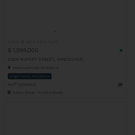
4 BED
2 BATH
1,899 Sq.Ft
$ 1,999,000
2306 RUPERT STREET, VANCOUVER
Vancouver East, Renfrew VE
Single Family Residence
®
MLS
: R3096973
Sutton Group - 1st West Realty