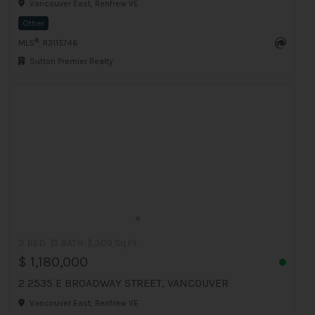
Vancouver East, Renfrew VE
Other
®
MLS
: R3115746
Sutton Premier Realty
3 BED
3 BATH
1,309 Sq.Ft
$ 1,180,000
2 2535 E BROADWAY STREET, VANCOUVER
Vancouver East, Renfrew VE