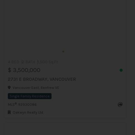
4 BED
2 BATH
1,500 Sq.Ft
$ 3,500,000
2731 E BROADWAY, VANCOUVER
Vancouver East, Renfrew VE
Single Family Residence
®
MLS
: R2930086
Oakwyn Realty Ltd.