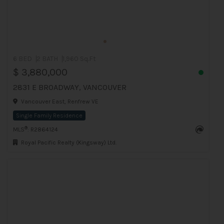
6 BED
2 BATH
1,960 Sq.Ft
$ 3,880,000
2831 E BROADWAY, VANCOUVER
Vancouver East, Renfrew VE
Single Family Residence
®
MLS
: R2864124
Royal Pacific Realty (Kingsway) Ltd.