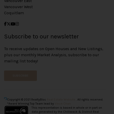
Vancouver East
Vancouver West
Coquitlam
Subscribe to our newsletter
To receive updates on Open Houses and New Listings,
plus our monthly Market Analysis, subscribe to our
mailing list today!
SUBSCRIBE
Copyright © 2021 RealtyBloc
Real Estate Website
. All rights reserved.
*Award Winning Top Team lead by
Vince Chan.
This representation is based in whole or in part on
data generated by the Chilliwack & District Real