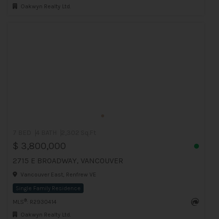
Oakwyn Realty Ltd.
7 BED
4 BATH
2,302 Sq.Ft
$ 3,800,000
2715 E BROADWAY, VANCOUVER
Vancouver East, Renfrew VE
Single Family Residence
®
MLS
: R2930414
Oakwyn Realty Ltd.