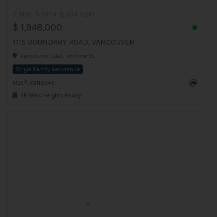
7 BED
5 BATH
2,374 Sq.Ft
$ 1,948,000
1115 BOUNDARY ROAD, VANCOUVER
Vancouver East, Renfrew VE
Single Family Residence
®
MLS
: R3119045
RE/MAX Heights Realty