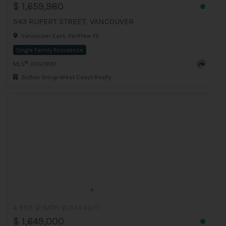
$ 1,659,980
543 RUPERT STREET, VANCOUVER
Vancouver East, Renfrew VE
Single Family Residence
®
MLS
: R3121897
Sutton Group-West Coast Realty
4 BED
2 BATH
2,034 Sq.Ft
$ 1,649,000