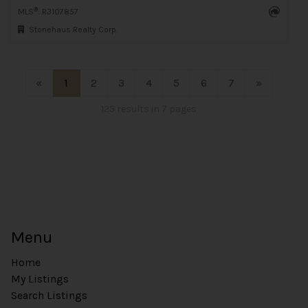
®
MLS
: R3107857
Stonehaus Realty Corp.
«
1
2
3
4
5
6
7
»
125 results in 7 pages
Menu
Home
My Listings
Search Listings