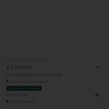
4 BED
2 BATH
1,500 Sq.Ft
$ 3,500,000
2707 E BROADWAY, VANCOUVER
Vancouver East, Renfrew VE
Single Family Residence
®
MLS
: R2925583
Oakwyn Realty Ltd.