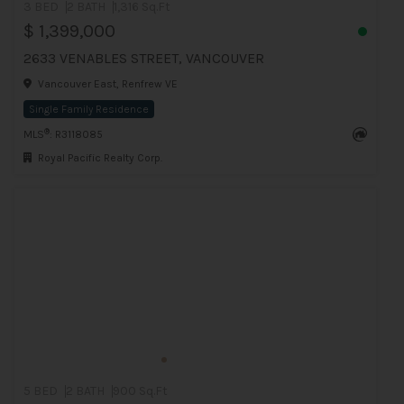
3 BED
2 BATH
1,316 Sq.Ft
$ 1,399,000
2633 VENABLES STREET, VANCOUVER
Vancouver East, Renfrew VE
Single Family Residence
®
MLS
: R3118085
Royal Pacific Realty Corp.
5 BED
2 BATH
900 Sq.Ft