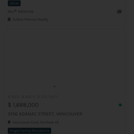
Other
®
MLS
: R3115706
Sutton Premier Realty
8 BED
4 BATH
2,313 Sq.Ft
$ 1,688,000
3156 ADANAC STREET, VANCOUVER
Vancouver East, Renfrew VE
Single Family Residence