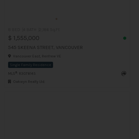
8 BED
4 BATH
2,186 Sq.Ft
$ 1,555,000
545 SKEENA STREET, VANCOUVER
Vancouver East, Renfrew VE
Single Family Residence
®
MLS
: R3078145
Oakwyn Realty Ltd.