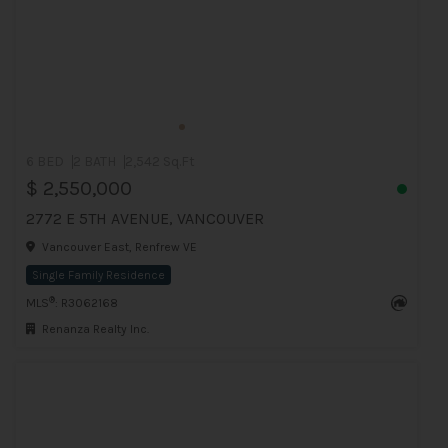
6 BED
2 BATH
2,542 Sq.Ft
$ 2,550,000
2772 E 5TH AVENUE, VANCOUVER
Vancouver East, Renfrew VE
Single Family Residence
®
MLS
: R3062168
Renanza Realty Inc.