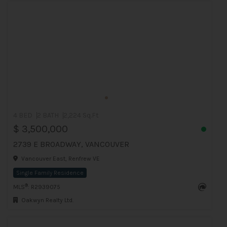
4 BED
2 BATH
2,224 Sq.Ft
$ 3,500,000
2739 E BROADWAY, VANCOUVER
Vancouver East, Renfrew VE
Single Family Residence
®
MLS
: R2939075
Oakwyn Realty Ltd.