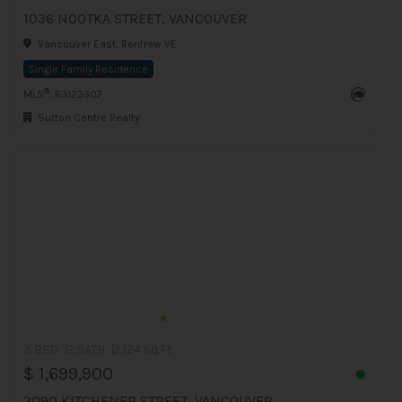
1036 NOOTKA STREET, VANCOUVER
Vancouver East, Renfrew VE
Single Family Residence
®
MLS
: R3123307
Sutton Centre Realty
3 BED
2 BATH
2,124 Sq.Ft
$ 1,699,900
3090 KITCHENER STREET, VANCOUVER