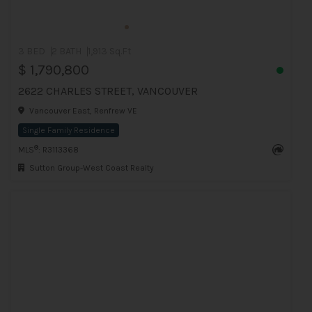
3 BED
2 BATH
1,913 Sq.Ft
$ 1,790,800
2622 CHARLES STREET, VANCOUVER
Vancouver East, Renfrew VE
Single Family Residence
®
MLS
: R3113368
Sutton Group-West Coast Realty