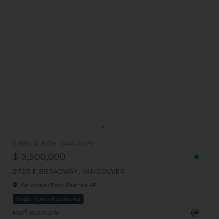
5 BED
2 BATH
1,444 Sq.Ft
$ 3,500,000
2725 E BROADWAY, VANCOUVER
Vancouver East, Renfrew VE
Single Family Residence
®
MLS
: R2930276