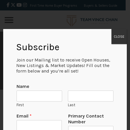
First Time Home Buyer Programs
Buyers & Sellers Guide
CLOSE
RENFREW
Subscribe
Join our Mailing list to receive Open Houses,
Looking for homes in Renfrew? Browse the most up-
New Listings & Market Updates! Fill out the
to-date MLS® real estate listings and find houses,
form below and you’re all set!
condos & townhouses for sale in Renfrew today.[...]
Name
First
Last
Looking for homes in Renfrew? Browse the most up-
E
Email
*
Primary Contact
to-date MLS® real estate listings and find houses,
m
Number
a
condos & townhouses for sale in Renfrew today.