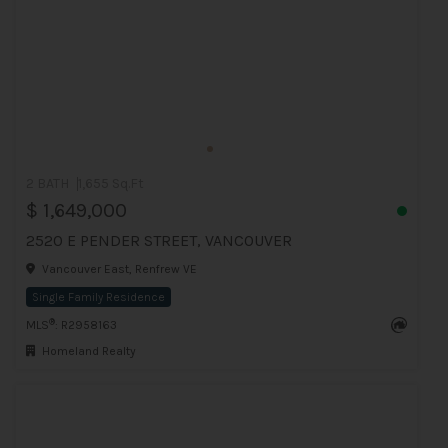
2 BATH
1,655 Sq.Ft
$ 1,649,000
2520 E PENDER STREET, VANCOUVER
Vancouver East, Renfrew VE
Single Family Residence
®
MLS
: R2958163
Homeland Realty