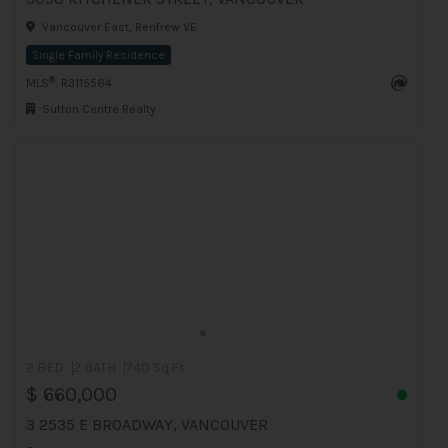
Vancouver East, Renfrew VE
Single Family Residence
®
MLS
: R3115564
Sutton Centre Realty
2 BED
2 BATH
740 Sq.Ft
$ 660,000
3 2535 E BROADWAY, VANCOUVER