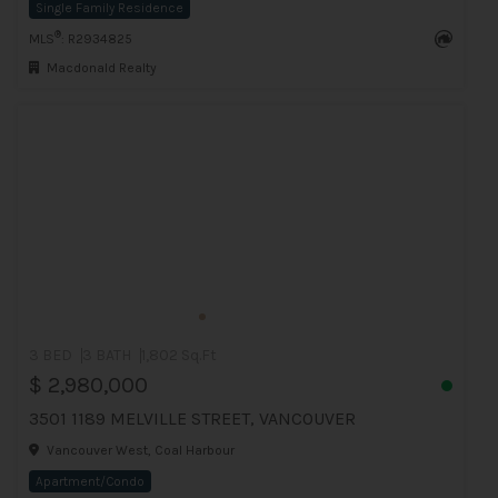
Single Family Residence
®
MLS
: R2934825
Macdonald Realty
3 BED
3 BATH
1,802 Sq.Ft
$ 2,980,000
3501 1189 MELVILLE STREET, VANCOUVER
Vancouver West, Coal Harbour
Apartment/Condo