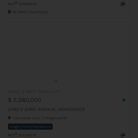
®
MLS
: R3036255
RE/MAX Crest Realty
5 BED
2 BATH
1,800 Sq.Ft
$ 2,380,000
2392 E 33RD AVENUE, VANCOUVER
Vancouver East, Collingwood VE
Single Family Residence
®
MLS
: R3038776