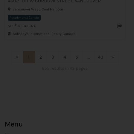
4602 1011 W CORDOVA STREET, VANCOUVER
Vancouver West, Coal Harbour
Apartment/Condo
®
MLS
: R2960876
Sotheby's International Realty Canada
«
1
2
3
4
5
...
43
»
855 results in 43 pages
Menu