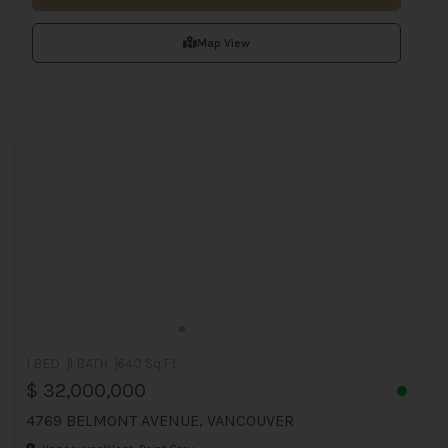
Map View
1 BED
1 BATH
640 Sq.Ft
$ 32,000,000
4769 BELMONT AVENUE, VANCOUVER