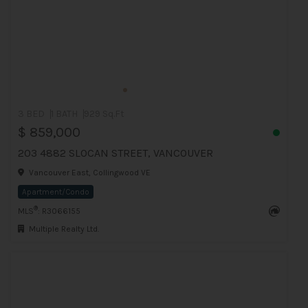
3 BED
1 BATH
929 Sq.Ft
$ 859,000
203 4882 SLOCAN STREET, VANCOUVER
Vancouver East, Collingwood VE
Apartment/Condo
®
MLS
: R3066155
Multiple Realty Ltd.