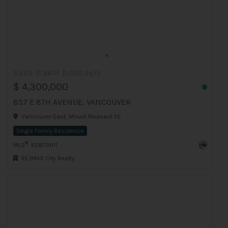
5 BED
5 BATH
3,020 Sq.Ft
$ 4,300,000
857 E 8TH AVENUE, VANCOUVER
Vancouver East, Mount Pleasant VE
Single Family Residence
®
MLS
: R2879911
RE/MAX City Realty