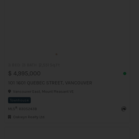
3 BED
3 BATH
2,551 Sq.Ft
$ 4,995,000
101 1601 QUEBEC STREET, VANCOUVER
Vancouver East, Mount Pleasant VE
Townhouse
®
MLS
: R3052438
Oakwyn Realty Ltd.