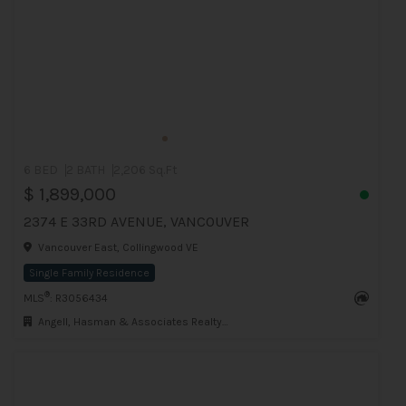
6 BED
2 BATH
2,206 Sq.Ft
$ 1,899,000
2374 E 33RD AVENUE, VANCOUVER
Vancouver East, Collingwood VE
Single Family Residence
®
MLS
: R3056434
Angell, Hasman & Associates Realty Ltd.