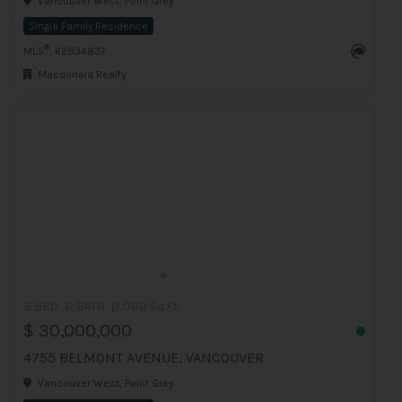
Vancouver West, Point Grey
Single Family Residence
®
MLS
: R2934837
Macdonald Realty
3 BED
2 BATH
2,000 Sq.Ft
$ 30,000,000
4755 BELMONT AVENUE, VANCOUVER
Vancouver West, Point Grey