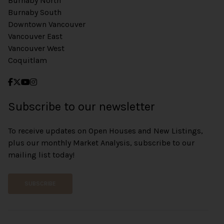
Burnaby North
Burnaby South
Downtown Vancouver
Vancouver East
Vancouver West
Coquitlam
Subscribe to our newsletter
To receive updates on Open Houses and New Listings,
plus our monthly Market Analysis, subscribe to our
mailing list today!
SUBSCRIBE