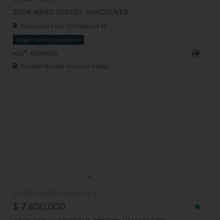
2704 WARD STREET, VANCOUVER
Vancouver East, Collingwood VE
Single Family Residence
®
MLS
: R3078723
Coldwell Banker Universe Realty
2 BED
3 BATH
3,345 Sq.Ft
$ 7,600,000