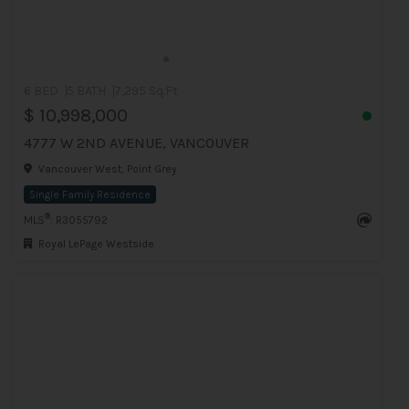
6 BED
5 BATH
7,295 Sq.Ft
$ 10,998,000
4777 W 2ND AVENUE, VANCOUVER
Vancouver West, Point Grey
Single Family Residence
®
MLS
: R3055792
Royal LePage Westside