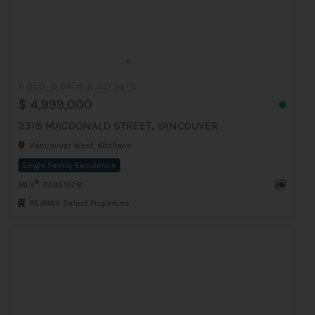
6 BED
3 BATH
2,321 Sq.Ft
$ 4,999,000
2318 MACDONALD STREET, VANCOUVER
Vancouver West, Kitsilano
Single Family Residence
®
MLS
: R2951978
RE/MAX Select Properties