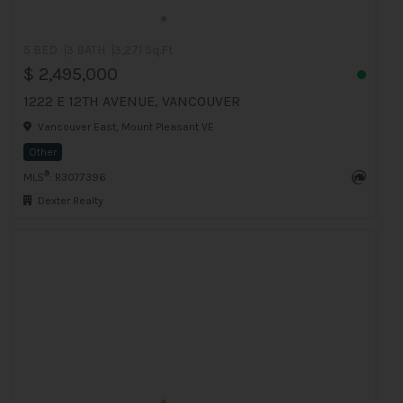
5 BED
3 BATH
3,271 Sq.Ft
$ 2,495,000
1222 E 12TH AVENUE, VANCOUVER
Vancouver East, Mount Pleasant VE
Other
®
MLS
: R3077396
Dexter Realty