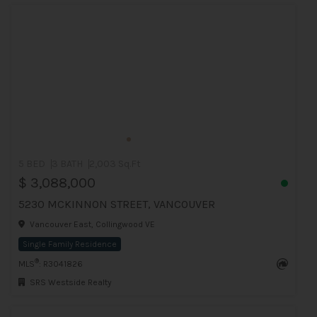
5 BED
3 BATH
2,003 Sq.Ft
$ 3,088,000
5230 MCKINNON STREET, VANCOUVER
Vancouver East, Collingwood VE
Single Family Residence
®
MLS
: R3041826
SRS Westside Realty