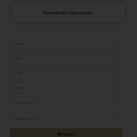
Downtown Vancouver
Price
Bed
Bath
Size
More Filters
Select a Sort
List View