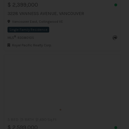
$ 2,399,000
3228 VANNESS AVENUE, VANCOUVER
Vancouver East, Collingwood VE
Single Family Residence
®
MLS
: R3080105
Royal Pacific Realty Corp.
5 BED
3 BATH
2,490 Sq.Ft
$ 2,599,000