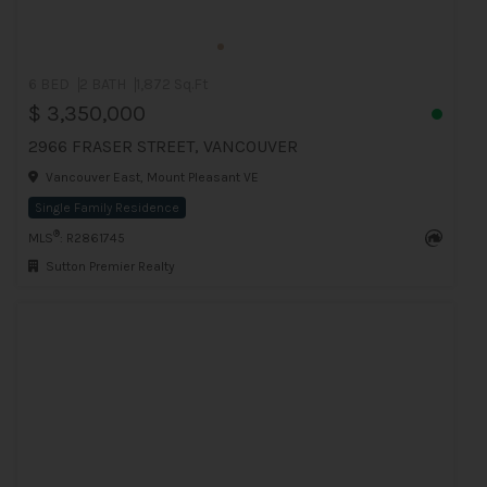
6 BED
2 BATH
1,872 Sq.Ft
$ 3,350,000
2966 FRASER STREET, VANCOUVER
Vancouver East, Mount Pleasant VE
Single Family Residence
®
MLS
: R2861745
Sutton Premier Realty