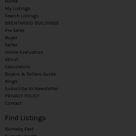
Home
My Listings
Search Listings
BRENTWOOD BUILDINGS
Pre Sales
Buyer
Seller
Home-Evaluation
About
Calculators
Buyers & Sellers Guide
Blogs
Subscribe to Newsletter
PRIVACY POLICY
Contact
Find Listings
Burnaby East