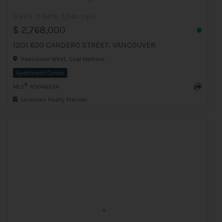
3 BED
3 BATH
1,540 Sq.Ft
$ 2,768,000
1201 620 CARDERO STREET, VANCOUVER
Vancouver West, Coal Harbour
Apartment/Condo
®
MLS
: R3046524
LeHomes Realty Premier