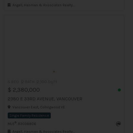
Angell, Hasman & Associates Realty Ltd.
5 BED
2 BATH
2,100 Sq.Ft
$ 2,380,000
2380 E 33RD AVENUE, VANCOUVER
Vancouver East, Collingwood VE
Single Family Residence
®
MLS
: R3038806
Angell, Hasman & Associates Realty Ltd.