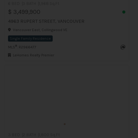
6 BED
3 BATH
1,968 Sq.Ft
$ 3,499,900
4963 RUPERT STREET, VANCOUVER
Vancouver East, Collingwood VE
Single Family Residence
®
MLS
: R2966477
LeHomes Realty Premier
3 BED
2 BATH
1,800 Sq.Ft