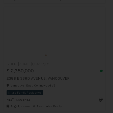
3 BED
2 BATH
1,607 Sq.Ft
$ 2,380,000
2386 E 33RD AVENUE, VANCOUVER
Vancouver East, Collingwood VE
Single Family Residence
®
MLS
: R3038782
Angell, Hasman & Associates Realty Ltd.