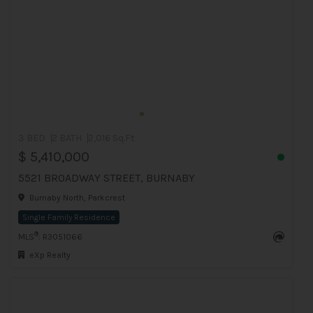
3 BED
2 BATH
2,016 Sq.Ft
$ 5,410,000
5521 BROADWAY STREET, BURNABY
Burnaby North, Parkcrest
Single Family Residence
®
MLS
: R3051066
eXp Realty