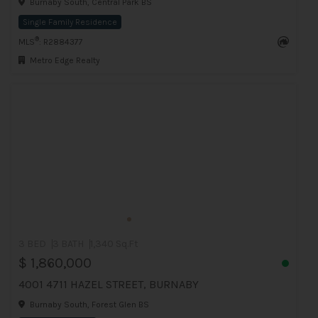
Burnaby South, Central Park BS
Single Family Residence
®
MLS
: R2884377
Metro Edge Realty
3 BED
3 BATH
1,340 Sq.Ft
$ 1,860,000
4001 4711 HAZEL STREET, BURNABY
Burnaby South, Forest Glen BS