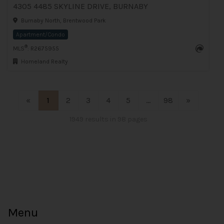
4305 4485 SKYLINE DRIVE, BURNABY
Burnaby North, Brentwood Park
Apartment/Condo
®
MLS
: R2675955
Homeland Realty
«
1
2
3
4
5
...
98
»
1949 results in 98 pages
Menu