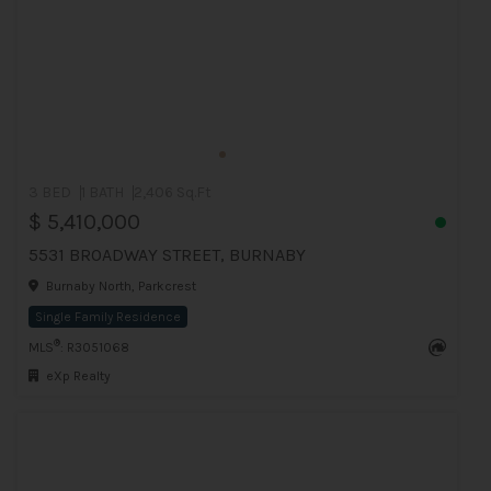
3 BED
1 BATH
2,406 Sq.Ft
$ 5,410,000
5531 BROADWAY STREET, BURNABY
Burnaby North, Parkcrest
Single Family Residence
®
MLS
: R3051068
eXp Realty