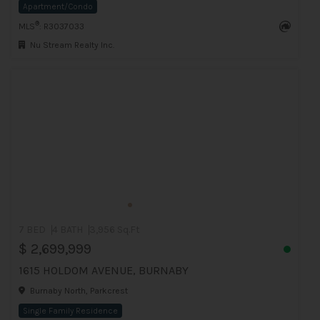
Apartment/Condo
®
MLS
: R3037033
Nu Stream Realty Inc.
7 BED
4 BATH
3,956 Sq.Ft
$ 2,699,999
1615 HOLDOM AVENUE, BURNABY
Burnaby North, Parkcrest
Single Family Residence