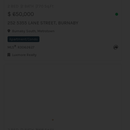
2 BED
2 BATH
770 Sq.Ft
$ 650,000
252 5355 LANE STREET, BURNABY
Burnaby South, Metrotown
Apartment/Condo
®
MLS
: R3062627
Luxmore Realty
2 BED
2 BATH
868 Sq.Ft