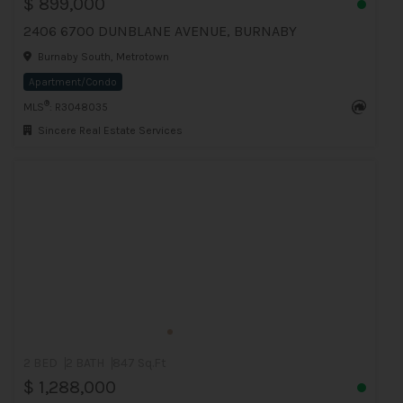
$ 899,000
2406 6700 DUNBLANE AVENUE, BURNABY
Burnaby South, Metrotown
Apartment/Condo
®
MLS
: R3048035
Sincere Real Estate Services
2 BED
2 BATH
847 Sq.Ft
$ 1,288,000