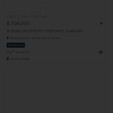
2 BED
2 BATH
1,092 Sq.Ft
$ 708,000
51 9229 UNIVERSITY CRESCENT, BURNABY
Burnaby North, Simon Fraser Univer.
Townhouse
®
MLS
: R3052537
Youlive Realty