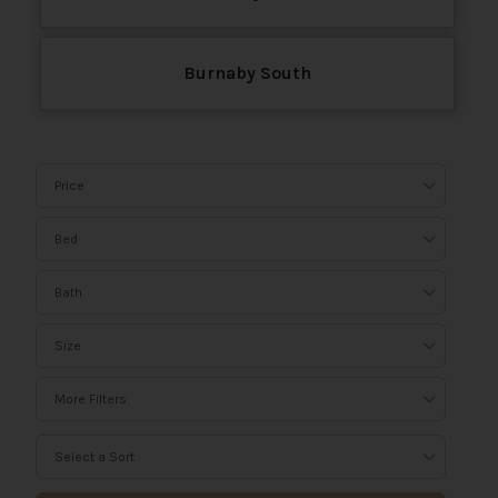
Burnaby South
Price
Bed
Bath
Size
More Filters
Select a Sort