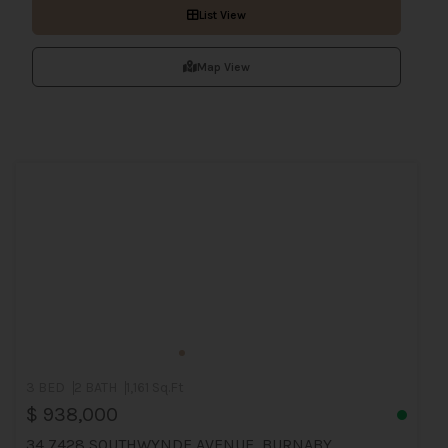
List View
Map View
3 BED
2 BATH
1,161 Sq.Ft
$ 938,000
34 7428 SOUTHWYNDE AVENUE, BURNABY