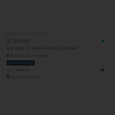
2 BED
1 BATH
601 Sq.Ft
$ 739,000
806 6537 TELFORD AVENUE, BURNABY
Burnaby South, Metrotown
Apartment/Condo
®
MLS
: R3047442
Royal Regal Realty Ltd.