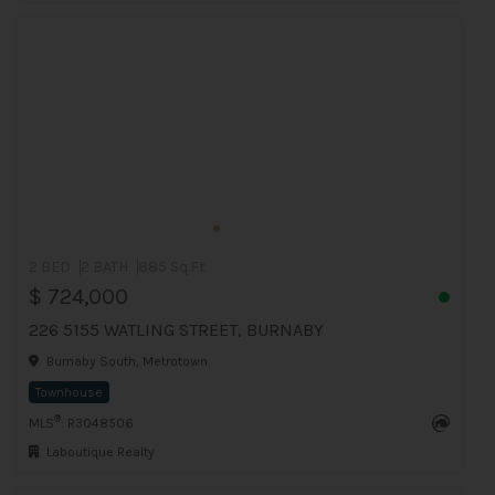
2 BED
2 BATH
885 Sq.Ft
$ 724,000
226 5155 WATLING STREET, BURNABY
Burnaby South, Metrotown
Townhouse
®
MLS
: R3048506
Laboutique Realty