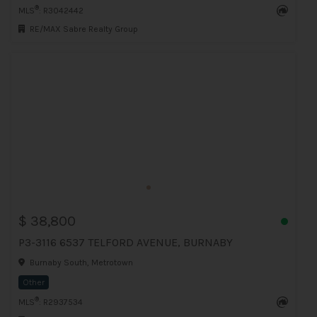
®
MLS
: R3042442
RE/MAX Sabre Realty Group
$ 38,800
P3-3116 6537 TELFORD AVENUE, BURNABY
Burnaby South, Metrotown
Other
®
MLS
: R2937534