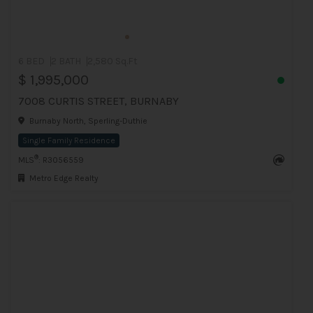
6 BED
2 BATH
2,580 Sq.Ft
$ 1,995,000
7008 CURTIS STREET, BURNABY
Burnaby North, Sperling-Duthie
Single Family Residence
®
MLS
: R3056559
Metro Edge Realty