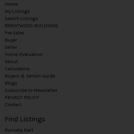
Home
My Listings
Search Listings
BRENTWOOD BUILDINGS
Pre Sales
Buyer
Seller
Home-Evaluation
About
Calculators
Buyers & Sellers Guide
Blogs
Subscribe to Newsletter
PRIVACY POLICY
Contact
Find Listings
Burnaby East