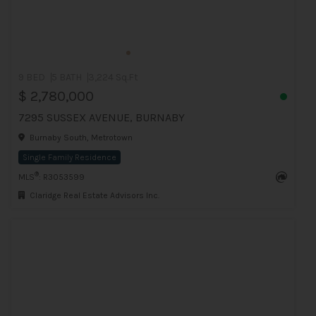
9 BED
5 BATH
3,224 Sq.Ft
$ 2,780,000
7295 SUSSEX AVENUE, BURNABY
Burnaby South, Metrotown
Single Family Residence
®
MLS
: R3053599
Claridge Real Estate Advisors Inc.