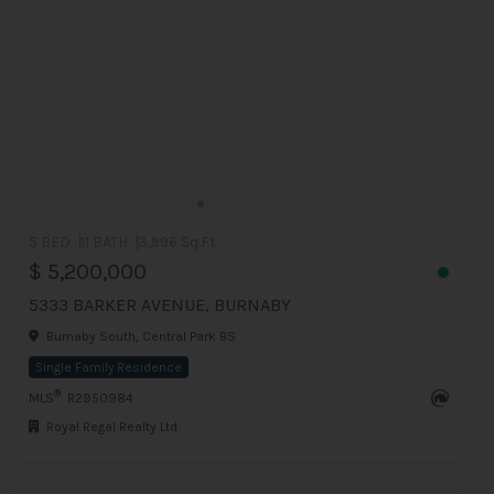
5 BED
11 BATH
3,996 Sq.Ft
$ 5,200,000
5333 BARKER AVENUE, BURNABY
Burnaby South, Central Park BS
Single Family Residence
®
MLS
: R2950984
Royal Regal Realty Ltd.