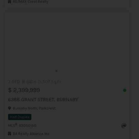
RE/MAX Crest Realty
7 BED
6 BATH
3,507 Sq.Ft
$ 2,399,999
6388 GRANT STREET, BURNABY
Burnaby North, Parkcrest
Half Duplex
®
MLS
: R3050150
RA Realty Alliance Inc.