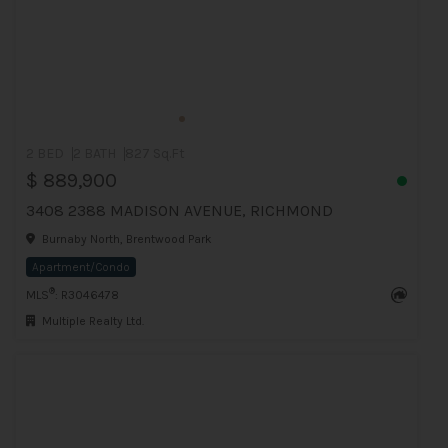
2 BED
2 BATH
827 Sq.Ft
$ 889,900
3408 2388 MADISON AVENUE, RICHMOND
Burnaby North, Brentwood Park
Apartment/Condo
®
MLS
: R3046478
Multiple Realty Ltd.