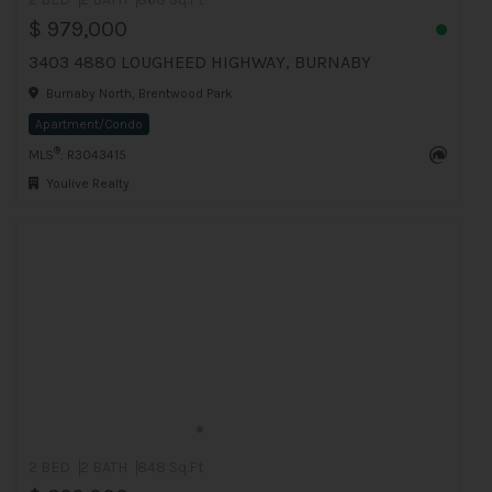
$ 979,000
3403 4880 LOUGHEED HIGHWAY, BURNABY
Burnaby North, Brentwood Park
Apartment/Condo
®
MLS
: R3043415
Youlive Realty
2 BED
2 BATH
848 Sq.Ft