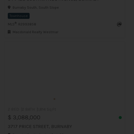
Burnaby South, South Slope
Townhouse
®
MLS
: R2993858
Macdonald Realty Westmar
2 BED
2 BATH
1,814 Sq.Ft
$ 3,088,000
3717 PRICE STREET, BURNABY