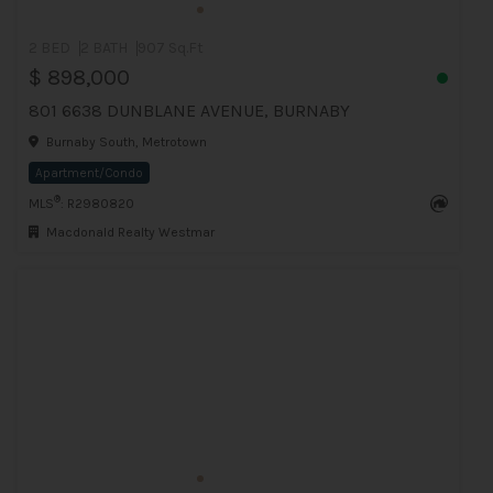
2 BED
2 BATH
907 Sq.Ft
$ 898,000
801 6638 DUNBLANE AVENUE, BURNABY
Burnaby South, Metrotown
Apartment/Condo
®
MLS
: R2980820
Macdonald Realty Westmar