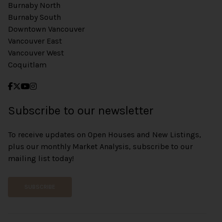
Burnaby North
Burnaby South
Downtown Vancouver
Vancouver East
Vancouver West
Coquitlam
Subscribe to our newsletter
To receive updates on Open Houses and New Listings,
plus our monthly Market Analysis, subscribe to our
mailing list today!
SUBSCRIBE