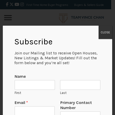
First Time Home Buyer Programs
Buyers & Sellers Guide
CLOSE
Subscribe
BACK
Join our Mailing list to receive Open Houses,
New Listings & Market Updates! Fill out the
form below and you’re all set!
Name
First
Last
Email
*
Primary Contact
Number
View on Map