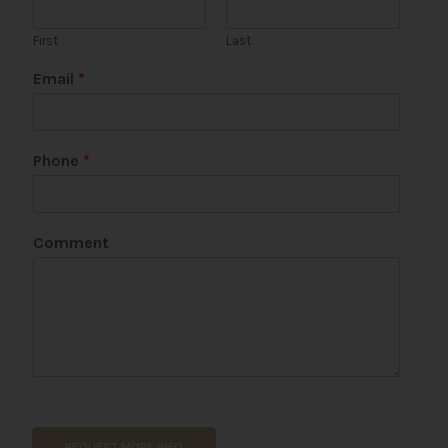
First
Last
*
Email
*
*
Phone
*
Comment
REQUEST MORE INFO