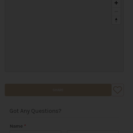
SHARE
Got Any Questions?
Name
*