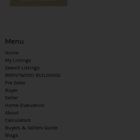
Menu
Home
My Listings
Search Listings
BRENTWOOD BUILDINGS
Pre Sales
Buyer
Seller
Home-Evaluation
About
Calculators
Buyers & Sellers Guide
Blogs