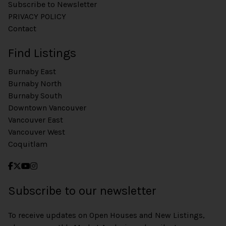
Subscribe to Newsletter
PRIVACY POLICY
Contact
Find Listings
Burnaby East
Burnaby North
Burnaby South
Downtown Vancouver
Vancouver East
Vancouver West
Coquitlam
Subscribe to our newsletter
To receive updates on Open Houses and New Listings,