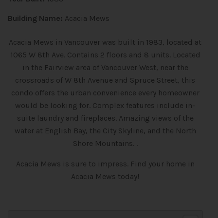
Building Name:
Acacia Mews
Acacia Mews in Vancouver was built in 1983, located at
1065 W 8th Ave. Contains 2 floors and 8 units. Located
in the Fairview area of Vancouver West, near the
crossroads of W 8th Avenue and Spruce Street, this
condo offers the urban convenience every homeowner
would be looking for. Complex features include in-
suite laundry and fireplaces. Amazing views of the
water at English Bay, the City Skyline, and the North
Shore Mountains. .
Acacia Mews is sure to impress. Find your home in
Acacia Mews today!