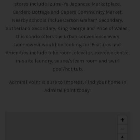
stores include Izumi-Ya Japanese Marketplace,
Cardero Bottega and Capers Community Market.
Nearby schools inclue Carson Graham Secondary,
Sutherland Secondary, King George and Price of Wales.,
this condo offers the urban convenience every
homeowner would be looking for. Features and
Amenities include bike room, elevator, exercise centre,
in-suite laundry, sauna/steam room and swirl
pool/hot tub.
Admiral Point is sure to impress. Find your home in
Admiral Point today!