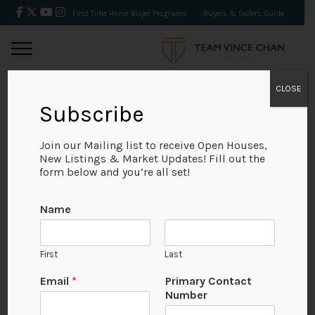
First Time Home Buyer Programs
Buyers & Sellers Guide
CLOSE
Subscribe
BACK
Join our Mailing list to receive Open Houses,
New Listings & Market Updates! Fill out the
form below and you’re all set!
Name
First
Last
Email
*
Primary Contact
Number