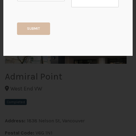
+3
SUBMIT
ALL PHOTOS
Admiral Point
West End VW
Completed
Address:
1838 Nelson St, Vancouver
Postal Code:
V6G 1N1