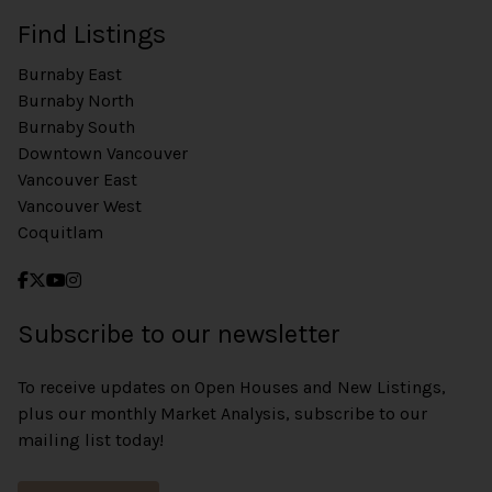
Find Listings
Burnaby East
Burnaby North
Burnaby South
Downtown Vancouver
Vancouver East
Vancouver West
Coquitlam
Subscribe to our newsletter
To receive updates on Open Houses and New Listings,
plus our monthly Market Analysis, subscribe to our
mailing list today!