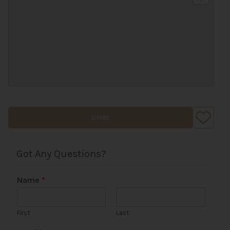
SHARE
Got Any Questions?
Name
*
First
Last