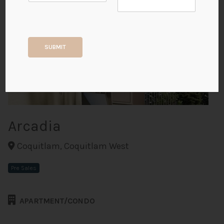
+4
SUBMIT
ALL PHOTOS
Arcadia
Coquitlam, Coquitlam West
Pre Sales
APARTMENT/CONDO