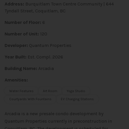
Address:
Burquitlam Town Centre Community | 644
Tyndall Street, Coquitlam, BC
Number of Floor:
6
Number of Unit:
120
Developer:
Quantum Properties
Year Built:
Est. Compl. 2026
Building Name:
Arcadia
Amenities:
Water Features
Art Room
Yoga Studio
Courtyards With Fountains
EV Charging Stations
Arcadia is a new presale condo development by
Quantum Properties currently in preconstruction in
Coquitlam, BC. The development is scheduled for