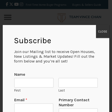
First Time Home Buyer Programs
Buyers & Sellers Guide
CLOSE
Subscribe
BACK
Join our Mailing list to receive Open Houses,
New Listings & Market Updates! Fill out the
form below and you’re all set!
Name
First
Last
Email
*
Primary Contact
Number