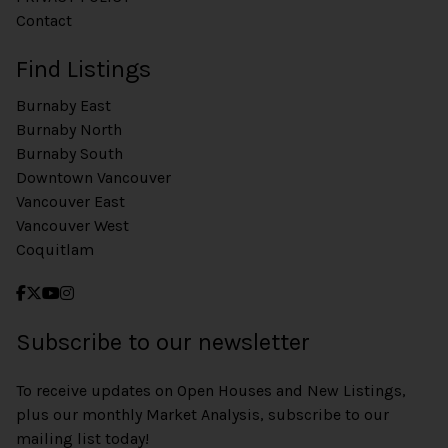
Contact
Find Listings
Burnaby East
Burnaby North
Burnaby South
Downtown Vancouver
Vancouver East
Vancouver West
Coquitlam
Subscribe to our newsletter
To receive updates on Open Houses and New Listings,
plus our monthly Market Analysis, subscribe to our
mailing list today!