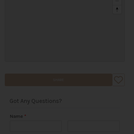
SHARE
Got Any Questions?
Name
*