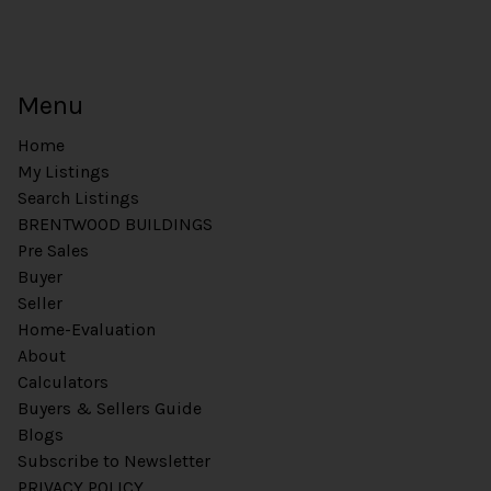
Menu
Home
My Listings
Search Listings
BRENTWOOD BUILDINGS
Pre Sales
Buyer
Seller
Home-Evaluation
About
Calculators
Buyers & Sellers Guide
Blogs
Subscribe to Newsletter
PRIVACY POLICY