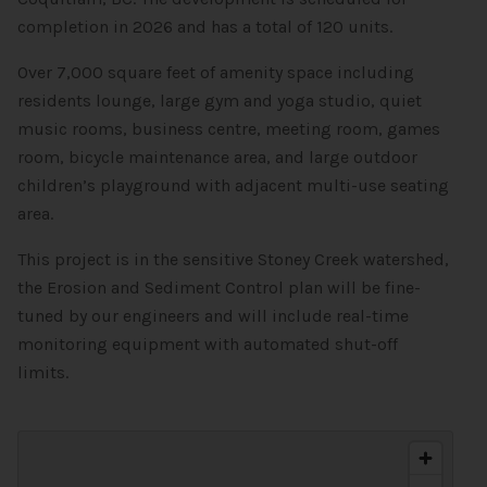
completion in 2026 and has a total of 120 units.
Over 7,000 square feet of amenity space including
residents lounge, large gym and yoga studio, quiet
music rooms, business centre, meeting room, games
room, bicycle maintenance area, and large outdoor
children’s playground with adjacent multi-use seating
area.
This project is in the sensitive Stoney Creek watershed,
the Erosion and Sediment Control plan will be fine-
tuned by our engineers and will include real-time
monitoring equipment with automated shut-off
limits.