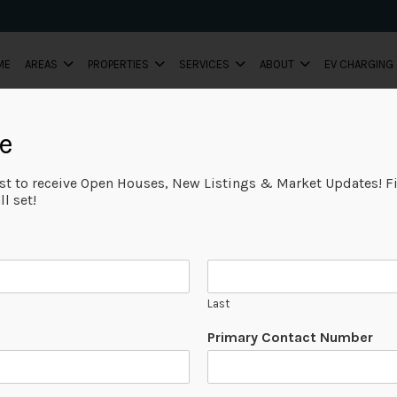
ME
AREAS
PROPERTIES
SERVICES
ABOUT
EV CHARGING
e
ist to receive Open Houses, New Listings & Market Updates! Fi
l set!
Last
Primary Contact Number