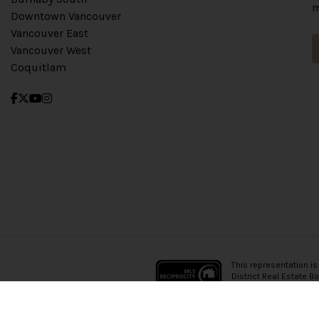
m
Downtown Vancouver
Vancouver East
Vancouver West
Coquitlam
This representation is
District Real Estate B
which assumes no resp