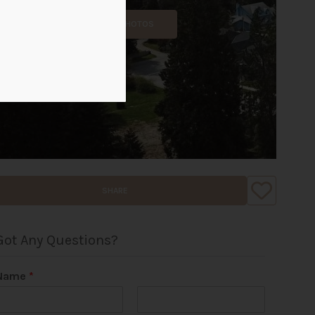
ALL PHOTOS
SHARE
Got Any Questions?
Name
*