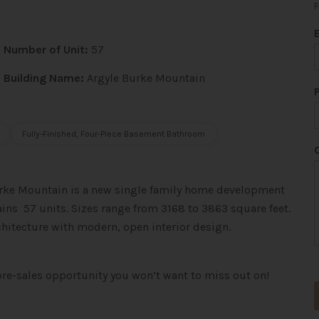
F
Number of Unit:
57
Building Name:
Argyle Burke Mountain
Fully-Finished, Four-Piece Basement Bathroom
urke Mountain is a new single family home
development
ins 57 units. Sizes range from 3168 to 3863 square feet.
rchitecture with modern, open interior design.
*
pre-sales opportunity you won’t want to miss out on!