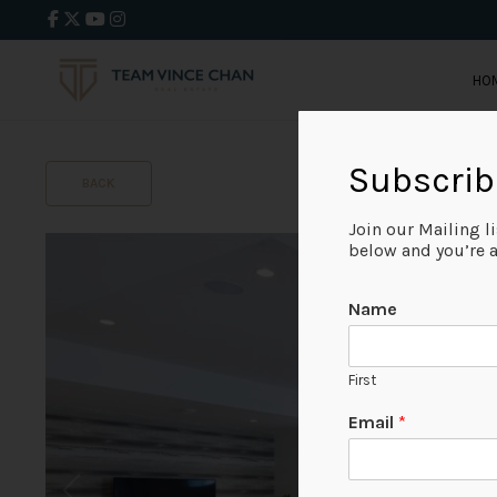
HO
Subscrib
BACK
Join our Mailing l
below and you’re al
Name
First
Email
*