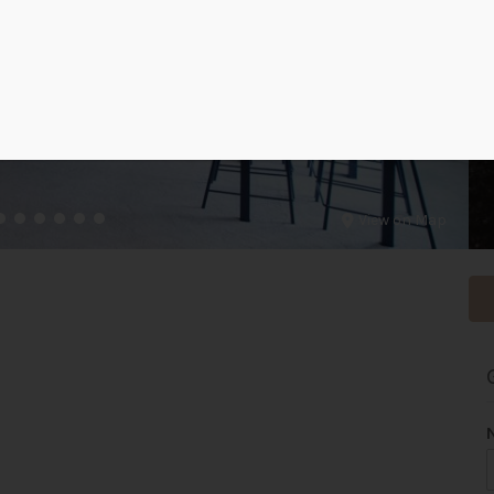
View on Map