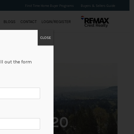
First Time Home Buyer Programs
Buyers & Sellers Guide
BLOGS
CONTACT
LOGIN/REGISTER
CLOSE
ll out the form
+20