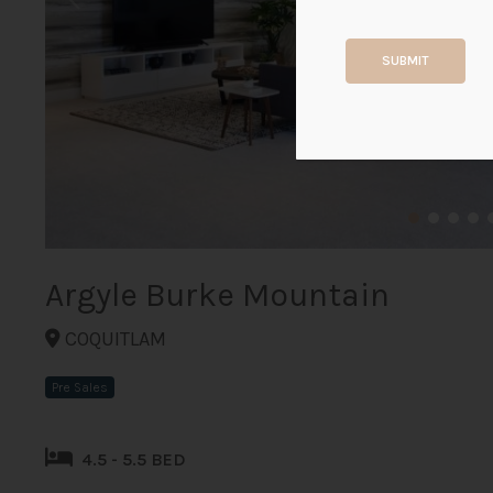
SUBMIT
Argyle Burke Mountain
COQUITLAM
Pre Sales
4.5 - 5.5 BED