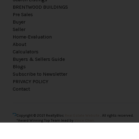
BRENTWOOD BUILDINGS
Pre Sales
Buyer
Seller
Home-Evaluation
About
Calculators
Buyers & Sellers Guide
Blogs
Subscribe to Newsletter
PRIVACY POLICY
Contact
Copyright © 2021 RealtyBloc
Real Estate Website
. All rights reserved.
*Award Winning Top Team lead by
Vince Chan.