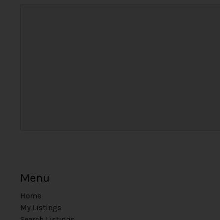
Menu
Home
My Listings
Search Listings