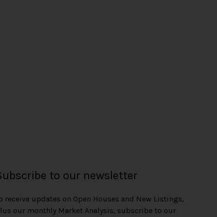
Subscribe to our newsletter
o receive updates on Open Houses and New Listings,
lus our monthly Market Analysis, subscribe to our