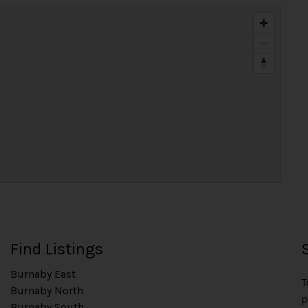
Find Listings
Burnaby East
T
Burnaby North
p
Burnaby South