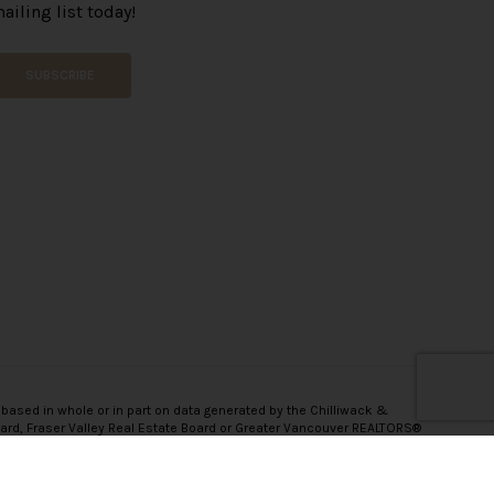
ailing list today!
SUBSCRIBE
 based in whole or in part on data generated by the Chilliwack &
oard, Fraser Valley Real Estate Board or Greater Vancouver REALTORS®
onsibility for its accuracy.