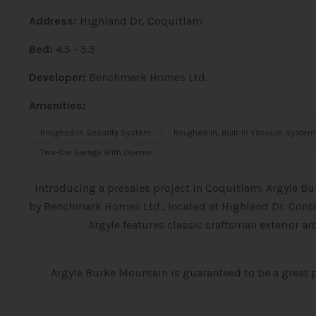
Address:
Highland Dr, Coquitlam
Bed:
4.5 - 5.5
Developer:
Benchmark Homes Ltd.
Amenities:
Roughed-In Security System
Roughed-In, Built-In Vacuum System
Two-Car Garage With Opener
Introducing a presales project in Coquitlam: Argyle B
by Benchmark Homes Ltd., located at Highland Dr. Conta
Argyle features classic craftsman exterior a
Argyle Burke Mountain is guaranteed to be a great 