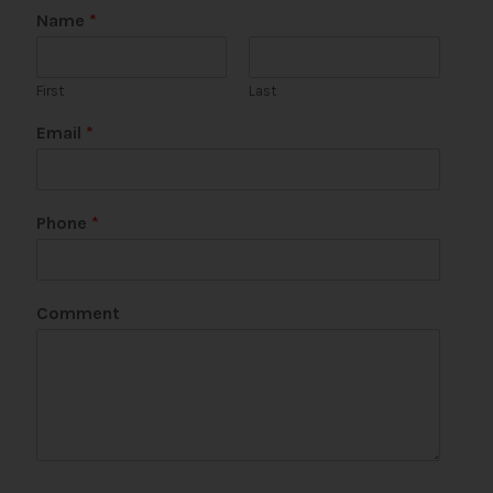
Name
*
First
Last
Email
*
Phone
*
E
Comment
m
a
i
l
*
C
o
m