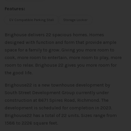
Features:
EV Compatible Parking Stall
Storage Locker
Brighouse delivers 22 spacious homes. Homes
designed with function and form that provide ample
space for a family to grow. Giving you more room to
cook, more room to entertain, more room to play, more
room to relax. Brighouse 22 gives you more room for
the good life.
Brighouse22 is a new townhouse development by
South Street Development Group currently under
construction at 8671 Spires Road, Richmond. The
development is scheduled for completion in 2023.
Brighouse22 has a total of 22 units. Sizes range from
1588 to 2226 square feet.