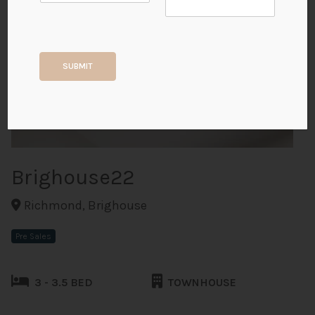
+8
SUBMIT
ALL PHOTOS
Brighouse22
Richmond, Brighouse
Pre Sales
3 - 3.5 BED
TOWNHOUSE