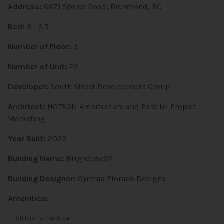
Address:
8671 Spires Road, Richmond, BC
Bed:
3 - 3.5
Number of Floor:
3
Number of Unit:
22
Developer:
South Street Development Group
Architect:
HOTSON Architecture and Parallel Project
Marketing
Year Built:
2023
Building Name:
Brighouse22
Building Designer:
Cynthia Florano Designs
Amenities:
Children's Play Area