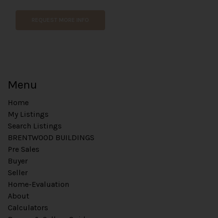
m
e
REQUEST MORE INFO
n
t
Menu
Home
My Listings
Search Listings
BRENTWOOD BUILDINGS
Pre Sales
Buyer
Seller
Home-Evaluation
About
Calculators