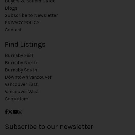
Buyers & Sellers Guide
Blogs
Subscribe to Newsletter
PRIVACY POLICY
Contact
Find Listings
Burnaby East
Burnaby North
Burnaby South
Downtown Vancouver
Vancouver East
Vancouver West
Coquitlam
Subscribe to our newsletter