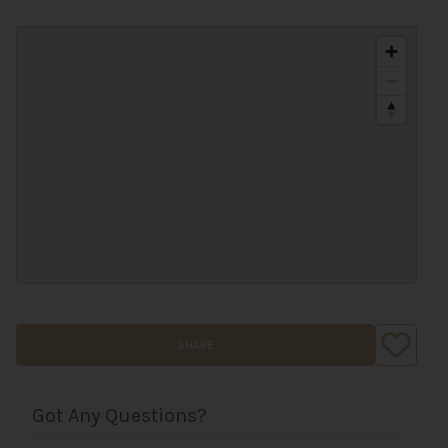
SHARE
Got Any Questions?