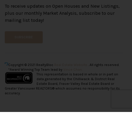
To receive updates on Open Houses and New Listings,
plus our monthly Market Analysis, subscribe to our
mailing list today!
SUBSCRIBE
Copyright © 2021 RealtyBloc
Real Estate Website
. All rights reserved.
*Award Winning Top Team lead by
Vince Chan.
This representation is based in whole or in part on
data generated by the Chilliwack & District Real
Estate Board, Fraser Valley Real Estate Board or
Greater Vancouver REALTORS® which assumes no responsibility for its
accuracy.