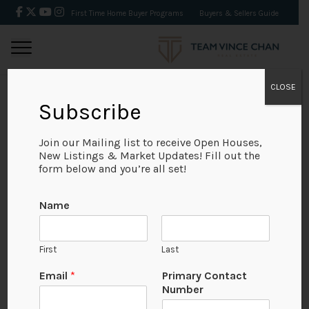
First Time Home Buyer Programs
Buyers & Sellers Guide
CLOSE
Subscribe
BACK
Join our Mailing list to receive Open Houses,
New Listings & Market Updates! Fill out the
form below and you’re all set!
Name
First
Last
Email
*
Primary Contact
Number