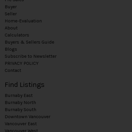
Buyer
Seller
Home-Evaluation
About
Calculators
Buyers & Sellers Guide
Blogs
Subscribe to Newsletter
PRIVACY POLICY
Contact
Find Listings
Burnaby East
Burnaby North
Burnaby South
Downtown Vancouver
Vancouver East
Vancouver West