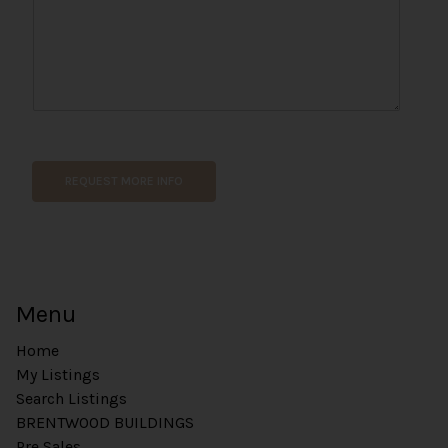
a
g
e
REQUEST MORE INFO
Menu
Home
My Listings
Search Listings
BRENTWOOD BUILDINGS
Pre Sales