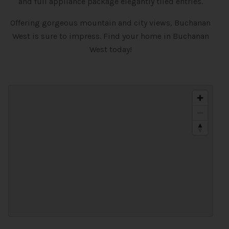
and full appliance package elegantly tiled entries.
Offering gorgeous mountain and city views, Buchanan
West is sure to impress. Find your home in Buchanan
West today!