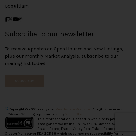
Coquitlam
Subscribe to our newsletter
To receive updates on Open Houses and New Listings,
plus our monthly Market Analysis, subscribe to our
mailing list today!
SUBSCRIBE
Copyright © 2021 RealtyBloc
Real Estate Website
. All rights reserved.
*Award Winning Top Team lead by
Vince Chan.
This representation is based in whole or in part on
data generated by the Chilliwack & District Real
Estate Board, Fraser Valley Real Estate Board or
Greater Vancouver REALTORS® which assumes no responsibility for its