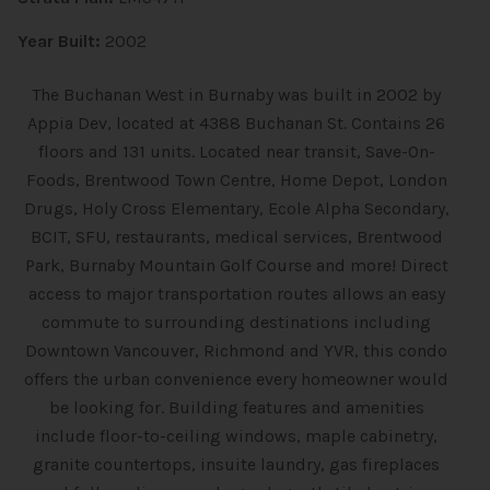
Year Built:
2002
The Buchanan West in Burnaby was built in 2002 by
Appia Dev, located at 4388 Buchanan St. Contains 26
floors and 131 units. Located near transit, Save-On-
Foods, Brentwood Town Centre, Home Depot, London
Drugs, Holy Cross Elementary, Ecole Alpha Secondary,
BCIT, SFU, restaurants, medical services, Brentwood
Park, Burnaby Mountain Golf Course and more! Direct
access to major transportation routes allows an easy
commute to surrounding destinations including
Downtown Vancouver, Richmond and YVR, this condo
offers the urban convenience every homeowner would
be looking for. Building features and amenities
include floor-to-ceiling windows, maple cabinetry,
granite countertops, insuite laundry, gas fireplaces