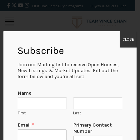
First Time Home Buyer Programs
Buyers & Sellers Guide
CLOSE
Subscribe
BACK
Join our Mailing list to receive Open Houses,
New Listings & Market Updates! Fill out the
form below and you’re all set!
Name
First
Last
No Available Image
Email
*
Primary Contact
Number