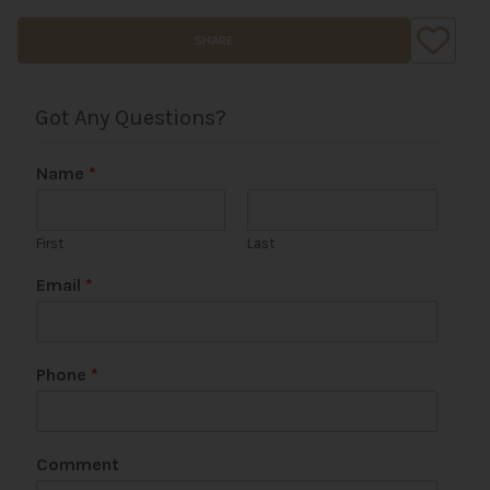
SHARE
Got Any Questions?
Name
*
First
Last
Email
*
Phone
*
*
Comment
P