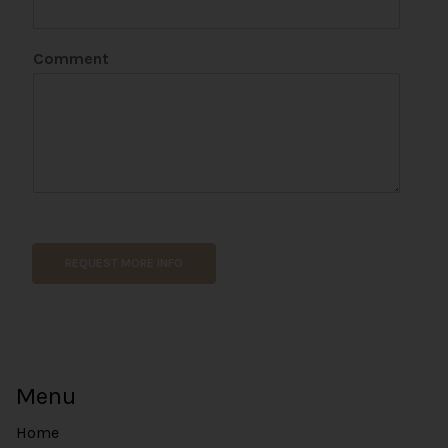
Comment
E
m
a
REQUEST MORE INFO
i
l
E
m
a
i
Menu
l
Home