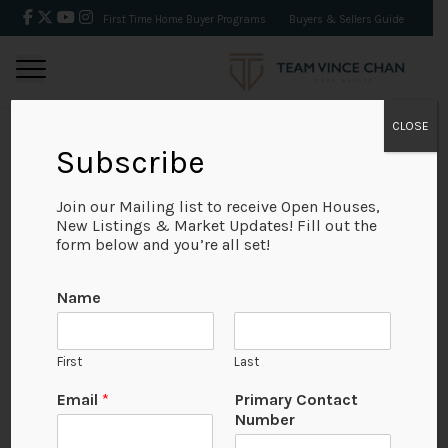
First Time Home Buyer Programs
Buyers & Sellers Guide
CLOSE
Subscribe
BACK
Join our Mailing list to receive Open Houses,
New Listings & Market Updates! Fill out the
form below and you’re all set!
Name
First
Last
Email
*
Primary Contact
Number