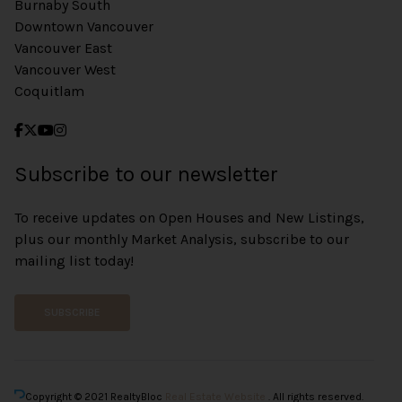
Burnaby South
Downtown Vancouver
Vancouver East
Vancouver West
Coquitlam
Subscribe to our newsletter
To receive updates on Open Houses and New Listings,
plus our monthly Market Analysis, subscribe to our
mailing list today!
SUBSCRIBE
Copyright © 2021 RealtyBloc
Real Estate Website
. All rights reserved.