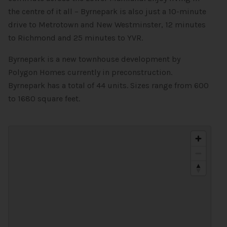
the centre of it all – Byrnepark is also just a 10-minute
drive to Metrotown and New Westminster, 12 minutes
to Richmond and 25 minutes to YVR.
Byrnepark is a new townhouse development by
Polygon Homes currently in preconstruction.
Byrnepark has a total of 44 units. Sizes range from 600
to 1680 square feet.