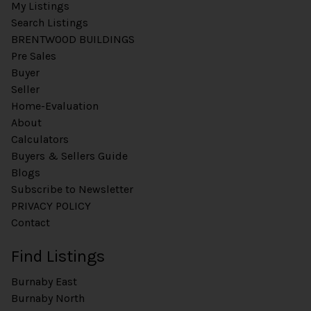
My Listings
Search Listings
BRENTWOOD BUILDINGS
Pre Sales
Buyer
Seller
Home-Evaluation
About
Calculators
Buyers & Sellers Guide
Blogs
Subscribe to Newsletter
PRIVACY POLICY
Contact
Find Listings
Burnaby East
Burnaby North