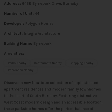
Address:
6438 Byrnepark Drive, Burnaby
Number of Unit:
44
Developer:
Polygon Homes
Architect:
Integra Architecture
Building Name:
Byrnepark
Amenities:
Parks Nearby
Restaurants Nearby
Shopping Nearby
Recreation Nearby
Discover a new boutique collection of sophisticated
apartment residences and modern family townhomes
in the heart of South Burnaby. Featuring distinctive
West Coast modern design and an accessible location,
these parkside homes offer the perfect balance of