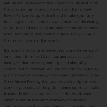
natural and urban amenities. Experience life nestled in
the surrounding nature of the adjacent Byrne Creek
Ravine Park, meet up with a friend or take your furry
four-legged companion for a walk on one of the nearby
trails. Or spend a relaxing afternoon at one of the many
restaurant patios just down the block. Enjoy living in
the heart of nature at Byrnepark.
Byrnepark offers immediate access to a wide variety of
amenities – from the 60+ shops and services at the
nearby Market Crossing and Big Bend shopping
centres, to the Riverway Golf Course and Driving Range
just a stone’s throw away, to the walking trails in Byrne
Creek Ravine Park right on your doorstep. Up the road,
work on your serve at the public tennis courts and take
in a family picnic at Ron McLean Park. The Edmonds
SkyTrain station is a short walk away for an easy
commute across the Lower Mainland. Enjoy living in