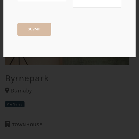
+3
SUBMIT
ALL PHOTOS
Byrnepark
Burnaby
Pre Sales
TOWNHOUSE