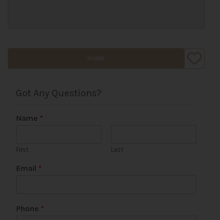
SHARE
Got Any Questions?
Name
*
First
Last
Email
*
Phone
*