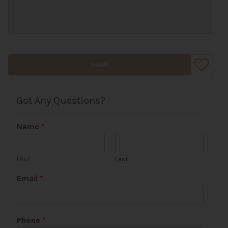
SHARE
Got Any Questions?
Name
*
First
Last
Email
*
Phone
*