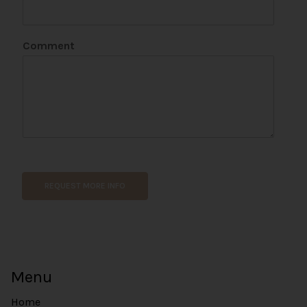
Comment
REQUEST MORE INFO
Menu
Home