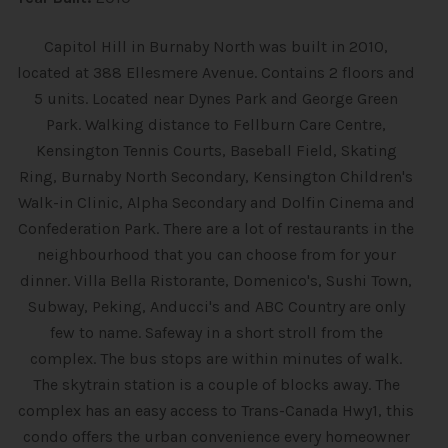
Capitol Hill in Burnaby North was built in 2010,
located at 388 Ellesmere Avenue. Contains 2 floors and
5 units. Located near Dynes Park and George Green
Park. Walking distance to Fellburn Care Centre,
Kensington Tennis Courts, Baseball Field, Skating
Ring, Burnaby North Secondary, Kensington Children's
Walk-in Clinic, Alpha Secondary and Dolfin Cinema and
Confederation Park. There are a lot of restaurants in the
neighbourhood that you can choose from for your
dinner. Villa Bella Ristorante, Domenico's, Sushi Town,
Subway, Peking, Anducci's and ABC Country are only
few to name. Safeway in a short stroll from the
complex. The bus stops are within minutes of walk.
The skytrain station is a couple of blocks away. The
complex has an easy access to Trans-Canada Hwy1, this
condo offers the urban convenience every homeowner