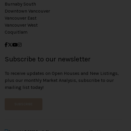
Burnaby South
Downtown Vancouver
Vancouver East
Vancouver West
Coquitlam
Subscribe to our newsletter
To receive updates on Open Houses and New Listings,
plus our monthly Market Analysis, subscribe to our
mailing list today!
SUBSCRIBE