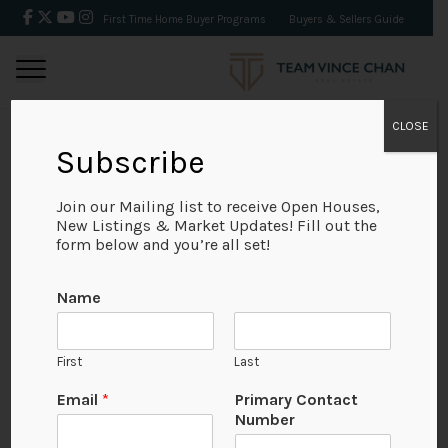
First Time Home Buyer Programs
Buyers & Sellers Guide
CLOSE
Subscribe
BACK
Join our Mailing list to receive Open Houses,
New Listings & Market Updates! Fill out the
form below and you’re all set!
N
Name
u
m
b
First
Last
e
r
Email
*
Primary Contact
*
Number
P
View on Map
a