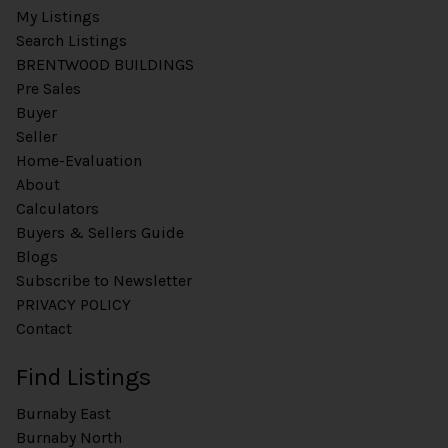
My Listings
Search Listings
BRENTWOOD BUILDINGS
Pre Sales
Buyer
Seller
Home-Evaluation
About
Calculators
Buyers & Sellers Guide
Blogs
Subscribe to Newsletter
PRIVACY POLICY
Contact
Find Listings
Burnaby East
Burnaby North