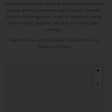
would be looking for. Building features and amenities
include granite countertops, gas fireplace, laminate
floors in the living room, carpet in bedrooms, energy
star windows, beautiful tile work and hardi-plank
sidings.
Capitol Hill is sure to impress. Find your home in
Capitol Hill today!