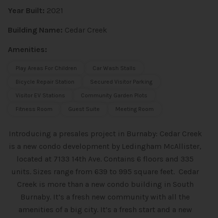
Year Built:
2021
Building Name:
Cedar Creek
Amenities:
Play Areas For Children
Car Wash Stalls
Bicycle Repair Station
Secured Visitor Parking
Visitor EV Stations
Community Garden Plots
Fitness Room
Guest Suite
Meeting Room
Introducing a presales project in Burnaby: Cedar Creek
is a new condo
development by Ledingham McAllister,
located at 7133 14th Ave. Contains 6 floors and 335
units. Sizes range from 639 to 995 square feet. Cedar
Creek is more than a new condo building in South
Burnaby. It’s a fresh new community with all the
amenities of a big city. It’s a fresh start and a new