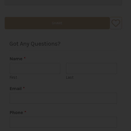
SHARE
Got Any Questions?
Name
*
First
Last
Email
*
Phone
*