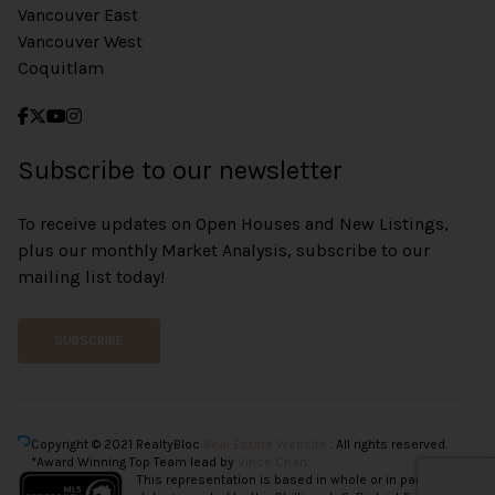
Vancouver East
Vancouver West
Coquitlam
Subscribe to our newsletter
To receive updates on Open Houses and New Listings,
plus our monthly Market Analysis, subscribe to our
mailing list today!
SUBSCRIBE
Copyright © 2021 RealtyBloc
Real Estate Website
. All rights reserved.
*Award Winning Top Team lead by
Vince Chan.
This representation is based in whole or in part on