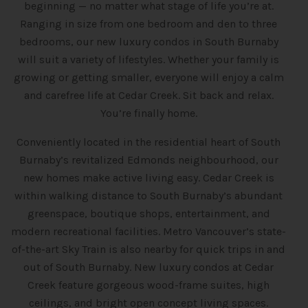
beginning — no matter what stage of life you’re at.
Ranging in size from one bedroom and den to three
bedrooms, our new luxury condos in South Burnaby
will suit a variety of lifestyles. Whether your family is
growing or getting smaller, everyone will enjoy a calm
and carefree life at Cedar Creek. Sit back and relax.
You’re finally home.
Conveniently located in the residential heart of South
Burnaby’s revitalized Edmonds neighbourhood, our
new homes make active living easy. Cedar Creek is
within walking distance to South Burnaby’s abundant
greenspace, boutique shops, entertainment, and
modern recreational facilities. Metro Vancouver’s state-
of-the-art Sky Train is also nearby for quick trips in and
out of South Burnaby. New luxury condos at Cedar
Creek feature gorgeous wood-frame suites, high
ceilings, and bright open concept living spaces.