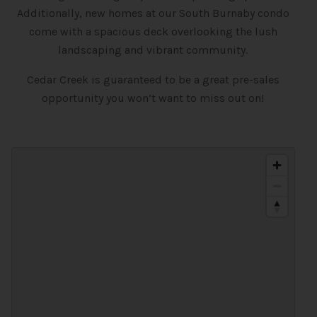
Additionally, new homes at our South Burnaby condo
come with a spacious deck overlooking the lush
landscaping and vibrant community.
Cedar Creek is guaranteed to be a great pre-sales
opportunity you won’t want to miss out on!