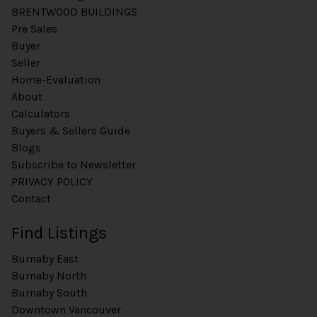
BRENTWOOD BUILDINGS
Pre Sales
Buyer
Seller
Home-Evaluation
About
Calculators
Buyers & Sellers Guide
Blogs
Subscribe to Newsletter
PRIVACY POLICY
Contact
Find Listings
Burnaby East
Burnaby North
Burnaby South
Downtown Vancouver