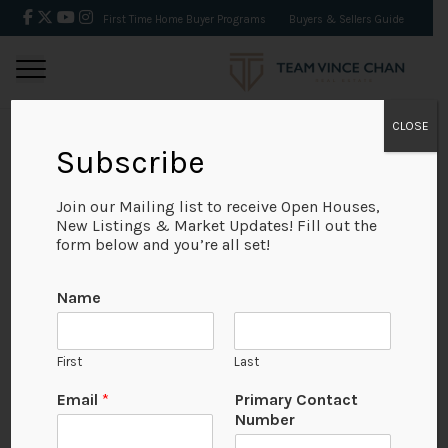
First Time Home Buyer Programs
Buyers & Sellers Guide
CLOSE
Subscribe
BACK
Join our Mailing list to receive Open Houses,
New Listings & Market Updates! Fill out the
form below and you’re all set!
Name
First
Last
Email
*
Primary Contact
Number
View on Map