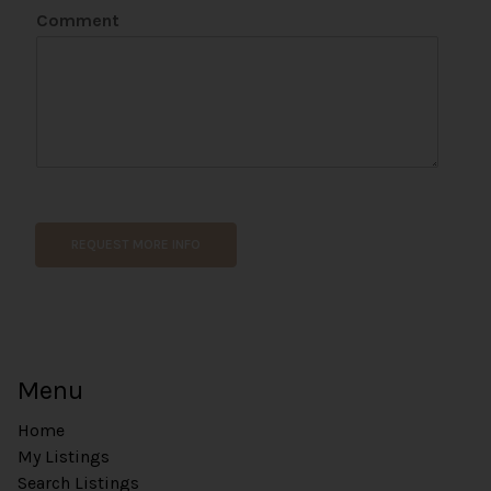
Comment
W
e
b
REQUEST MORE INFO
s
i
t
e
U
R
Menu
L
Home
My Listings
Search Listings