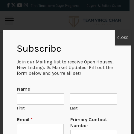
First Time Home Buyer Programs
Buyers & Sellers Guide
CLOSE
Subscribe
BACK
Join our Mailing list to receive Open Houses,
New Listings & Market Updates! Fill out the
form below and you’re all set!
Name
First
Last
Email
*
Primary Contact
Number