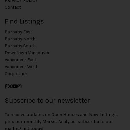
PRIVACY POLICY
Contact
Find Listings
Burnaby East
Burnaby North
Burnaby South
Downtown Vancouver
Vancouver East
Vancouver West
Coquitlam
Subscribe to our newsletter
To receive updates on Open Houses and New Listings,
plus our monthly Market Analysis, subscribe to our
mailing list today!