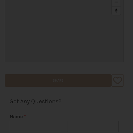
SHARE
Got Any Questions?
Name
*