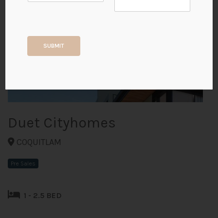
+3
SUBMIT
ALL PHOTOS
Duet Cityhomes
COQUITLAM
Pre Sales
1 - 2.5 BED