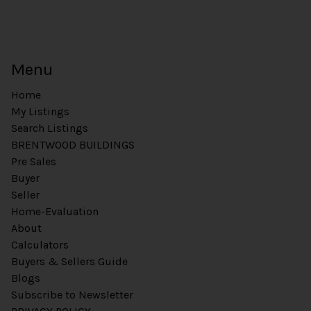
Menu
Home
My Listings
Search Listings
BRENTWOOD BUILDINGS
Pre Sales
Buyer
Seller
Home-Evaluation
About
Calculators
Buyers & Sellers Guide
Blogs
Subscribe to Newsletter