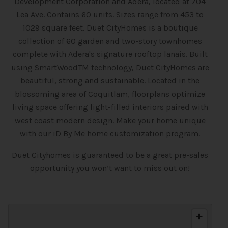
Development Corporation and Adera, located at 704
Lea Ave. Contains 60 units. Sizes range from 453 to
1029 square feet. Duet CityHomes is a boutique
collection of 60 garden and two-story townhomes
complete with Adera's signature rooftop lanais. Built
using SmartWoodTM technology, Duet CityHomes are
beautiful, strong and sustainable. Located in the
blossoming area of Coquitlam, floorplans optimize
living space offering light-filled interiors paired with
west coast modern design. Make your home unique
with our iD By Me home customization program.
Duet Cityhomes is guaranteed to be a great pre-sales
opportunity you won’t want to miss out on!