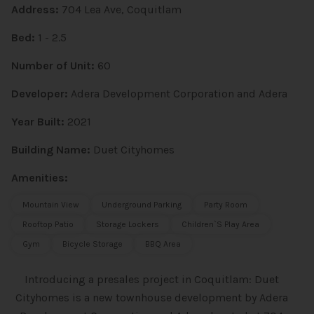
Address:
704 Lea Ave, Coquitlam
Bed:
1 - 2.5
Number of Unit:
60
Developer:
Adera Development Corporation and Adera
Year Built:
2021
Building Name:
Duet Cityhomes
Amenities:
Mountain View
Underground Parking
Party Room
Rooftop Patio
Storage Lockers
Children`s Play Area
Gym
Bicycle Storage
BBQ Area
Introducing a presales project in Coquitlam: Duet
Cityhomes is a new townhouse
development by Adera