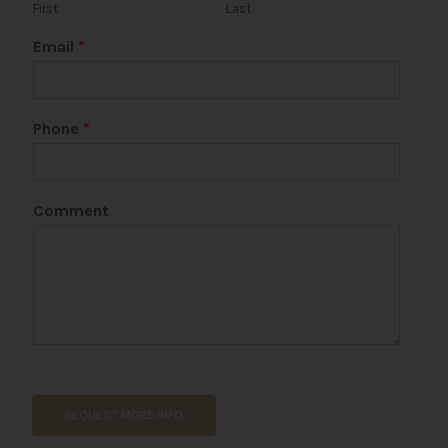
First
Last
Email
*
P
Phone
*
a
g
e
N
Comment
a
m
e
*
REQUEST MORE INFO