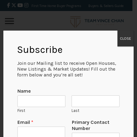
First Time Home Buyer Programs
Buyers & Sellers Guide
CLOSE
Subscribe
BACK
Join our Mailing list to receive Open Houses,
New Listings & Market Updates! Fill out the
form below and you’re all set!
Name
First
Last
Email
*
Primary Contact
Number