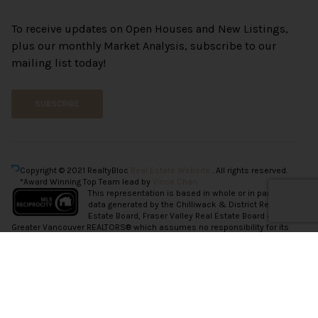
To receive updates on Open Houses and New Listings,
plus our monthly Market Analysis, subscribe to our
mailing list today!
SUBSCRIBE
Copyright © 2021 RealtyBloc
Real Estate Website
. All rights reserved.
*Award Winning Top Team lead by
Vince Chan.
This representation is based in whole or in part on
data generated by the Chilliwack & District Real
Estate Board, Fraser Valley Real Estate Board or
Greater Vancouver REALTORS® which assumes no responsibility for its
accuracy.