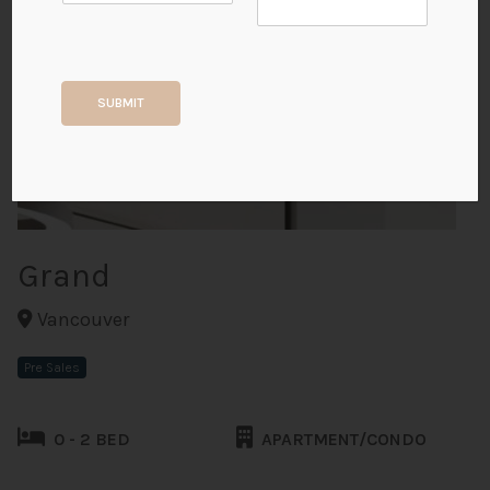
+7
SUBMIT
ALL PHOTOS
Grand
Vancouver
Pre Sales
0 - 2 BED
APARTMENT/CONDO