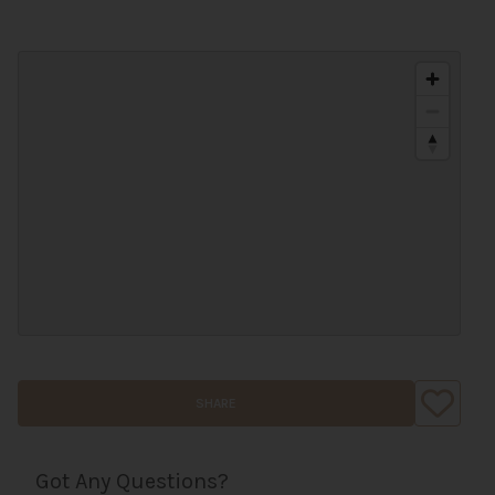
SHARE
Got Any Questions?