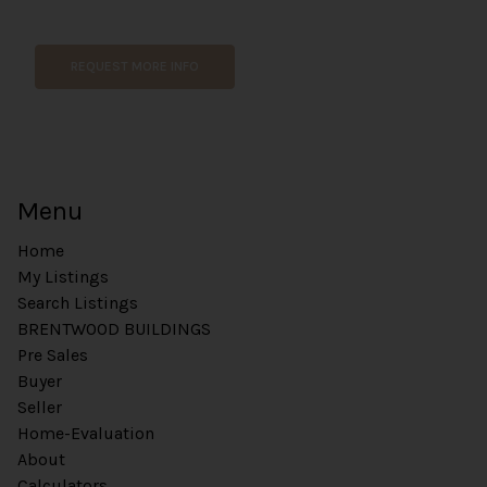
m
e
REQUEST MORE INFO
Menu
Home
My Listings
Search Listings
BRENTWOOD BUILDINGS
Pre Sales
Buyer
Seller
Home-Evaluation
About
Calculators