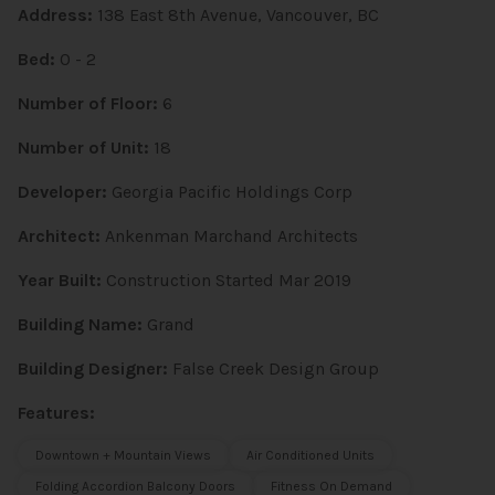
Address:
138 East 8th Avenue, Vancouver, BC
Bed:
0 - 2
Number of Floor:
6
Number of Unit:
18
Developer:
Georgia Pacific Holdings Corp
Architect:
Ankenman Marchand Architects
Year Built:
Construction Started Mar 2019
Building Name:
Grand
Building Designer:
False Creek Design Group
Features:
Downtown + Mountain Views
Air Conditioned Units
Folding Accordion Balcony Doors
Fitness On Demand