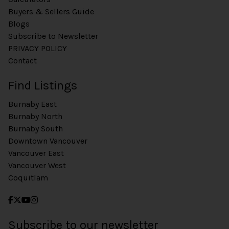
Buyers & Sellers Guide
Blogs
Subscribe to Newsletter
PRIVACY POLICY
Contact
Find Listings
Burnaby East
Burnaby North
Burnaby South
Downtown Vancouver
Vancouver East
Vancouver West
Coquitlam
Subscribe to our newsletter