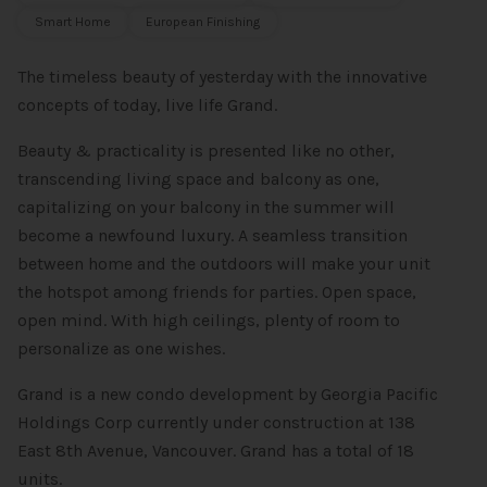
Smart Home
European Finishing
The timeless beauty of yesterday with the innovative
concepts of today, live life Grand.
Beauty & practicality is presented like no other,
transcending living space and balcony as one,
capitalizing on your balcony in the summer will
become a newfound luxury. A seamless transition
between home and the outdoors will make your unit
the hotspot among friends for parties. Open space,
open mind. With high ceilings, plenty of room to
personalize as one wishes.
Grand is a new condo development by Georgia Pacific
Holdings Corp currently under construction at 138
East 8th Avenue, Vancouver. Grand has a total of 18
units.