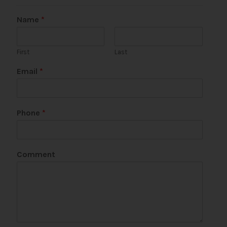
Name
*
First
Last
Email
*
Phone
*
E
Comment
m
a
i
l
*
N
a