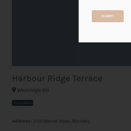
SUBMIT
Harbour Ridge Terrace
Westridge BN
Completed
Address:
7120 Barnet Road, Burnaby