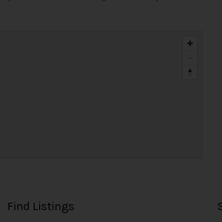
Find Listings