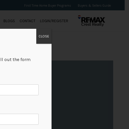
First Time Home Buyer Programs
Buyers & Sellers Guide
BLOGS
CONTACT
LOGIN/REGISTER
CLOSE
ll out the form