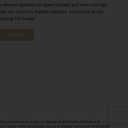
o receive updates on Open Houses and New Listings,
lus our monthly Market Analysis, subscribe to our
ailing list today!
SUBSCRIBE
 based in whole or in part on data generated by the Chilliwack &
oard, Fraser Valley Real Estate Board or Greater Vancouver REALTORS®