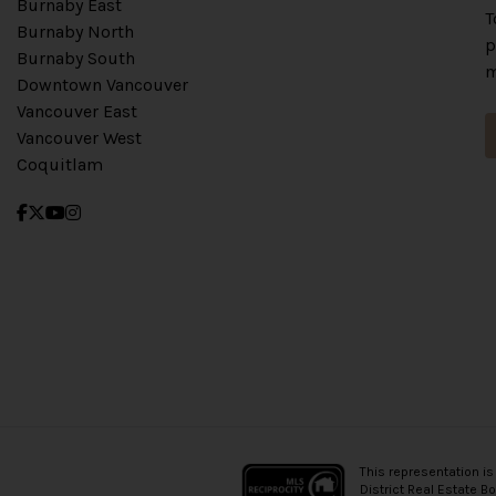
Burnaby East
T
Burnaby North
p
Burnaby South
m
Downtown Vancouver
Vancouver East
Vancouver West
Coquitlam
This representation is
District Real Estate B