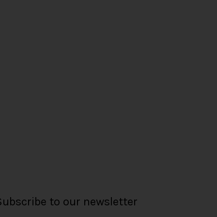
Subscribe to our newsletter