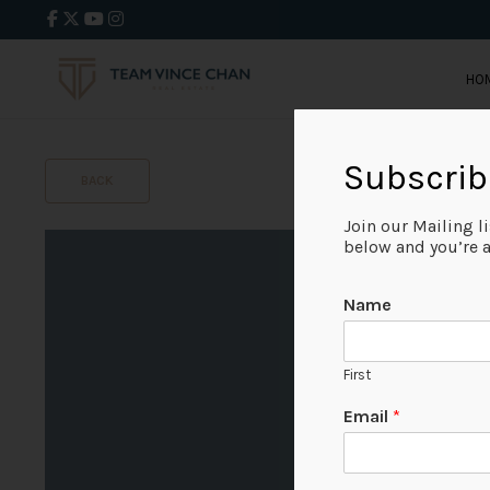
HO
Subscrib
BACK
Join our Mailing l
below and you’re al
Name
First
Email
*