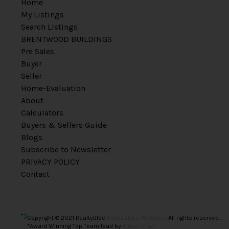
Home
My Listings
Search Listings
BRENTWOOD BUILDINGS
Pre Sales
Buyer
Seller
Home-Evaluation
About
Calculators
Buyers & Sellers Guide
Blogs
Subscribe to Newsletter
PRIVACY POLICY
Contact
Copyright © 2021 RealtyBloc
Real Estate Website
. All rights reserved.
*Award Winning Top Team lead by
Vince Chan.