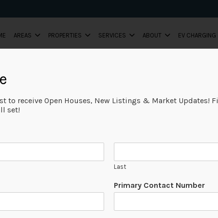
ME
AREAS
PROPERTIES
SERVICES
ABOUT
EV CHARGING
e
ist to receive Open Houses, New Listings & Market Updates! Fi
l set!
Last
Primary Contact Number