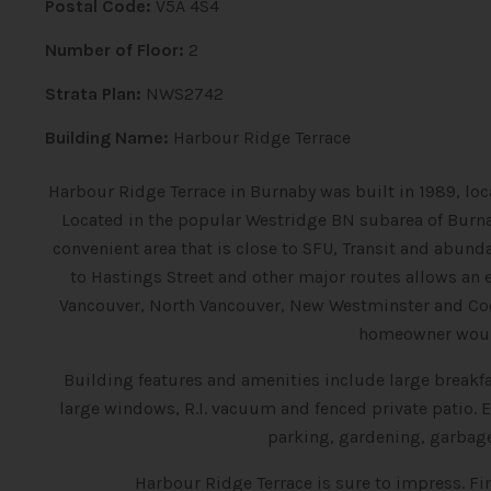
Postal Code:
V5A 4S4
Number of Floor:
2
Strata Plan:
NWS2742
Building Name:
Harbour Ridge Terrace
H
arbour Ridge Terrace in Burnaby was built in 1989, loc
Located in the popular Westridge BN subarea of Burna
convenient area that is close to SFU, Transit and abunda
to Hastings Street and other major routes allows a
Vancouver, North Vancouver, New Westminster and C
homeowner would
Building features and amenities include large breakfas
large windows, R.I. vacuum and fenced private patio
parking, gardening, garbag
Harbour Ridge Terrace is sure to impress. F