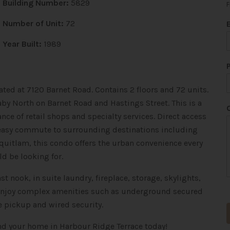
Building Number:
5829
F
*
Number of Unit:
72
*
*
Year Built:
1989
ated at 7120 Barnet Road. Contains 2 floors and 72 units.
by North on Barnet Road and Hastings Street. This is a
nce of retail shops and specialty services. Direct access
n easy commute to surrounding destinations including
oquitlam
, this condo offers the urban convenience every
 be looking for.
t nook, in suite laundry, fireplace, storage, skylights,
. Enjoy complex amenities such as underground secured
e pickup and wired security.
ind your home in Harbour Ridge Terrace today!