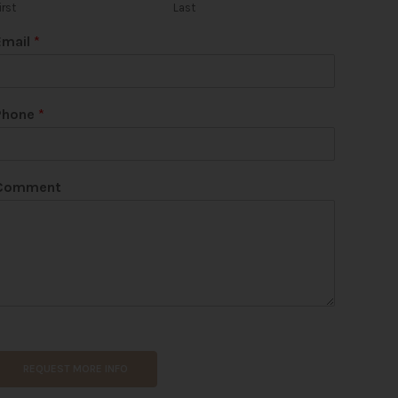
irst
Last
Email
*
Phone
*
Comment
REQUEST MORE INFO