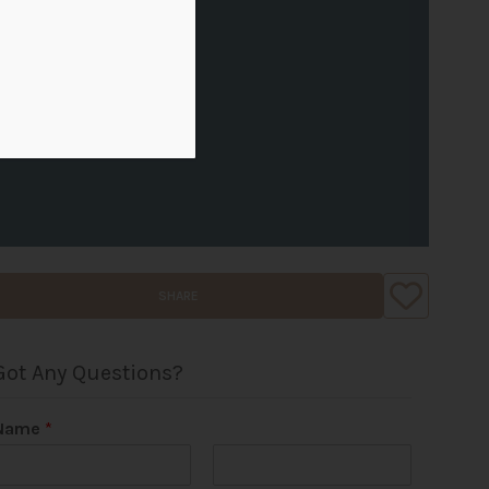
SHARE
Got Any Questions?
Name
*