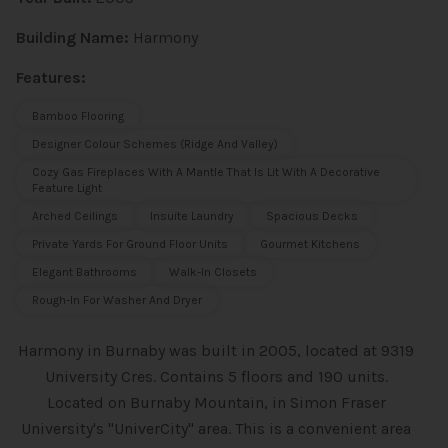
Building Name:
Harmony
Features:
Bamboo Flooring
Designer Colour Schemes (Ridge And Valley)
Cozy Gas Fireplaces With A Mantle That Is Lit With A Decorative
Feature Light
Arched Ceilings
Insuite Laundry
Spacious Decks
Private Yards For Ground Floor Units
Gourmet Kitchens
Elegant Bathrooms
Walk-In Closets
Rough-In For Washer And Dryer
Harmony in Burnaby was built in 2005, located at 9319
University Cres. Contains 5 floors and 190 units.
Located on Burnaby Mountain, in Simon Fraser
University's "UniverCity" area. This is a convenient area