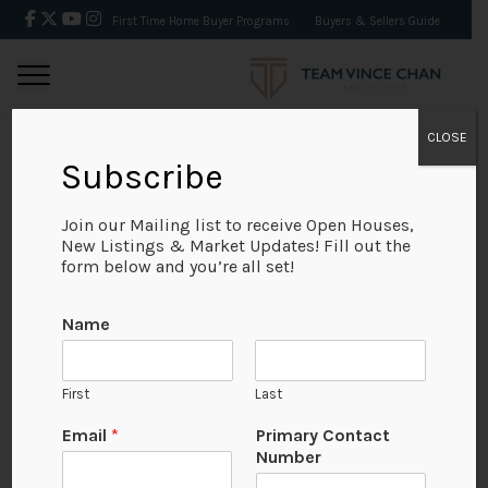
First Time Home Buyer Programs
Buyers & Sellers Guide
CLOSE
Subscribe
BACK
Join our Mailing list to receive Open Houses,
New Listings & Market Updates! Fill out the
form below and you’re all set!
Name
First
Last
Email
*
Primary Contact
Number
View on Map