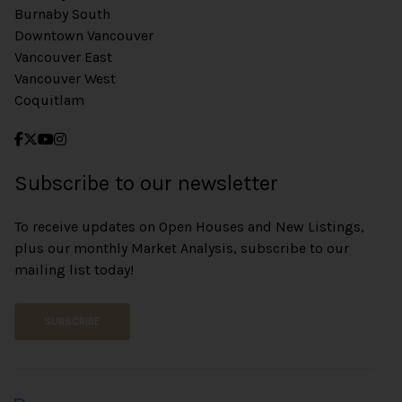
Burnaby South
Downtown Vancouver
Vancouver East
Vancouver West
Coquitlam
Subscribe to our newsletter
To receive updates on Open Houses and New Listings,
plus our monthly Market Analysis, subscribe to our
mailing list today!
SUBSCRIBE