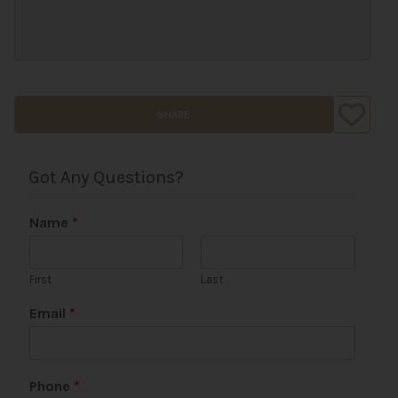
SHARE
Got Any Questions?
Name
*
First
Last
Email
*
E
Phone
*
m