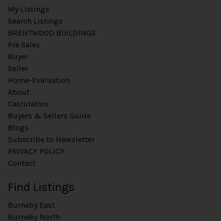
My Listings
Search Listings
BRENTWOOD BUILDINGS
Pre Sales
Buyer
Seller
Home-Evaluation
About
Calculators
Buyers & Sellers Guide
Blogs
Subscribe to Newsletter
PRIVACY POLICY
Contact
Find Listings
Burnaby East
Burnaby North