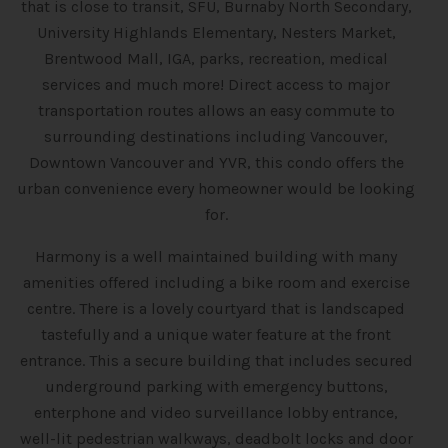
that is close to transit, SFU, Burnaby North Secondary,
University Highlands Elementary, Nesters Market,
Brentwood Mall, IGA, parks, recreation, medical
services and much more! Direct access to major
transportation routes allows an easy commute to
surrounding destinations including Vancouver,
Downtown Vancouver and YVR, this condo offers the
urban convenience every homeowner would be looking
for.
Harmony is a well maintained building with many
amenities offered including a bike room and exercise
centre. There is a lovely courtyard that is landscaped
tastefully and a unique water feature at the front
entrance. This a secure building that includes secured
underground parking with emergency buttons,
enterphone and video surveillance lobby entrance,
well-lit pedestrian walkways, deadbolt locks and door