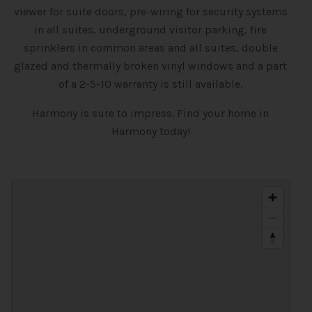
viewer for suite doors, pre-wiring for security systems
in all suites, underground visitor parking, fire
sprinklers in common areas and all suites, double
glazed and thermally broken vinyl windows and a part
of a 2-5-10 warranty is still available.
Harmony is sure to impress. Find your home in
Harmony today!