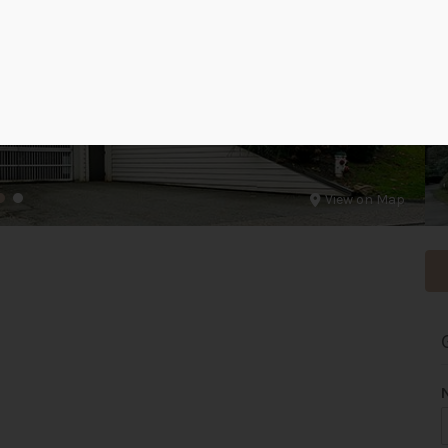
View on Map