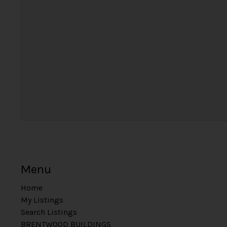
Menu
Home
My Listings
Search Listings
BRENTWOOD BUILDINGS