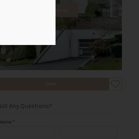
ALL PHOTOS
SHARE
Got Any Questions?
Name
*