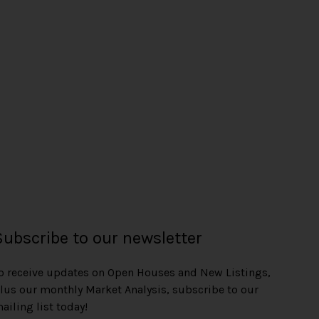
Subscribe to our newsletter
o receive updates on Open Houses and New Listings,
lus our monthly Market Analysis, subscribe to our
ailing list today!