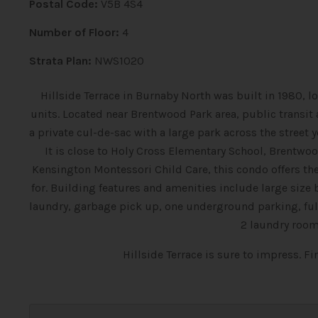
Postal Code:
V5B 4S4
Number of Floor:
4
Strata Plan:
NWS1020
Hillside Terrace in Burnaby North was built in 1980, 
units. Located near Brentwood Park area, public transit a
a private cul-de-sac with a large park across the street
It is close to Holy Cross Elementary School, Brentw
Kensington Montessori Child Care, this condo offers 
for. Building features and amenities include large size 
laundry, garbage pick up, one underground parking, full 
2 laundry room
Hillside Terrace is sure to impress. F