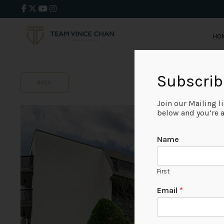
HO
Subscrib
BACK
Join our Mailing l
below and you’re al
Name
First
Email
*