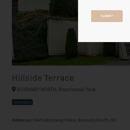
SUBMIT
Hillside Terrace
BURNABY NORTH, Brentwood Park
Completed
Address:
1945 Woodway Place, Burnaby North, BC