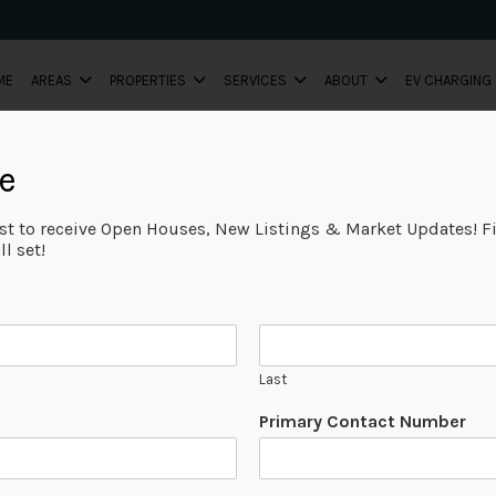
ME
AREAS
PROPERTIES
SERVICES
ABOUT
EV CHARGING
e
ist to receive Open Houses, New Listings & Market Updates! Fi
l set!
Last
Primary Contact Number