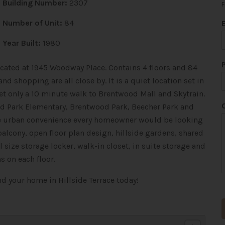
Building Number:
2307
F
Number of Unit:
84
Year Built:
1980
located at 1945 Woodway Place. Contains 4 floors and 84
nd shopping are all close by. It is a quiet location set in
 yet only a 10 minute walk to Brentwood Mall and Skytrain.
*
ood Park Elementary, Brentwood Park, Beecher Park and
the urban convenience every homeowner would be looking
balcony, open floor plan design, hillside gardens, shared
size storage locker, walk-in closet, in suite storage and
s on each floor.
t
ind your home in Hillside Terrace today!