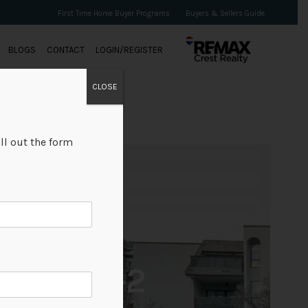
First Time Home Buyer Programs
Buyers & Sellers Guide
BLOGS
CONTACT
LOGIN/REGISTER
CLOSE
ll out the form
+2