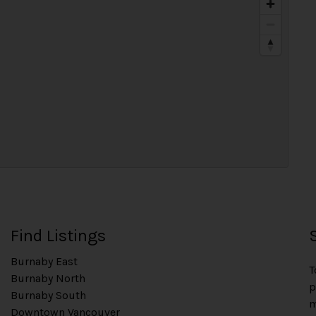
Find Listings
Burnaby East
T
Burnaby North
p
Burnaby South
m
Downtown Vancouver