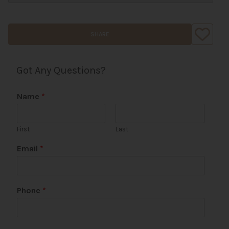
SHARE
Got Any Questions?
Name
*
First
Last
Email
*
U
Phone
*
R
L
P
h