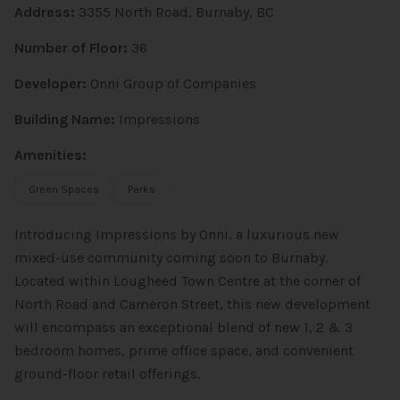
Address:
3355 North Road, Burnaby, BC
Number of Floor:
36
Developer:
Onni Group of Companies
Building Name:
Impressions
Amenities:
Green Spaces
Parks
Introducing Impressions by Onni, a luxurious new
mixed-use community coming soon to Burnaby.
Located within Lougheed Town Centre at the corner of
North Road and Cameron Street, this new development
will encompass an exceptional blend of new 1, 2 & 3
bedroom homes, prime office space, and convenient
ground-floor retail offerings.