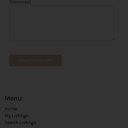
Comment
o
n
e
C
o
m
m
e
n
t
REQUEST MORE INFO
Menu
Home
My Listings
Search Listings