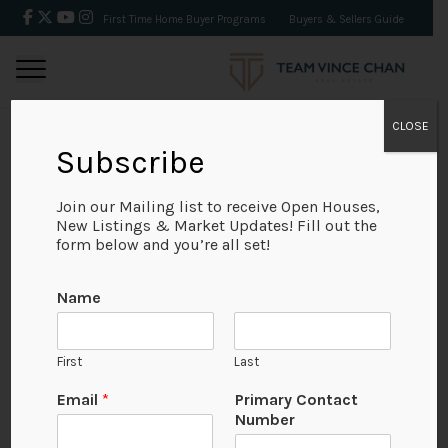
First Time Home Buyer Programs
Buyers & Sellers Guide
CLOSE
Subscribe
BACK
Join our Mailing list to receive Open Houses,
New Listings & Market Updates! Fill out the
form below and you’re all set!
Name
First
Last
Email
*
Primary Contact
Number