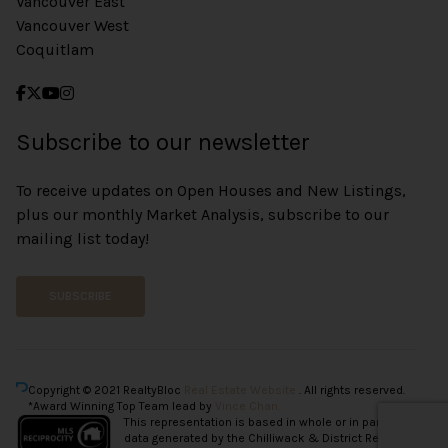
Vancouver East
Vancouver West
Coquitlam
Subscribe to our newsletter
To receive updates on Open Houses and New Listings,
plus our monthly Market Analysis, subscribe to our
mailing list today!
SUBSCRIBE
Copyright © 2021 RealtyBloc
Real Estate Website
. All rights reserved.
*Award Winning Top Team lead by
Vince Chan.
This representation is based in whole or in part on
data generated by the Chilliwack & District Real