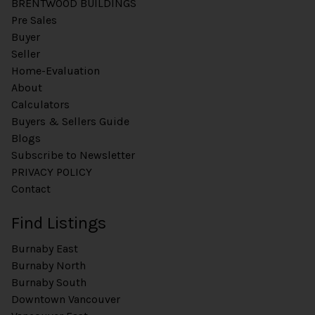
BRENTWOOD BUILDINGS
Pre Sales
Buyer
Seller
Home-Evaluation
About
Calculators
Buyers & Sellers Guide
Blogs
Subscribe to Newsletter
PRIVACY POLICY
Contact
Find Listings
Burnaby East
Burnaby North
Burnaby South
Downtown Vancouver