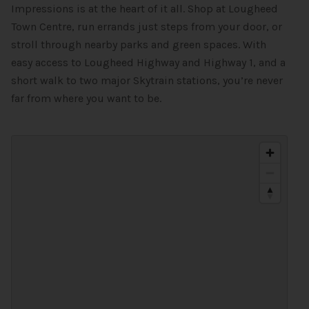
Impressions is at the heart of it all. Shop at Lougheed
Town Centre, run errands just steps from your door, or
stroll through nearby parks and green spaces. With
easy access to Lougheed Highway and Highway 1, and a
short walk to two major Skytrain stations, you’re never
far from where you want to be.