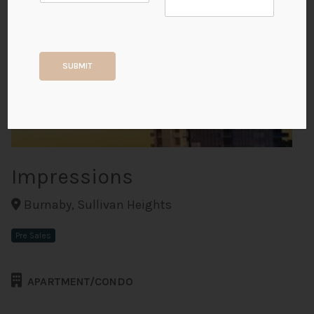
+2
SUBMIT
ALL PHOTOS
Impressions
Burnaby, Sullivan Heights
Pre Sales
APARTMENT/CONDO