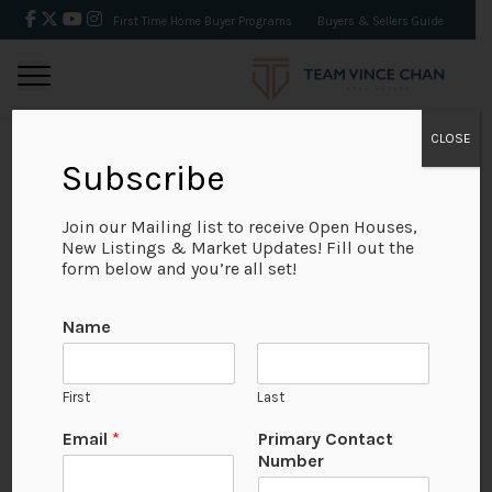
First Time Home Buyer Programs
Buyers & Sellers Guide
CLOSE
Subscribe
BACK
Join our Mailing list to receive Open Houses,
New Listings & Market Updates! Fill out the
form below and you’re all set!
Name
First
Last
Email
*
Primary Contact
Number