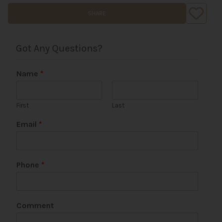
SHARE
Got Any Questions?
Name
*
First
Last
Email
*
Phone
*
N
Comment
a
m