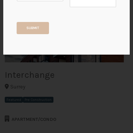
+5
SUBMIT
ALL PHOTOS
Interchange
Surrey
Featured
Pre Construction
APARTMENT/CONDO