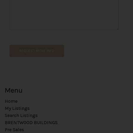
e
N
a
m
e
REQUEST MORE INFO
Menu
Home
My Listings
Search Listings
BRENTWOOD BUILDINGS
Pre Sales