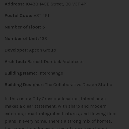
Address:
10488 140B Street, BC V3T 4P1
Postal Code:
V3T 4P1
Number of Floor:
5
Number of Unit:
133
Developer:
Apcon Group
Architect:
Barnett Dembek Architects
Building Name:
Interchange
Building Designer:
The Collaborative Design Studio
In this rising City Crossing location, Interchange
makes a clear statement, with sharp and modern
exteriors, smart integrated features, and flowing floor
plans in every home. There’s a strong mix of homes,
too: something for every kind of crosstown living.