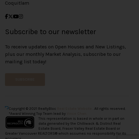
Coquitlam
Subscribe to our newsletter
To receive updates on Open Houses and New Listings,
plus our monthly Market Analysis, subscribe to our
mailing list today!
SUBSCRIBE
Copyright © 2021 RealtyBloc
Real Estate Website
. All rights reserved.
*Award Winning Top Team lead by
Vince Chan.
This representation is based in whole or in part on
data generated by the Chilliwack & District Real
Estate Board, Fraser Valley Real Estate Board or
Greater Vancouver REALTORS® which assumes no responsibility for its
accuracy.