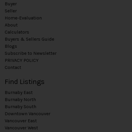
Buyer
Seller
Home-Evaluation
About
Calculators
Buyers & Sellers Guide
Blogs
Subscribe to Newsletter
PRIVACY POLICY
Contact
Find Listings
Burnaby East
Burnaby North
Burnaby South
Downtown Vancouver
Vancouver East
Vancouver West