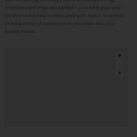
Amenities are crisp and perfect – just what you need
for this connected location. And with Apcon in control
of every detail of construction, you know this is a
quality home.