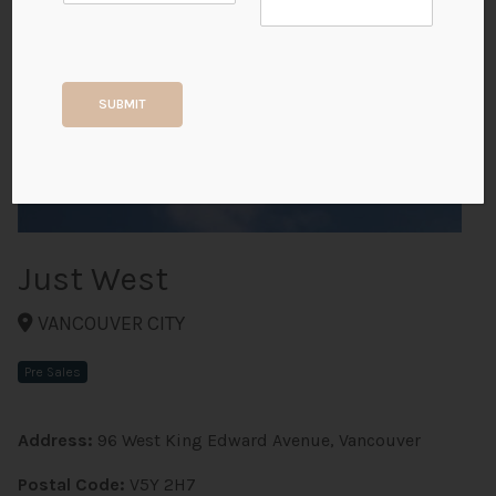
+5
SUBMIT
ALL PHOTOS
Just West
VANCOUVER CITY
Pre Sales
Address:
96 West King Edward Avenue, Vancouver
Postal Code:
V5Y 2H7