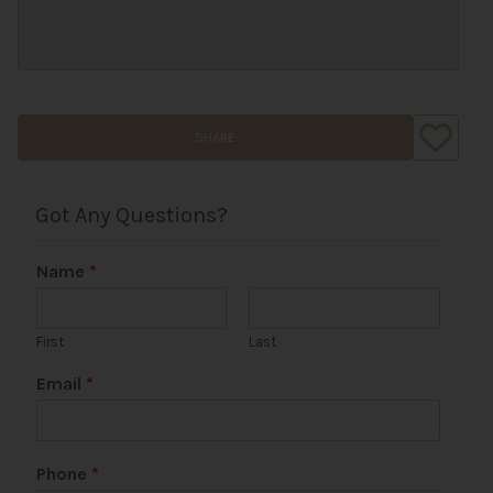
SHARE
Got Any Questions?
Name
*
First
Last
Email
*
Phone
*