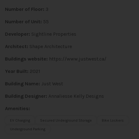
Number of Floor:
3
Number of Unit:
55
Developer:
Sightline Properties
Architect:
Shape Architecture
Buildings website:
https://www.justwest.ca/
Year Built:
2021
Building Name:
Just West
Building Designer:
Annaliesse Kelly Designs
Amenities:
EV Charging
Secured Underground Storage
Bike Lockers
Underground Parking