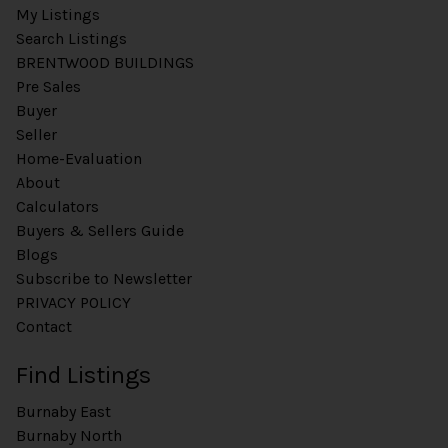
n
My Listings
t
Search Listings
P
BRENTWOOD BUILDINGS
h
Pre Sales
o
Buyer
n
e
Seller
Home-Evaluation
About
Calculators
Buyers & Sellers Guide
Blogs
Subscribe to Newsletter
PRIVACY POLICY
Contact
Find Listings
Burnaby East
Burnaby North