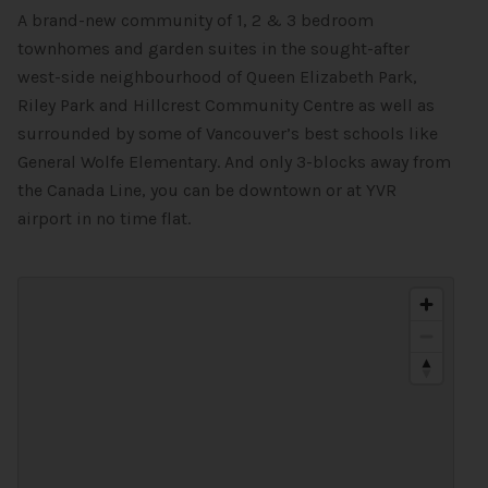
A brand-new community of 1, 2 & 3 bedroom
townhomes and garden suites in the sought-after
west-side neighbourhood of Queen Elizabeth Park,
Riley Park and Hillcrest Community Centre as well as
surrounded by some of Vancouver’s best schools like
General Wolfe Elementary. And only 3-blocks away from
the Canada Line, you can be downtown or at YVR
airport in no time flat.