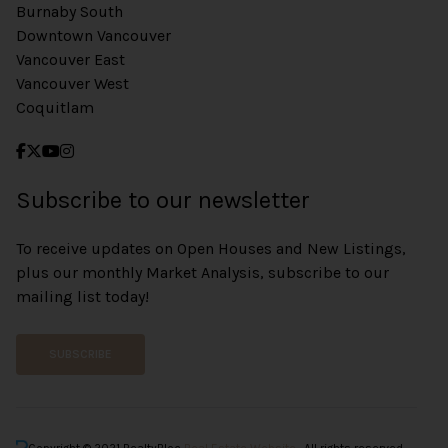
Burnaby South
Downtown Vancouver
Vancouver East
Vancouver West
Coquitlam
Subscribe to our newsletter
To receive updates on Open Houses and New Listings,
plus our monthly Market Analysis, subscribe to our
mailing list today!
SUBSCRIBE