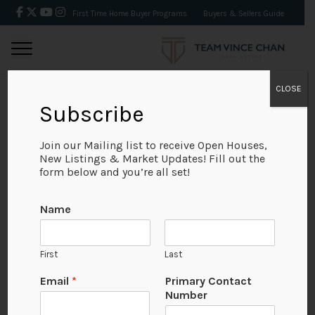
First Time Home Buyer Programs
Buyers & Sellers Guide
CLOSE
Subscribe
BACK
Join our Mailing list to receive Open Houses,
New Listings & Market Updates! Fill out the
form below and you’re all set!
Name
First
Last
Email
*
Primary Contact
Number