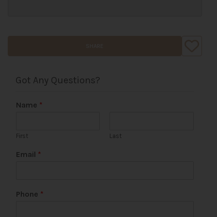
SHARE
Got Any Questions?
Name
*
First
Last
Email
*
Phone
*