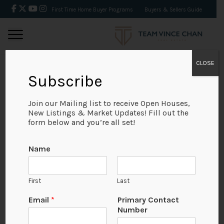
First Time Home Buyer Programs
Buyers & Sellers Guide
CLOSE
Subscribe
BACK
Join our Mailing list to receive Open Houses,
New Listings & Market Updates! Fill out the
form below and you’re all set!
Name
First
Last
Email
*
Primary Contact
Number
View on Map