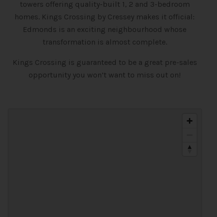
towers offering quality-built 1, 2 and 3-bedroom
homes. Kings Crossing by Cressey makes it official:
Edmonds is an exciting neighbourhood whose
transformation is almost complete.
Kings Crossing is guaranteed to be a great pre-sales
opportunity you won’t want to miss out on!