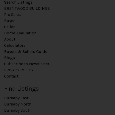
Search Listings
BRENTWOOD BUILDINGS
Pre Sales
Buyer
Seller
Home-Evaluation
About
Calculators
Buyers & Sellers Guide
Blogs
Subscribe to Newsletter
PRIVACY POLICY
Contact
Find Listings
Burnaby East
Burnaby North
Burnaby South