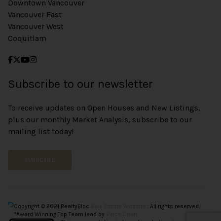
Downtown Vancouver
Vancouver East
Vancouver West
Coquitlam
Subscribe to our newsletter
To receive updates on Open Houses and New Listings,
plus our monthly Market Analysis, subscribe to our
mailing list today!
SUBSCRIBE
Copyright © 2021 RealtyBloc
Real Estate Website
. All rights reserved.
*Award Winning Top Team lead by
Vince Chan.