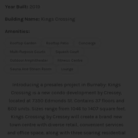
Year Built:
2019
Building Name:
Kings Crossing
Amenities:
Rooftop Garden
Rooftop Patio
Concierge
Multi-Purpose Courts
Squash Court
Outdoor Amphitheater
Fitness Centre
Sauna And Steam Room
Lounge
Introducing a presales project in Burnaby: Kings
Crossing is a new condo
development by Cressey,
located at 7350 Edmonds St. Contains 37 floors and
803 units. Sizes range from 1046 to 1407 square feet.
Kings Crossing by Cressey will create a brand new
town centre with diverse retail, convenient services
and office space, along with three soaring residential