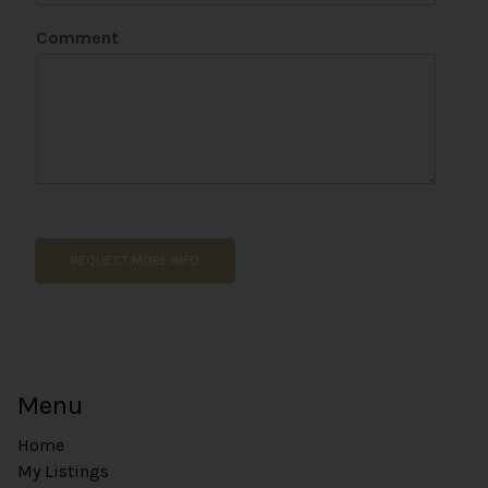
Comment
*
E
m
REQUEST MORE INFO
a
i
l
N
a
m
Menu
e
Home
My Listings