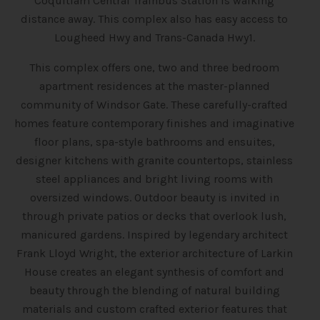
Coquitlam Central Trainbus Station is walking
distance away. This complex also has easy access to
Lougheed Hwy and Trans-Canada Hwy1.
This complex offers one, two and three bedroom
apartment residences at the master-planned
community of Windsor Gate. These carefully-crafted
homes feature contemporary finishes and imaginative
floor plans, spa-style bathrooms and ensuites,
designer kitchens with granite countertops, stainless
steel appliances and bright living rooms with
oversized windows. Outdoor beauty is invited in
through private patios or decks that overlook lush,
manicured gardens. Inspired by legendary architect
Frank Lloyd Wright, the exterior architecture of Larkin
House creates an elegant synthesis of comfort and
beauty through the blending of natural building
materials and custom crafted exterior features that