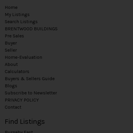
Home
My Listings
Search Listings
BRENTWOOD BUILDINGS
Pre Sales
Buyer
Seller
Home-Evaluation
About
Calculators
Buyers & Sellers Guide
Blogs
Subscribe to Newsletter
PRIVACY POLICY
Contact
Find Listings
Burnaby East