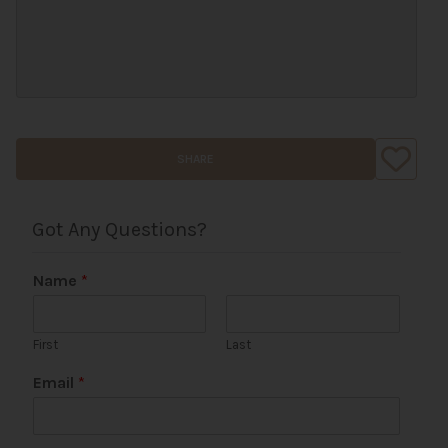
SHARE
Got Any Questions?
Name
*
First
Last
Email
*