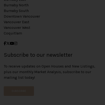
Burnaby North
Burnaby South
Downtown Vancouver
Vancouver East
Vancouver West
Coquitlam
Subscribe to our newsletter
To receive updates on Open Houses and New Listings,
plus our monthly Market Analysis, subscribe to our
mailing list today!
SUBSCRIBE