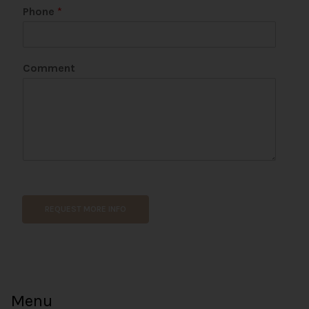
Phone
*
Comment
E
m
a
REQUEST MORE INFO
i
l
N
a
m
e
Menu