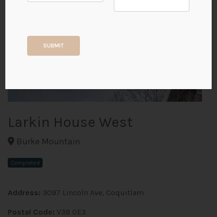
+2
SUBMIT
ALL PHOTOS
Larkin House West
Burke Mountain
Completed
Address:
3097 Lincoln Ave, Coquitlam
Postal Code:
V3B 0E3