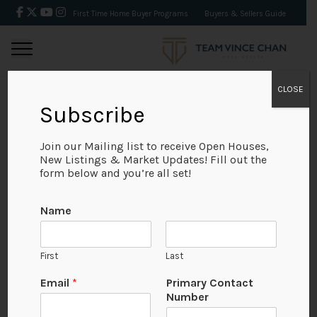
First Time Home Buyer Programs
Buyers & Sellers Guide
CLOSE
Subscribe
BACK
Join our Mailing list to receive Open Houses,
New Listings & Market Updates! Fill out the
form below and you’re all set!
Name
First
Last
Email
*
Primary Contact
Number