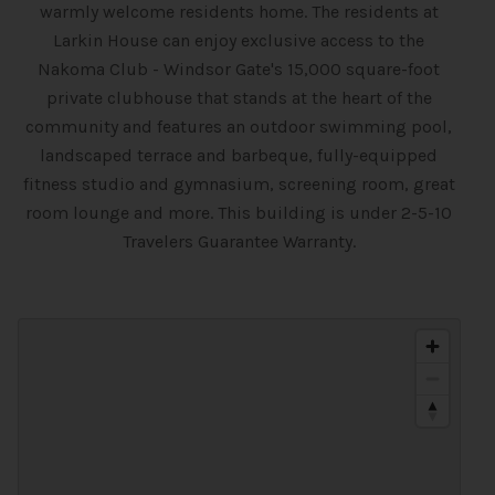
warmly welcome residents home. The residents at
Larkin House can enjoy exclusive access to the
Nakoma Club - Windsor Gate's 15,000 square-foot
private clubhouse that stands at the heart of the
community and features an outdoor swimming pool,
landscaped terrace and barbeque, fully-equipped
fitness studio and gymnasium, screening room, great
room lounge and more. This building is under 2-5-10
Travelers Guarantee Warranty.