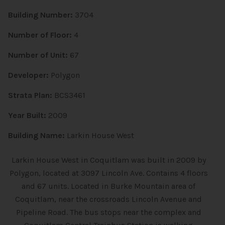
Building Number:
3704
Number of Floor:
4
Number of Unit:
67
Developer:
Polygon
Strata Plan:
BCS3461
Year Built:
2009
Building Name:
Larkin House West
Larkin House West in Coquitlam was built in 2009 by
Polygon, located at 3097 Lincoln Ave. Contains 4 floors
and 67 units. Located in Burke Mountain area of
Coquitlam, near the crossroads Lincoln Avenue and
Pipeline Road. The bus stops near the complex and