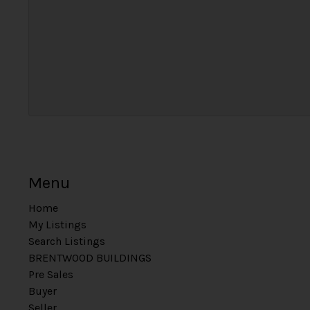
Menu
Home
My Listings
Search Listings
BRENTWOOD BUILDINGS
Pre Sales
Buyer
Seller