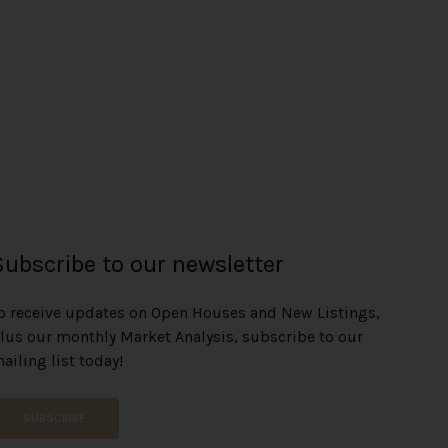
e
n
Subscribe to our newsletter
o receive updates on Open Houses and New Listings,
lus our monthly Market Analysis, subscribe to our
ailing list today!
SUBSCRIBE