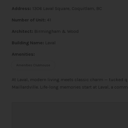
Address:
1306 Laval Square, Coquitlam, BC
Number of Unit:
41
Architect:
Birmingham & Wood
Building Name:
Laval
Amenities:
Amenities Clubhouse
At Laval, modern living meets classic charm — tucked qu
Maillardville. Life-long memories start at Laval, a commu