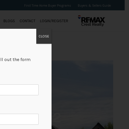
First Time Home Buyer Programs
Buyers & Sellers Guide
BLOGS
CONTACT
LOGIN/REGISTER
CLOSE
ll out the form
+2