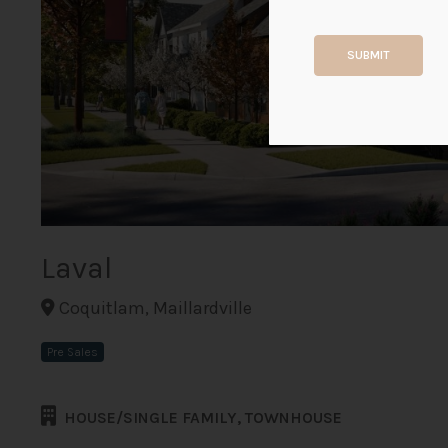
SUBMIT
Laval
Coquitlam, Maillardville
Pre Sales
HOUSE/SINGLE FAMILY, TOWNHOUSE