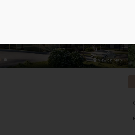
View on Map