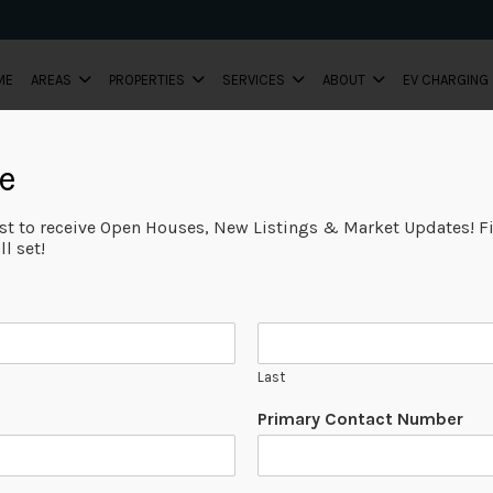
ME
AREAS
PROPERTIES
SERVICES
ABOUT
EV CHARGING
e
ist to receive Open Houses, New Listings & Market Updates! Fi
l set!
Last
Primary Contact Number