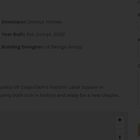
F
Developer:
Domus Homes
Year Built:
Est. Compl. 2022
Building Designer:
i3 Design Group
ietly off Coquitlam’s historic Laval Square in
nity both rich in history and ready for a new chapter.