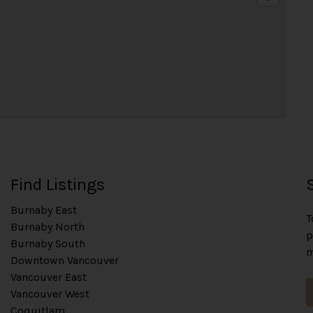
t
Find Listings
Burnaby East
T
Burnaby North
p
Burnaby South
m
Downtown Vancouver
Vancouver East
Vancouver West
Coquitlam