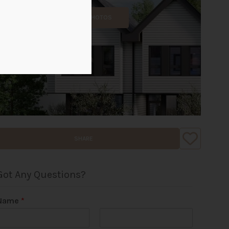
ALL PHOTOS
SHARE
Got Any Questions?
Name
*