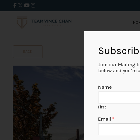
HO
Subscrib
BACK
Join our Mailing l
below and you’re al
Name
First
Email
*