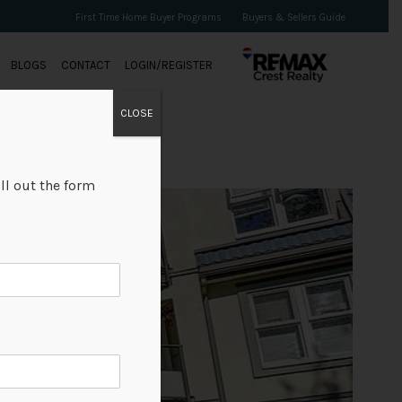
First Time Home Buyer Programs
Buyers & Sellers Guide
BLOGS
CONTACT
LOGIN/REGISTER
CLOSE
ll out the form