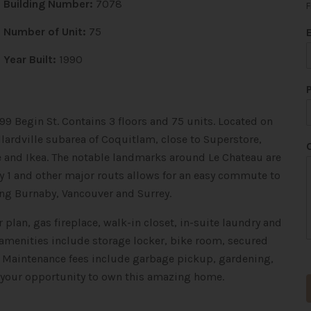
Building Number:
7078
F
*
Number of Unit:
75
*
*
Year Built:
1990
99 Begin St. Contains 3 floors and 75 units.
Located on
lardville subarea of Coquitlam, close to Superstore,
re and Ikea. The notable landmarks around Le Chateau are
y 1 and other major routs allows for an easy commute to
ng Burnaby, Vancouver and Surrey.
 plan, gas fireplace, walk-in closet, in-suite laundry and
 amenities include storage locker, bike room, secured
. Maintenance fees include garbage pickup, gardening,
 your opportunity to own this amazing home.