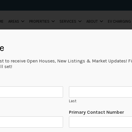
ME
AREAS
PROPERTIES
SERVICES
ABOUT
EV CHARGING
e
ist to receive Open Houses, New Listings & Market Updates! Fi
l set!
Last
Primary Contact Number