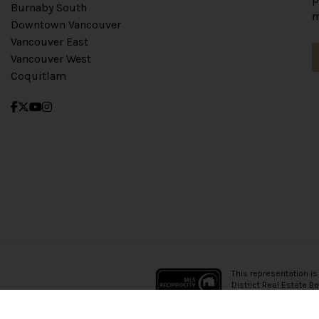
Burnaby South
m
Downtown Vancouver
Vancouver East
Vancouver West
Coquitlam
This representation is
District Real Estate B
which assumes no resp