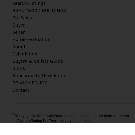
Search Listings
BRENTWOOD BUILDINGS
Pre Sales
Buyer
Seller
Home-Evaluation
About
Calculators
Buyers & Sellers Guide
Blogs
Subscribe to Newsletter
PRIVACY POLICY
Contact
Copyright © 2021 RealtyBloc
Real Estate Website
. All rights reserved.
*Award Winning Top Team lead by
Vince Chan.