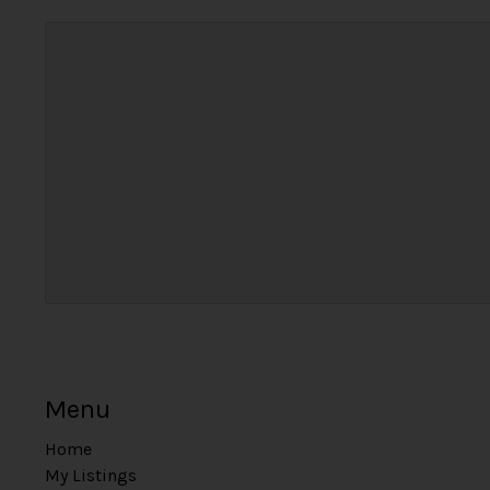
Menu
Home
My Listings