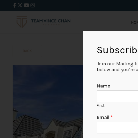
HO
Subscrib
BACK
Join our Mailing l
below and you’re al
Name
First
Email
*