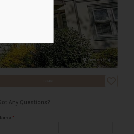
View on Map
SHARE
Got Any Questions?
Name
*