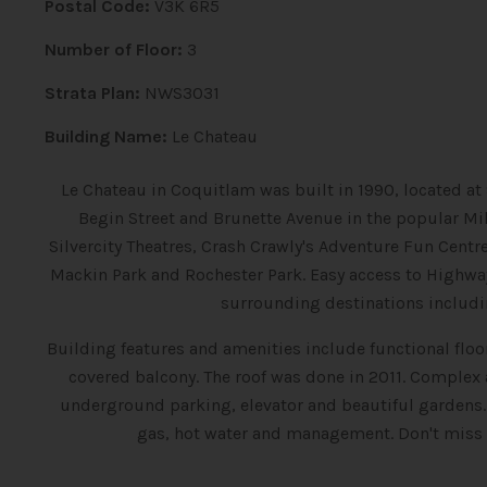
Postal Code:
V3K 6R5
Number of Floor:
3
Strata Plan:
NWS3031
Building Name:
Le Chateau
Le Chateau in Coquitlam was built in 1990, located at 
Begin Street and Brunette Avenue in the popular Mil
Silvercity Theatres, Crash Crawly's Adventure Fun Cent
Mackin Park and Rochester Park. Easy access to Highwa
surrounding destinations includi
Building features and amenities include functional floor
covered balcony. The roof was done in 2011. Complex
underground parking, elevator and beautiful gardens
gas, hot water and management. Don't miss