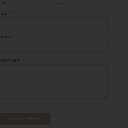
irst
Last
Email
*
Phone
*
Comment
REQUEST MORE INFO