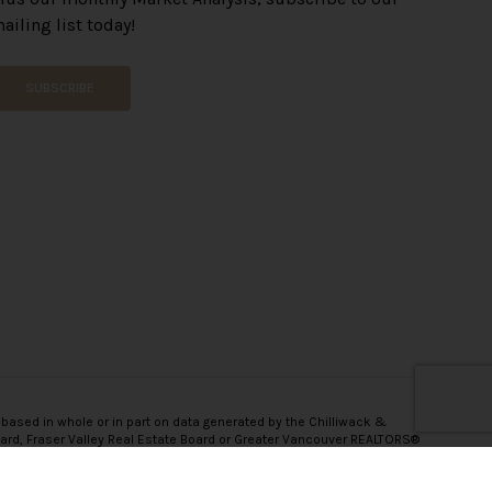
ailing list today!
SUBSCRIBE
 based in whole or in part on data generated by the Chilliwack &
oard, Fraser Valley Real Estate Board or Greater Vancouver REALTORS®
onsibility for its accuracy.