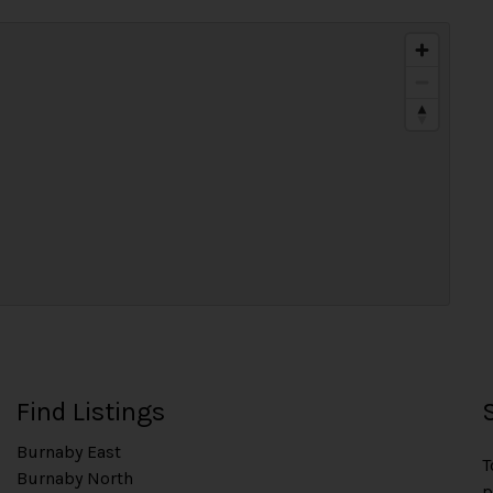
Find Listings
Burnaby East
T
Burnaby North
p