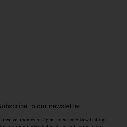
Subscribe to our newsletter
o receive updates on Open Houses and New Listings,
lus our monthly Market Analysis, subscribe to our