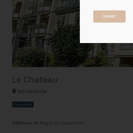
SUBMIT
Le Chateau
Maillardville
Completed
Address:
99 Begin St, Coquitlam