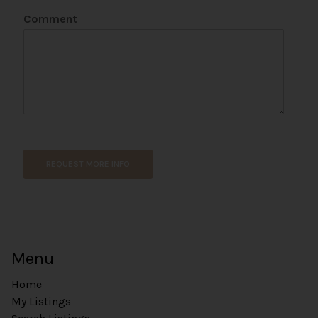
e
Comment
n
t
P
h
o
n
e
REQUEST MORE INFO
Menu
Home
My Listings