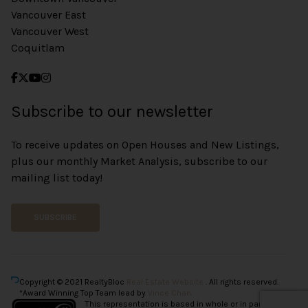
Vancouver East
Vancouver West
Coquitlam
Subscribe to our newsletter
To receive updates on Open Houses and New Listings,
plus our monthly Market Analysis, subscribe to our
mailing list today!
SUBSCRIBE
Copyright © 2021 RealtyBloc
Real Estate Website
. All rights reserved.
*Award Winning Top Team lead by
Vince Chan.
This representation is based in whole or in part on