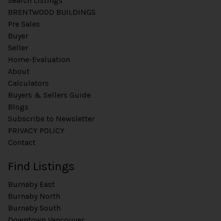
Search Listings
BRENTWOOD BUILDINGS
Pre Sales
Buyer
Seller
Home-Evaluation
About
Calculators
Buyers & Sellers Guide
Blogs
Subscribe to Newsletter
PRIVACY POLICY
Contact
Find Listings
Burnaby East
Burnaby North
Burnaby South
Downtown Vancouver