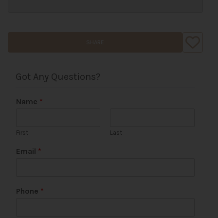
SHARE
Got Any Questions?
Name
*
First
Last
Email
*
C
Phone
*
o
m
m