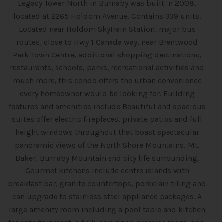
Legacy Tower North in Burnaby was built in 2008,
located at 2265 Holdom Avenue. Contains 339 units.
Located near Holdom SkyTrain Station, major bus
routes, close to Hwy 1 Canada way, near Brentwood
Park Town Centre, additional shopping destinations,
restaurants, schools, parks, recreational activities and
much more, this condo offers the urban convenience
every homeowner would be looking for. Building
features and amenities include Beautiful and spacious
suites offer electric fireplaces, private patios and full
height windows throughout that boast spectacular
panoramic views of the North Shore Mountains, Mt.
Baker, Burnaby Mountain and city life surrounding.
Gourmet kitchens include centre islands with
breakfast bar, granite countertops, porcelain tiling and
can upgrade to stainless steel appliance packages. A
large amenity room including a pool table and kitchen