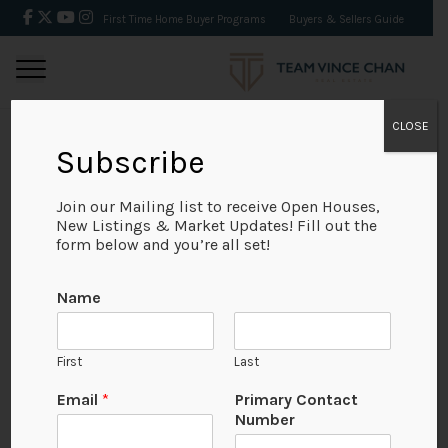
First Time Home Buyer Programs
Buyers & Sellers Guide
CLOSE
Subscribe
BACK
Join our Mailing list to receive Open Houses,
New Listings & Market Updates! Fill out the
form below and you’re all set!
Name
First
Last
No Available Image
Email
*
Primary Contact
Number