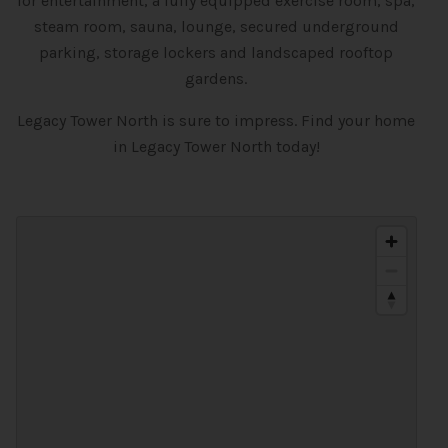
for entertainment, a fully equipped exercise room, spa,
steam room, sauna, lounge, secured underground
parking, storage lockers and landscaped rooftop
gardens.
Legacy Tower North is sure to impress. Find your home
in Legacy Tower North today!