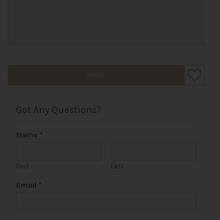
SHARE
Got Any Questions?
Name
*
First
Last
Email
*