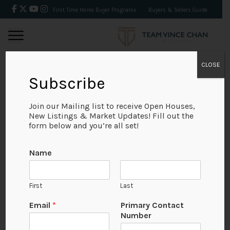
First Time Home Buyer Programs
Buyers & Sellers Guide
CLOSE
Subscribe
BACK
Join our Mailing list to receive Open Houses,
New Listings & Market Updates! Fill out the
form below and you’re all set!
Name
First
Last
No Available Image
Email
*
Primary Contact
Number