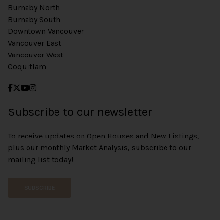
Burnaby North
Burnaby South
Downtown Vancouver
Vancouver East
Vancouver West
Coquitlam
Subscribe to our newsletter
To receive updates on Open Houses and New Listings,
plus our monthly Market Analysis, subscribe to our
mailing list today!
SUBSCRIBE