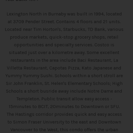
Lexington North in Burnaby was built in 1994, located
at 3709 Pender Street. Contains 4 floors and 21 units.
Located near Tim Horton's, Starbucks, TD Bank, various
produce markets, quick-stop grocery shops, retail
opportunities and specialty services. Costco is
situated just over a kilometre away. Some excellent
restaurants in the area include Baci Restaurant, La
Villetta Restaurant, Capotas Pizza, Kato Japanese and
Yummy Yummy Sushi. Schools within a short stroll are
Sir John Franklin, St. Helen's Elementary Schools; High
Schools a short busride away include Notre Dame and
Templeton. Public transit allow easy access -
15minutes to BCIT, 20minutes to Downtown or SFU.
The Hastings corridor provides quick and easy access
to Simon Fraser University to the east and Downtown
Vancouver to the West, this condo offers the urban