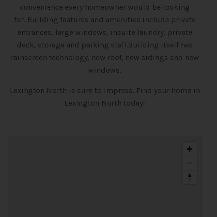
convenience every homeowner would be looking
for.
Building features and amenities include private
entrances, large windows, insuite laundry, private
deck, storage and parking stall.Building itself has
rainscreen technology, new roof, new sidings and new
windows.
Lexington North is sure to impress. Find your home in
Lexington North today!