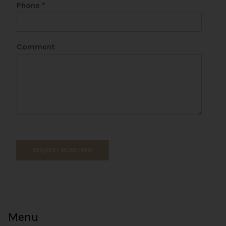
*
Phone
*
P
h
o
n
Comment
e
E
m
a
i
l
REQUEST MORE INFO
Menu