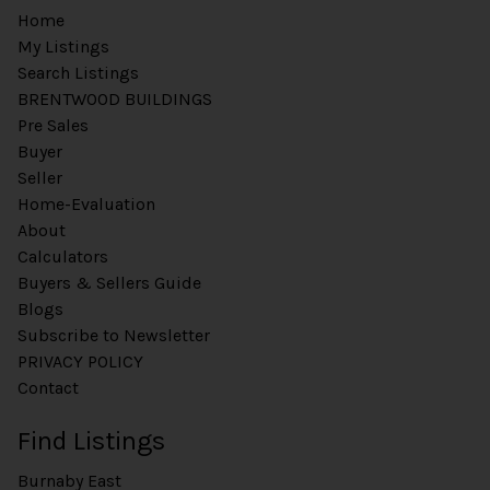
Home
My Listings
Search Listings
BRENTWOOD BUILDINGS
Pre Sales
Buyer
Seller
Home-Evaluation
About
Calculators
Buyers & Sellers Guide
Blogs
Subscribe to Newsletter
PRIVACY POLICY
Contact
Find Listings
Burnaby East