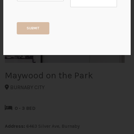
+9
SUBMIT
ALL PHOTOS
Maywood on the Park
BURNABY CITY
0 - 3 BED
Address:
6463 Silver Ave, Burnaby