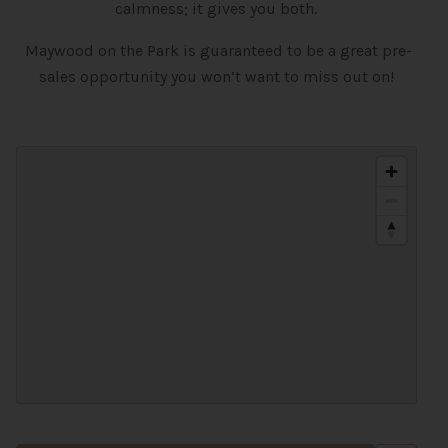
calmness; it gives you both.
Maywood on the Park is guaranteed to be a great pre-
sales opportunity you won’t want to miss out on!