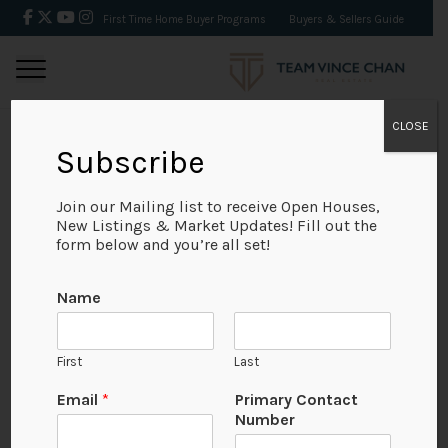
First Time Home Buyer Programs
Buyers & Sellers Guide
CLOSE
Subscribe
BACK
Join our Mailing list to receive Open Houses,
New Listings & Market Updates! Fill out the
form below and you’re all set!
Name
First
Last
Email
*
Primary Contact
Number