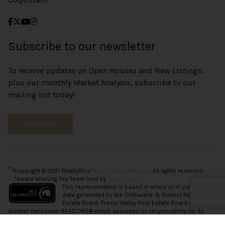
Subscribe to our newsletter
To receive updates on Open Houses and New Listings,
plus our monthly Market Analysis, subscribe to our
mailing list today!
SUBSCRIBE
Copyright © 2021 RealtyBloc
Real Estate Website
. All rights reserved.
*Award Winning Top Team lead by
Vince Chan.
This representation is based in whole or in part on
data generated by the Chilliwack & District Real
Estate Board, Fraser Valley Real Estate Board or
Greater Vancouver REALTORS® which assumes no responsibility for its
accuracy.