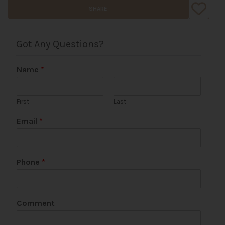
SHARE
Got Any Questions?
Name
*
First
Last
Email
*
Phone
*
*
Comment
P
h