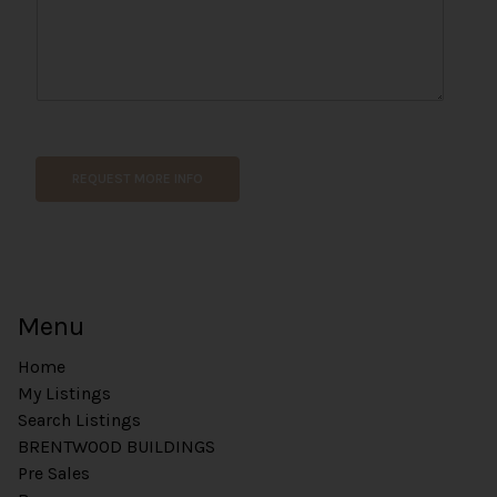
o
n
e
C
o
m
m
e
REQUEST MORE INFO
n
t
Menu
Home
My Listings
Search Listings
BRENTWOOD BUILDINGS
Pre Sales