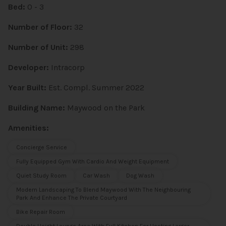
Bed:
0 - 3
Number of Floor:
32
Number of Unit:
298
Developer:
Intracorp
Year Built:
Est. Compl. Summer 2022
Building Name:
Maywood on the Park
Amenities:
Concierge Service
Fully Equipped Gym With Cardio And Weight Equipment
Quiet Study Room
Car Wash
Dog Wash
Modern Landscaping To Blend Maywood With The Neighbouring
Park And Enhance The Private Courtyard
Bike Repair Room