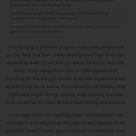
Double Height Lounge Area With Full Kitchen For Hosting Larger
Celebrations And Soft Seating In The
Grand Double Height Lobby Designed By CHIL Interior Design
Complete With Sitting Areas And Feature
An Outdoor Lounge Area That Includes A BBQ, Patio Seating, And A
Lawn For Recreational Activities
Introducing a presales project in Burnaby: Maywood
on the Park is a new condo
development by Intracorp,
located at 6463 Silver Ave. Contains 32 floors and 298
units. Sizes range from 393 to 1286 square feet.
Enjoying all the design-driven qualities expected from
an Intracorp-built home, this collection of homes offer
light and bright living spaces, high-quality finishes
plus exceptional views of the Fraser Valley and beyond.
Just steps from the bustling heart of Metrotown, yet
nestled in a quiet pocket of green space, Maywood on
the Park doesn’t force you to choose convenience over