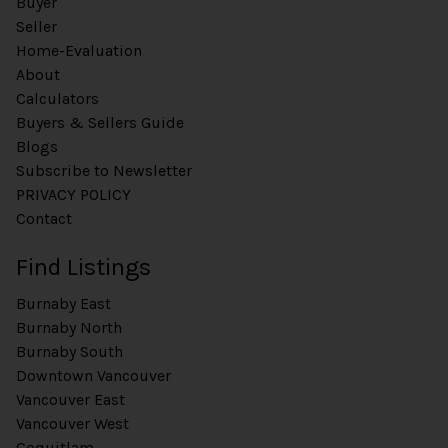
Buyer
Seller
Home-Evaluation
About
Calculators
Buyers & Sellers Guide
Blogs
Subscribe to Newsletter
PRIVACY POLICY
Contact
Find Listings
Burnaby East
Burnaby North
Burnaby South
Downtown Vancouver
Vancouver East
Vancouver West
Coquitlam