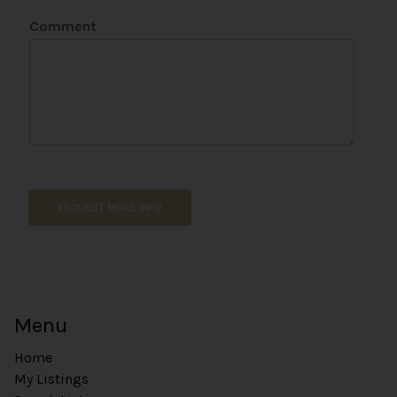
Comment
REQUEST MORE INFO
Menu
Home
My Listings