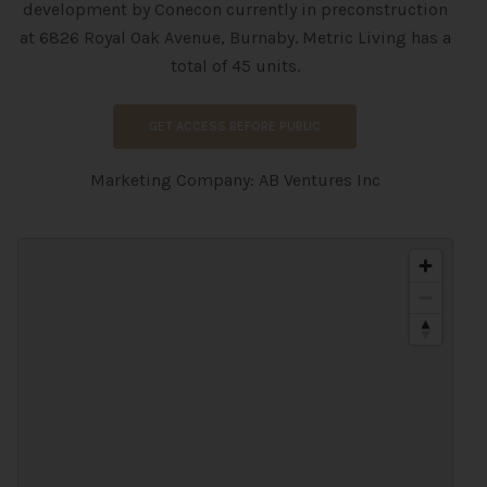
development
by
Conecon currently in preconstruction
at 6826 Royal Oak Avenue, Burnaby. Metric Living has a
total of 45 units.
GET ACCESS BEFORE PUBLIC
Marketing Company: AB Ventures Inc