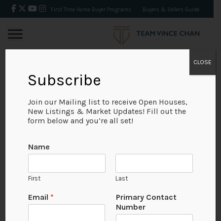
First Time Home Buyer Programs
Buyers & Sellers Guide
CLOSE
Subscribe
BACK
Join our Mailing list to receive Open Houses,
New Listings & Market Updates! Fill out the
form below and you’re all set!
Name
First
Last
No Available Image
Email
*
Primary Contact
Number