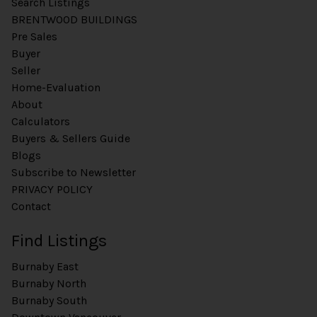
Search Listings
BRENTWOOD BUILDINGS
Pre Sales
Buyer
Seller
Home-Evaluation
About
Calculators
Buyers & Sellers Guide
Blogs
Subscribe to Newsletter
PRIVACY POLICY
Contact
Find Listings
Burnaby East
Burnaby North
Burnaby South