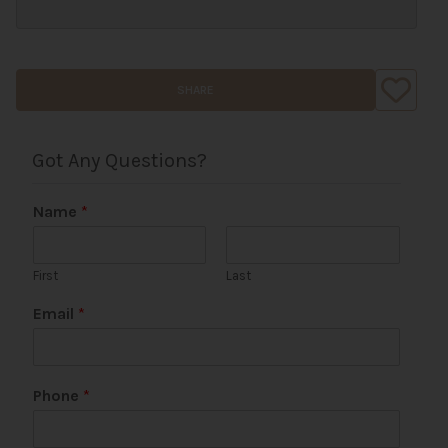
SHARE
Got Any Questions?
Name
*
First
Last
*
Email
*
C
o
m
m
Phone
*
e
n
t