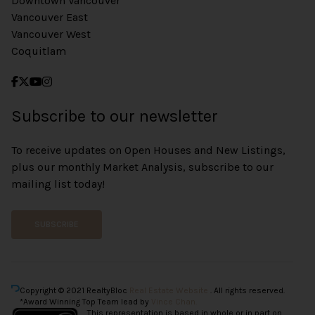
Downtown Vancouver
Vancouver East
Vancouver West
Coquitlam
Subscribe to our newsletter
To receive updates on Open Houses and New Listings,
plus our monthly Market Analysis, subscribe to our
mailing list today!
SUBSCRIBE
Copyright © 2021 RealtyBloc
Real Estate Website
. All rights reserved.
*Award Winning Top Team lead by
Vince Chan.
This representation is based in whole or in part on