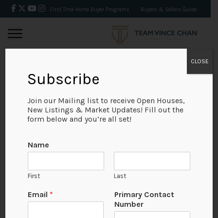
First Time Home Buyer Programs
Buyers & Sellers Guide
CLOSE
Subscribe
BACK
Join our Mailing list to receive Open Houses,
New Listings & Market Updates! Fill out the
form below and you’re all set!
Name
First
Last
Email
*
Primary Contact
Number