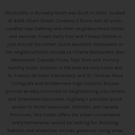
Monticello in Burnaby North was built in 2005, located
at 4438 Albert Street. Contains 3 floors and 32 units.
Located near Safeway and other neighbourhood stores
and services. Eileen Daily Pool and Fitness Centre is
just around the corner. Some excellent restaurants in
the neighbourhood include La Villetta Restaurant, Baci
Restaurant, Capotas Pizza, Toyo Tomi and Yummy
Yummy Sushi. Schools in the area are Holy Cross and
St. Francis de Sales Elementary; and St. Thomas More
Collegiate and Windermere High Schools. Busses
provide an easy commute to neighbouring city centers
and Downtown Vancouver. Highway 1 provides quick
access to North Vancouver, Whistler, and Canada
Provinces, this condo offers the urban convenience
every homeowner would be looking for. Building
features and amenities include generous living areas