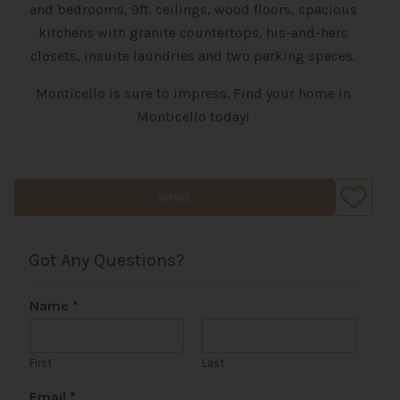
and bedrooms, 9ft. ceilings, wood floors, spacious
kitchens with granite countertops, his-and-hers
closets, insuite laundries and two parking spaces.
Monticello is sure to impress. Find your home in
Monticello today!
SHARE
Got Any Questions?
Name
*
First
Last
Email
*