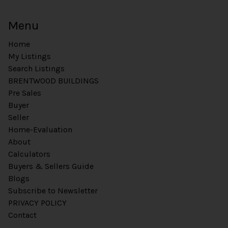
Menu
Home
My Listings
Search Listings
BRENTWOOD BUILDINGS
Pre Sales
Buyer
Seller
Home-Evaluation
About
Calculators
Buyers & Sellers Guide
Blogs
Subscribe to Newsletter
PRIVACY POLICY
Contact