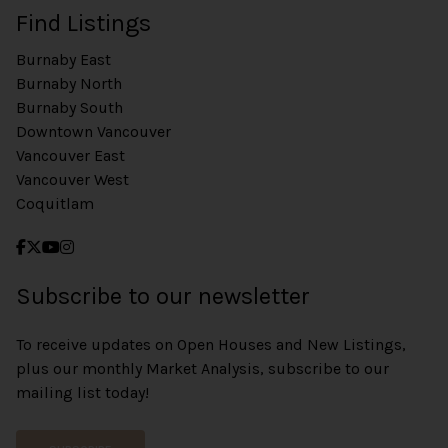
Find Listings
Burnaby East
Burnaby North
Burnaby South
Downtown Vancouver
Vancouver East
Vancouver West
Coquitlam
Subscribe to our newsletter
To receive updates on Open Houses and New Listings,
plus our monthly Market Analysis, subscribe to our
mailing list today!