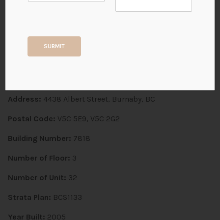
Monticello | 4438 Albert
Street
SUBMIT
BURNABY NORTH, Vancouver Heights
Address:
4438 Albert Street, Burnaby, BC
Postal Code:
V5C 5E9, V5C 2G2
Building Number:
7818
Number of Floor:
3
Number of Unit:
32
Strata Plan:
BCS1133
Year Built:
2005