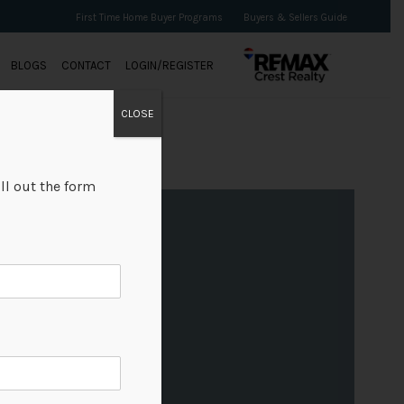
First Time Home Buyer Programs
Buyers & Sellers Guide
BLOGS
CONTACT
LOGIN/REGISTER
CLOSE
ll out the form