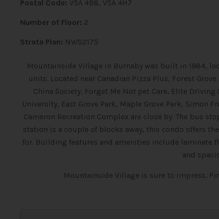
Postal Code:
V5A 4B8, V5A 4H7
Number of Floor:
2
Strata Plan:
NWS2175
Mountainside Village in Burnaby was built in 1984, lo
units. Located near Canadian Pizza Plus, Forest Grove
China Society, Forget Me Not pet Care, Elite Driving
University, East Grove Park, Maple Grove Park, Simon F
Cameron Recreation Complex are close by. The bus sto
station is a couple of blocks away, this condo offers
for. Building features and amenities include laminate 
and spaci
Mountainside Village is sure to impress. F