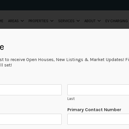
ME
AREAS
PROPERTIES
SERVICES
ABOUT
EV CHARGING
e
ist to receive Open Houses, New Listings & Market Updates! Fi
l set!
Last
Primary Contact Number