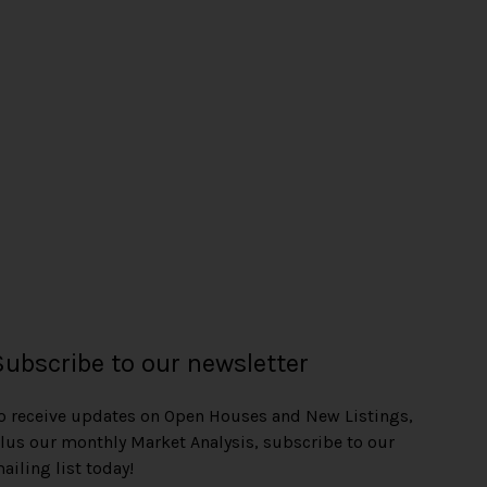
Subscribe to our newsletter
o receive updates on Open Houses and New Listings,
lus our monthly Market Analysis, subscribe to our
ailing list today!