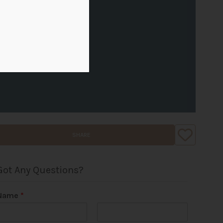
SHARE
Got Any Questions?
Name
*