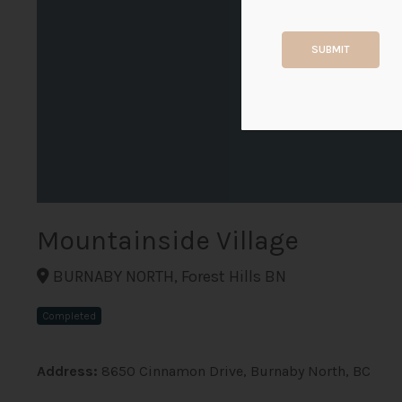
SUBMIT
Mountainside Village
BURNABY NORTH, Forest Hills BN
Completed
Address:
8650 Cinnamon Drive, Burnaby North, BC