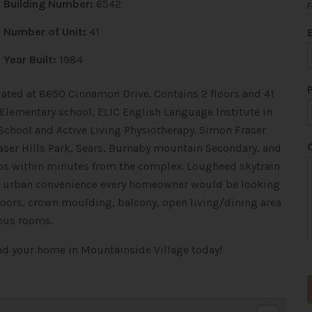
Building Number:
6542
F
Number of Unit:
41
Year Built:
1984
cated at 8650 Cinnamon Drive. Contains 2 floors and 41
 Elementary school, ELIC English Language Institute in
 School and Active Living Physiotherapy. Simon Fraser
raser Hills Park, Sears, Burnaby mountain Secondary, and
ps within minutes from the complex. Lougheed skytrain
i
 the urban convenience every homeowner would be looking
l
floors, crown moulding, balcony, open living/dining area
ous rooms.
ind your home in Mountainside Village today!