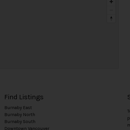
Find Listings
Burnaby East
T
Burnaby North
p
Burnaby South
m
Downtown Vancouver