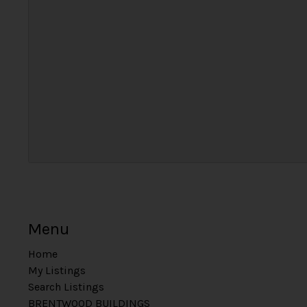
Menu
Home
My Listings
Search Listings
BRENTWOOD BUILDINGS