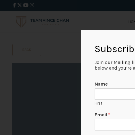
HO
Subscrib
BACK
Join our Mailing l
below and you’re al
Name
First
Email
*