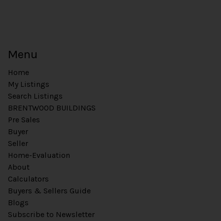
Menu
Home
My Listings
Search Listings
BRENTWOOD BUILDINGS
Pre Sales
Buyer
Seller
Home-Evaluation
About
Calculators
Buyers & Sellers Guide
Blogs
Subscribe to Newsletter