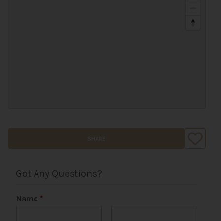
SHARE
Got Any Questions?
Name
*