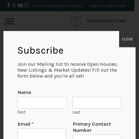
First Time Home Buyer Programs
Buyers & Sellers Guide
CLOSE
Subscribe
BACK
Join our Mailing list to receive Open Houses,
New Listings & Market Updates! Fill out the
form below and you’re all set!
Name
First
Last
Email
*
Primary Contact
Number
View on Map