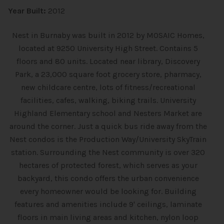
Year Built:
2012
Nest in Burnaby was built in 2012 by MOSAIC Homes,
located at 9250 University High Street. Contains 5
floors and 80 units. Located near library, Discovery
Park, a 23,000 square foot grocery store, pharmacy,
new childcare centre, lots of fitness/recreational
facilities, cafes, walking, biking trails. University
Highland Elementary school and Nesters Market are
around the corner. Just a quick bus ride away from the
Nest condos is the Production Way/University SkyTrain
station. Surrounding the Nest community is over 320
hectares of protected forest, which serves as your
backyard, this condo offers the urban convenience
every homeowner would be looking for. Building
features and amenities include 9' ceilings, laminate
floors in main living areas and kitchen, nylon loop