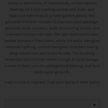
carpet in bedrooms, 4" baseboards, in floor radiant
heating, LG Front Loading washer and dryer, and
spacious balconies or private garden patios. The
gourmet kitchens include LG stainless steel package,
polished stone counters, built in recycling drawer and
Greenlam kitchen cabinets. The calm bathrooms have
heated porcelain tiled floors, white tile walls, designer
selected lighting, custom designed Greenlam vanity,
deep soaker tub, and Grohe faucets. The building
amenities also include media lounge, bicycle storage,
private lockers, secure underground parking, and lush
landscaped grounds.
Nest is sure to impress. Find your home in Nest today!