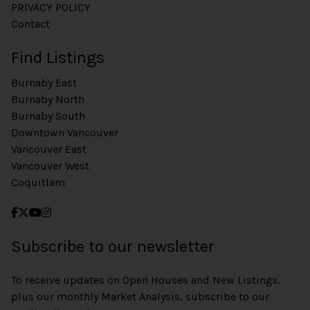
PRIVACY POLICY
Contact
Find Listings
Burnaby East
Burnaby North
Burnaby South
Downtown Vancouver
Vancouver East
Vancouver West
Coquitlam
Subscribe to our newsletter
To receive updates on Open Houses and New Listings,
plus our monthly Market Analysis, subscribe to our