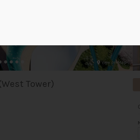
View on Map
(West Tower)