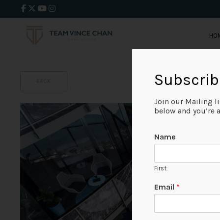
HO
Subscrib
BACK
Join our Mailing l
below and you’re al
Name
First
Email
*