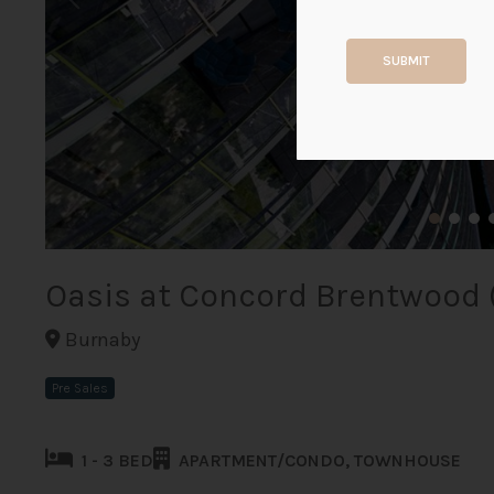
SUBMIT
Oasis at Concord Brentwood 
Burnaby
Pre Sales
1 - 3 BED
APARTMENT/CONDO, TOWNHOUSE