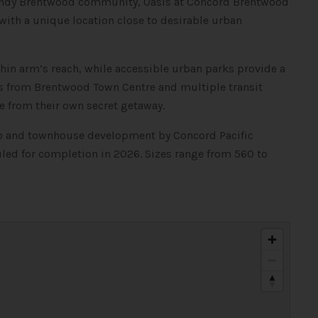
trendy Brentwood community, Oasis at Concord Brentwood
ith a unique location close to desirable urban
thin arm’s reach, while accessible urban parks provide a
s from Brentwood Town Centre and multiple transit
fe from their own secret getaway.
do and townhouse development by Concord Pacific
led for completion in 2026. Sizes range from 560 to