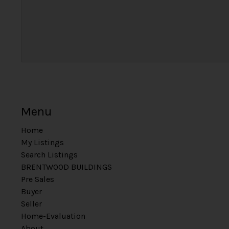
Menu
Home
My Listings
Search Listings
BRENTWOOD BUILDINGS
Pre Sales
Buyer
Seller
Home-Evaluation
About