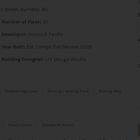
F
 Street, Burnaby, BC
Number of Floor:
50
Developer:
Concord Pacific
*
Year Built:
Est. Compl. Fall/Winter 2026
Building Designer:
LIV Design Studio
i
l
Outdoor Yoga Lawn
Running / Walking Track
Bowling Alley
Steam Closet
Elevator Air Purifier