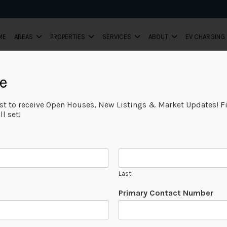
ME
AREAS
PROPERTIES
SERVICES
ABOUT
EV CHARGING
e
ist to receive Open Houses, New Listings & Market Updates! Fi
l set!
Last
Primary Contact Number