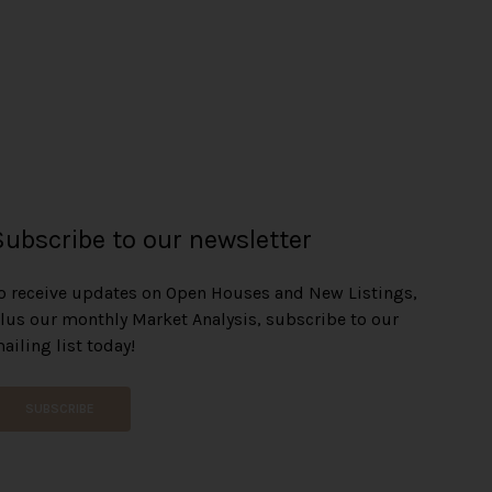
Subscribe to our newsletter
o receive updates on Open Houses and New Listings,
lus our monthly Market Analysis, subscribe to our
ailing list today!
SUBSCRIBE