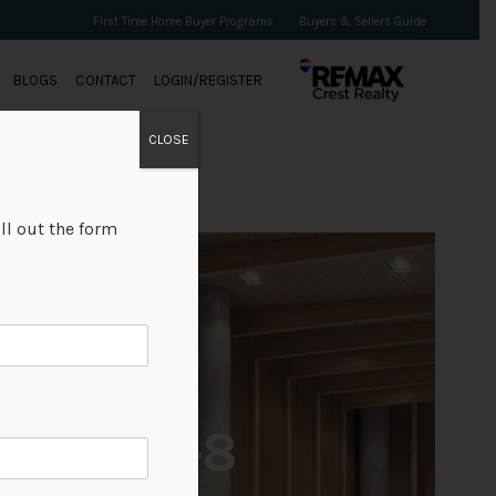
First Time Home Buyer Programs
Buyers & Sellers Guide
BLOGS
CONTACT
LOGIN/REGISTER
CLOSE
ll out the form
+8