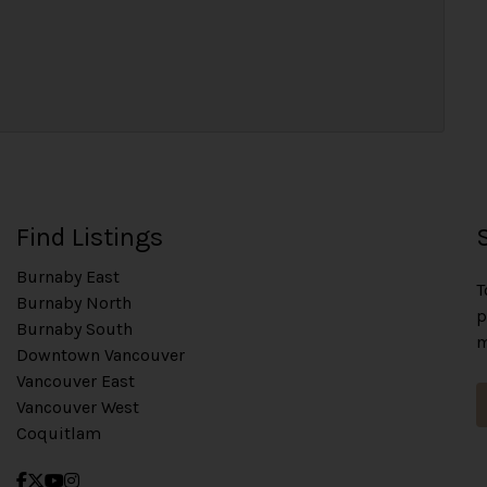
Find Listings
Burnaby East
T
Burnaby North
p
Burnaby South
m
Downtown Vancouver
Vancouver East
Vancouver West
Coquitlam