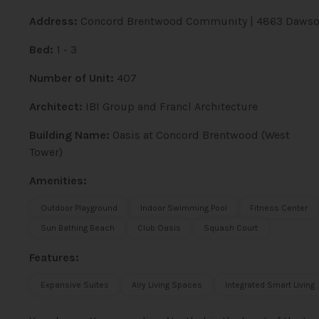
Address:
Concord Brentwood Community | 4863 Dawson
Bed:
1 - 3
Number of Unit:
407
Architect:
IBI Group and Francl Architecture
Building Name:
Oasis at Concord Brentwood (West
Tower)
Amenities:
Outdoor Playground
Indoor Swimming Pool
Fitness Center
Sun Bathing Beach
Club Oasis
Squash Court
Features:
Expansive Suites
Airy Living Spaces
Integrated Smart Living