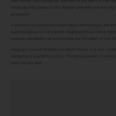
Your home. Your paradise. Nestled in the heart of the 
is the second phase of this master-planned community w
amenities.
A selection of locally-focused shops and services are wi
lush backdrop to the vibrant neighbourhood. Mere step
options, residents can experience the very best of city li
Oasis at Concord Brentwood (West Tower) is a new con
currently in preconstruction. The development is schedu
1207 square feet.