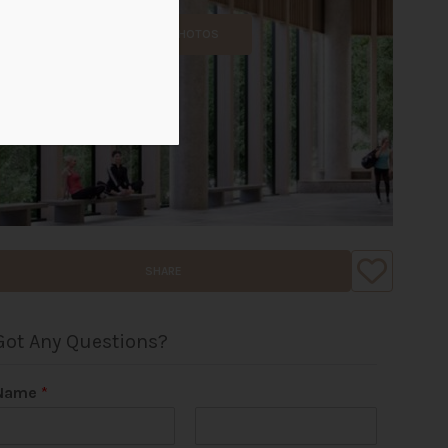
ALL PHOTOS
SHARE
Got Any Questions?
Name
*