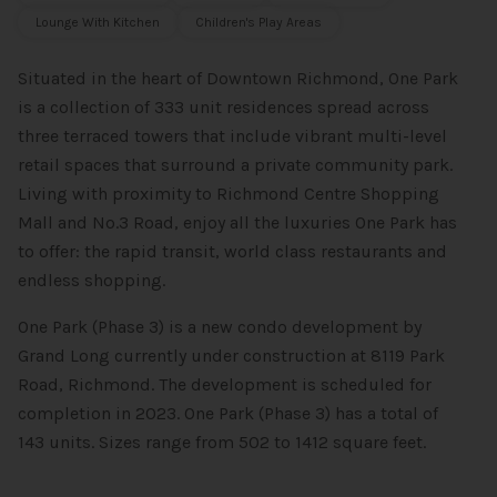
Lounge With Kitchen
Children's Play Areas
Situated in the heart of Downtown Richmond, One Park
is a collection of 333 unit residences spread across
three terraced towers that include vibrant multi-level
retail spaces that surround a private community park.
Living with proximity to Richmond Centre Shopping
Mall and No.3 Road, enjoy all the luxuries One Park has
to offer: the rapid transit, world class restaurants and
endless shopping.
One Park (Phase 3) is a new condo development by
Grand Long currently under construction at 8119 Park
Road, Richmond. The development is scheduled for
completion in 2023. One Park (Phase 3) has a total of
143 units. Sizes range from 502 to 1412 square feet.