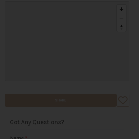
SHARE
Got Any Questions?
Name
*