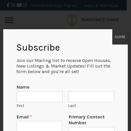
First Time Home Buyer Programs
Buyers & Sellers Guide
CLOSE
Subscribe
BACK
Join our Mailing list to receive Open Houses,
New Listings & Market Updates! Fill out the
form below and you’re all set!
Name
First
Last
Email
*
Primary Contact
Number