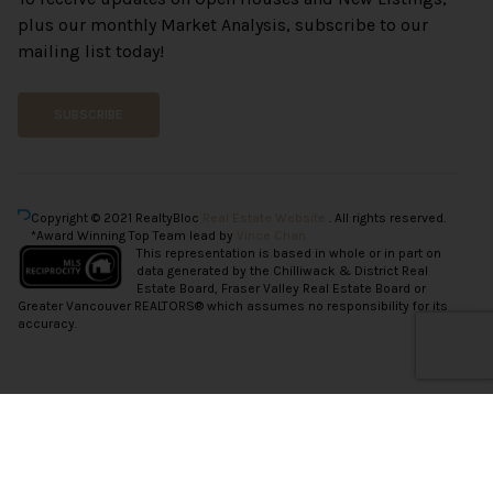
plus our monthly Market Analysis, subscribe to our
mailing list today!
SUBSCRIBE
Copyright © 2021 RealtyBloc
Real Estate Website
. All rights reserved.
*Award Winning Top Team lead by
Vince Chan.
This representation is based in whole or in part on
data generated by the Chilliwack & District Real
Estate Board, Fraser Valley Real Estate Board or
Greater Vancouver REALTORS® which assumes no responsibility for its
accuracy.