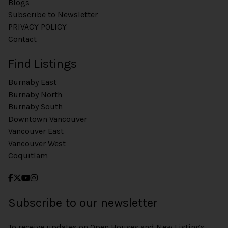
Blogs
Subscribe to Newsletter
PRIVACY POLICY
Contact
Find Listings
Burnaby East
Burnaby North
Burnaby South
Downtown Vancouver
Vancouver East
Vancouver West
Coquitlam
Subscribe to our newsletter
To receive updates on Open Houses and New Listings,