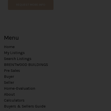
REQUEST MORE INFO
Menu
Home
My Listings
Search Listings
BRENTWOOD BUILDINGS
Pre Sales
Buyer
Seller
Home-Evaluation
About
Calculators
Buyers & Sellers Guide