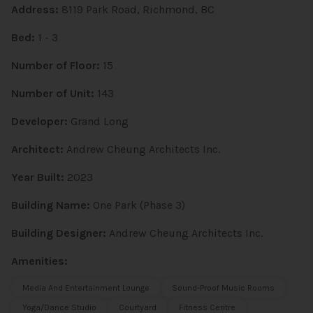
Address:
8119 Park Road, Richmond, BC
Bed:
1 - 3
Number of Floor:
15
Number of Unit:
143
Developer:
Grand Long
Architect:
Andrew Cheung Architects Inc.
Year Built:
2023
Building Name:
One Park (Phase 3)
Building Designer:
Andrew Cheung Architects Inc.
Amenities:
Media And Entertainment Lounge
Sound-Proof Music Rooms
Yoga/Dance Studio
Courtyard
Fitness Centre