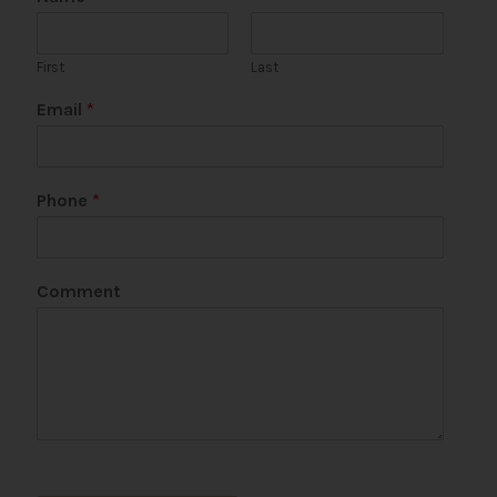
First
Last
Email
*
Phone
*
*
Comment
P
a
g
e
P
a
g
e