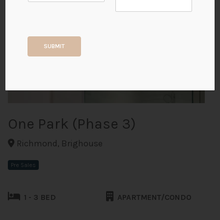
+17
SUBMIT
ALL PHOTOS
One Park (Phase 3)
Richmond, Brighouse
Pre Sales
1 - 3 BED
APARTMENT/CONDO