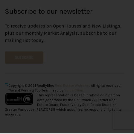
Subscribe to our newsletter
To receive updates on Open Houses and New Listings,
plus our monthly Market Analysis, subscribe to our
mailing list today!
SUBSCRIBE
Copyright © 2021 RealtyBloc
Real Estate Website
. All rights reserved.
*Award Winning Top Team lead by
Vince Chan.
This representation is based in whole or in part on
data generated by the Chilliwack & District Real
Estate Board, Fraser Valley Real Estate Board or
Greater Vancouver REALTORS® which assumes no responsibility for its
accuracy.