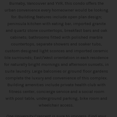
Burnaby, Vancouver and YVR, this condo offers the
urban convenience every homeowner would be looking
for. Building features include open plan design;
peninsula kitchen with eating bar, imported granite
and quartz stone countertops, breakfast bars and oak
cabinets; bathrooms fitted with polished marble
countertops, separate showers and soaker tubs,
custom designed light sconces and imported ceramic
tile surrounds; East/West orientation in each residence
for naturally bright mornings and afternoon sunsets, in
suite laundry. Large balconies or ground floor gardens
complete the luxury and convenience of this complex.
Building amenities include private health club with
fitness center, concierge service and a social room
with pool table, underground parking, bike room and
wheelchair access.
One University Crescent is sure to impress. Find your