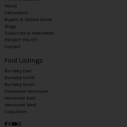
About
Calculators
Buyers & Sellers Guide
Blogs
Subscribe to Newsletter
PRIVACY POLICY
Contact
Find Listings
Burnaby East
Burnaby North
Burnaby South
Downtown Vancouver
Vancouver East
Vancouver West
Coquitlam