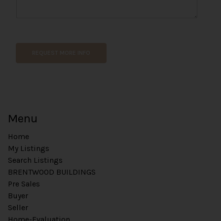
REQUEST MORE INFO
Menu
Home
My Listings
Search Listings
BRENTWOOD BUILDINGS
Pre Sales
Buyer
Seller
Home-Evaluation