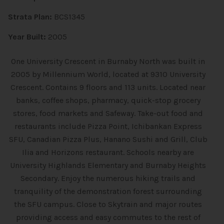
Strata Plan:
BCS1345
Year Built:
2005
One University Crescent in Burnaby North was built in
2005 by Millennium World, located at 9310 University
Crescent. Contains 9 floors and 113 units. Located near
banks, coffee shops, pharmacy, quick-stop grocery
stores, food markets and Safeway. Take-out food and
restaurants include Pizza Point, Ichibankan Express
SFU, Canadian Pizza Plus, Hanano Sushi and Grill, Club
Ilia and Horizons restaurant. Schools nearby are
University Highlands Elementary and Burnaby Heights
Secondary. Enjoy the numerous hiking trails and
tranquility of the demonstration forest surrounding
the SFU campus. Close to Skytrain and major routes
providing access and easy commutes to the rest of