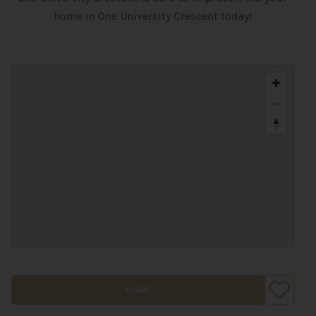
home in One University Crescent today!
SHARE