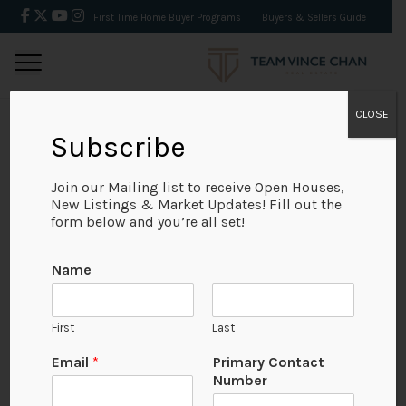
First Time Home Buyer Programs
Buyers & Sellers Guide
CLOSE
Subscribe
BACK
Join our Mailing list to receive Open Houses,
New Listings & Market Updates! Fill out the
form below and you’re all set!
Name
First
Last
Email
*
Primary Contact
Number
View on Map