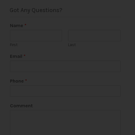
Got Any Questions?
Name
*
First
Last
*
Email
*
E
m
a
i
Phone
*
l
*
Comment