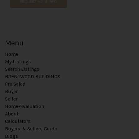
REQUEST MORE INFO
Menu
Home
My Listings
Search Listings
BRENTWOOD BUILDINGS
Pre Sales
Buyer
Seller
Home-Evaluation
About
Calculators
Buyers & Sellers Guide
Blogs