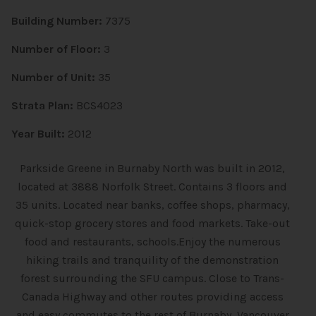
Building Number:
7375
Number of Floor:
3
Number of Unit:
35
Strata Plan:
BCS4023
Year Built:
2012
Parkside Greene in Burnaby North was built in 2012,
located at 3888 Norfolk Street. Contains 3 floors and
35 units. Located near banks, coffee shops, pharmacy,
quick-stop grocery stores and food markets. Take-out
food and restaurants, schools.Enjoy the numerous
hiking trails and tranquility of the demonstration
forest surrounding the SFU campus. Close to Trans-
Canada Highway and other routes providing access
and easy commutes to the rest of Burnaby, Vancouver