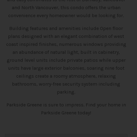
and North Vancouver, this condo offers the urban
convenience every homeowner would be looking for.
Building features and amenities include Open floor
plans designed with an elegant combination of west
coast inspired finishes, numerous windows providing
an abundance of natural light, built in cabinetry,
ground level units include private patios while upper
units have large exterior balconies, soaring nine foot
ceilings create a roomy atmosphere, relaxing
bathrooms, worry-free security system including
parking.
Parkside Greene is sure to impress. Find your home in
Parkside Greene today!