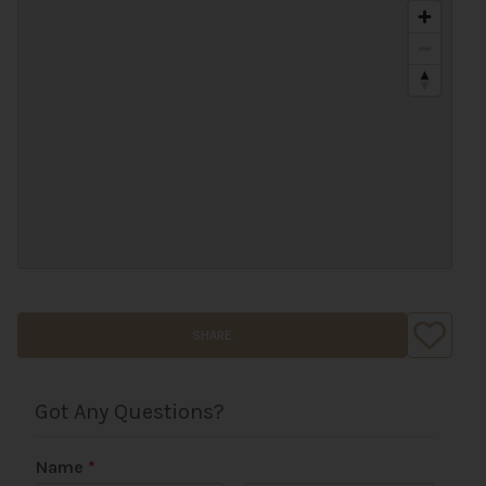
SHARE
Got Any Questions?
Name
*