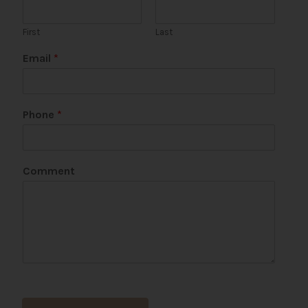
First
Last
Email
*
Phone
*
*
Comment
E
m
a
i
l