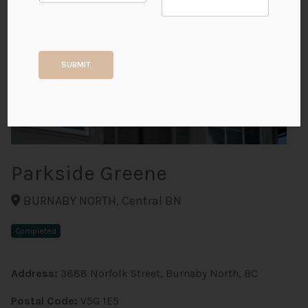
+2
SUBMIT
ALL PHOTOS
Parkside Greene
BURNABY NORTH, Central BN
Completed
Address:
3888 Norfolk Street, Burnaby North, BC
Postal Code:
V5G 1E5