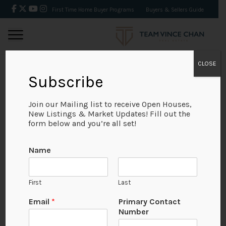
First Time Home Buyer Programs
Buyers & Sellers Guide
CLOSE
Subscribe
BACK
Join our Mailing list to receive Open Houses,
New Listings & Market Updates! Fill out the
form below and you’re all set!
Name
First
Last
Email
*
Primary Contact
Number