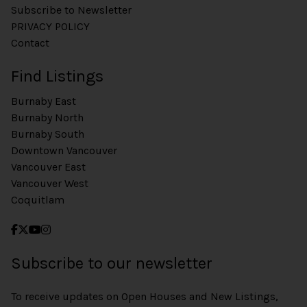
Subscribe to Newsletter
PRIVACY POLICY
Contact
Find Listings
Burnaby East
Burnaby North
Burnaby South
Downtown Vancouver
Vancouver East
Vancouver West
Coquitlam
Subscribe to our newsletter
To receive updates on Open Houses and New Listings,