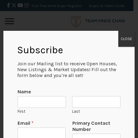
First Time Home Buyer Programs
Buyers & Sellers Guide
CLOSE
Subscribe
BACK
Join our Mailing list to receive Open Houses,
New Listings & Market Updates! Fill out the
form below and you’re all set!
Name
First
Last
Email
*
Primary Contact
Number