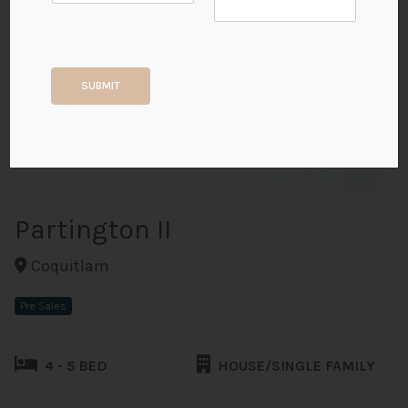
+25
SUBMIT
ALL PHOTOS
Partington II
Coquitlam
Pre Sales
4 - 5 BED
HOUSE/SINGLE FAMILY