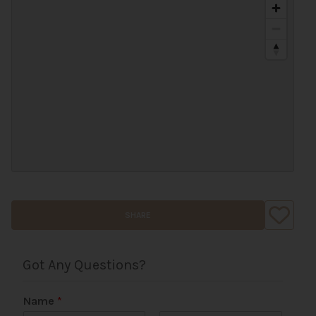
SHARE
Got Any Questions?
Name
*