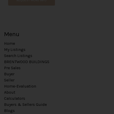
REQUEST MORE INFO
Menu
Home
My Listings
Search Listings
BRENTWOOD BUILDINGS
Pre Sales
Buyer
Seller
Home-Evaluation
About
Calculators
Buyers & Sellers Guide
Blogs