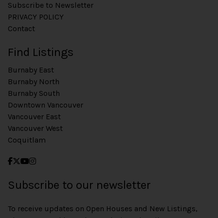
Subscribe to Newsletter
PRIVACY POLICY
Contact
Find Listings
Burnaby East
Burnaby North
Burnaby South
Downtown Vancouver
Vancouver East
Vancouver West
Coquitlam
Subscribe to our newsletter
To receive updates on Open Houses and New Listings,