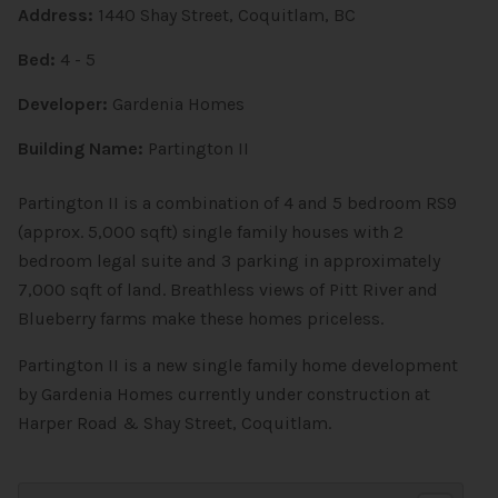
Address:
1440 Shay Street, Coquitlam, BC
Bed:
4 - 5
Developer:
Gardenia Homes
Building Name:
Partington II
Partington II is a combination of 4 and 5 bedroom RS9
(approx. 5,000 sqft) single family houses with 2
bedroom legal suite and 3 parking in approximately
7,000 sqft of land. Breathless views of Pitt River and
Blueberry farms make these homes priceless.
Partington II is a new single family home development
by Gardenia Homes currently under construction at
Harper Road & Shay Street, Coquitlam.