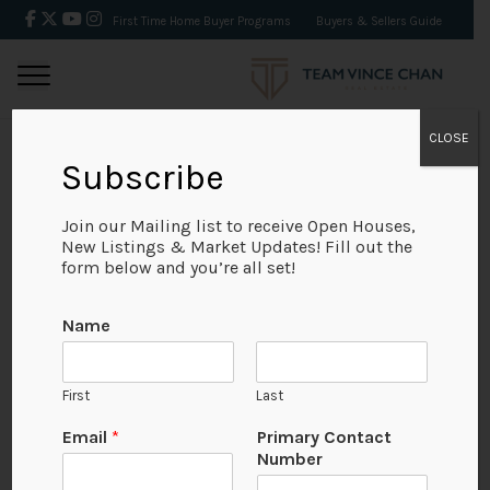
First Time Home Buyer Programs
Buyers & Sellers Guide
CLOSE
Subscribe
BACK
Join our Mailing list to receive Open Houses,
New Listings & Market Updates! Fill out the
form below and you’re all set!
Name
First
Last
Email
*
Primary Contact
Number
View on Map