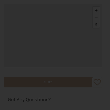
SHARE
Got Any Questions?