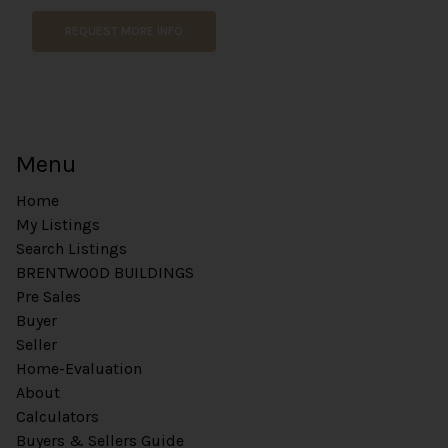
REQUEST MORE INFO
Menu
Home
My Listings
Search Listings
BRENTWOOD BUILDINGS
Pre Sales
Buyer
Seller
Home-Evaluation
About
Calculators
Buyers & Sellers Guide