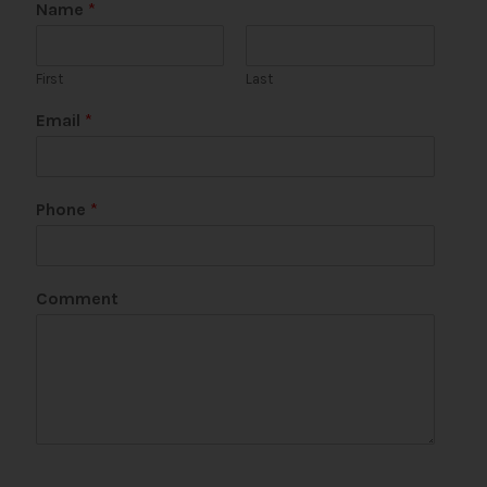
Name
*
First
Last
P
Email
*
h
o
n
e
Phone
*
P
h
o
n
Comment
e