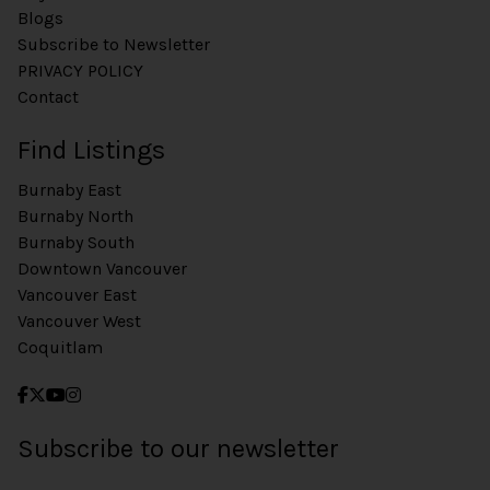
Blogs
Subscribe to Newsletter
PRIVACY POLICY
Contact
Find Listings
Burnaby East
Burnaby North
Burnaby South
Downtown Vancouver
Vancouver East
Vancouver West
Coquitlam
Subscribe to our newsletter