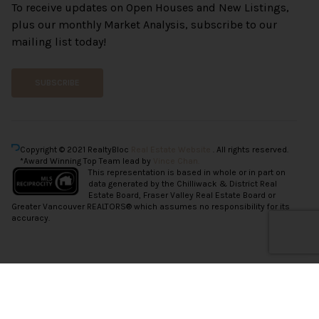
To receive updates on Open Houses and New Listings,
plus our monthly Market Analysis, subscribe to our
mailing list today!
SUBSCRIBE
Copyright © 2021 RealtyBloc
Real Estate Website
. All rights reserved.
*Award Winning Top Team lead by
Vince Chan.
This representation is based in whole or in part on
data generated by the Chilliwack & District Real
Estate Board, Fraser Valley Real Estate Board or
Greater Vancouver REALTORS® which assumes no responsibility for its
accuracy.