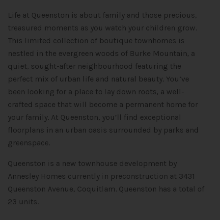
Life at Queenston is about family and those precious,
treasured moments as you watch your children grow.
This limited collection of boutique townhomes is
nestled in the evergreen woods of Burke Mountain, a
quiet, sought-after neighbourhood featuring the
perfect mix of urban life and natural beauty. You’ve
been looking for a place to lay down roots, a well-
crafted space that will become a permanent home for
your family. At Queenston, you’ll find exceptional
floorplans in an urban oasis surrounded by parks and
greenspace.
Queenston is a new townhouse development by
Annesley Homes currently in preconstruction at 3431
Queenston Avenue, Coquitlam. Queenston has a total of
23 units.