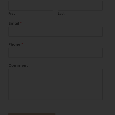
First
Last
Email
*
Phone
*
Comment
C
o