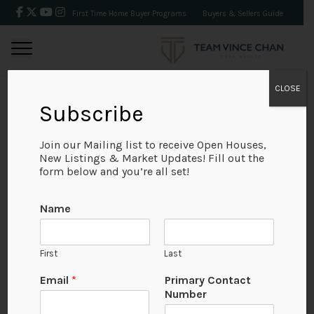
First Time Home Buyer Programs
Buyers & Sellers Guide
CLOSE
Subscribe
BACK
Join our Mailing list to receive Open Houses,
New Listings & Market Updates! Fill out the
form below and you’re all set!
Name
First
Last
Email
*
Primary Contact
Number