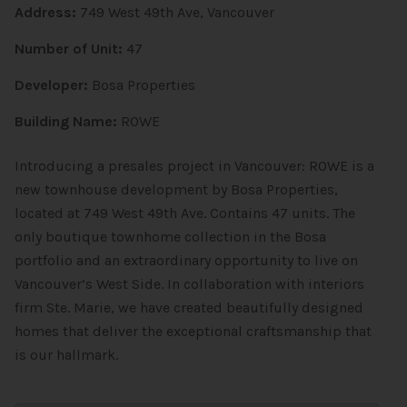
Address:
749 West 49th Ave, Vancouver
Number of Unit:
47
Developer:
Bosa Properties
Building Name:
ROWE
Introducing a presales project in Vancouver: ROWE is a
new
townhouse
development by Bosa Properties,
located at 749 West 49th Ave. Contains 47 units. The
only boutique townhome collection in the Bosa
portfolio and an extraordinary opportunity to live on
Vancouver’s West Side. In collaboration with interiors
firm Ste. Marie, we have created beautifully designed
homes that deliver the exceptional craftsmanship that
is our hallmark.