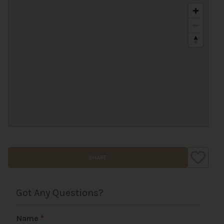
SHARE
Got Any Questions?
Name
*