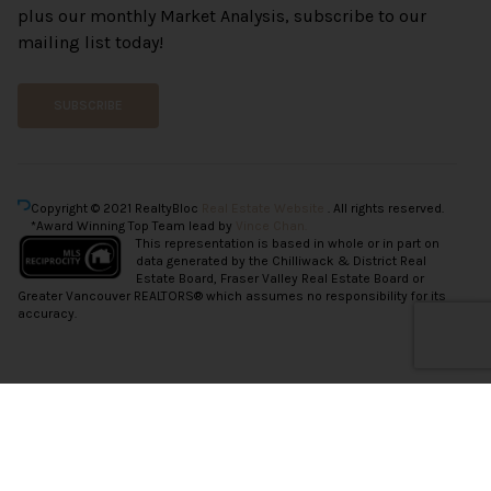
plus our monthly Market Analysis, subscribe to our
mailing list today!
SUBSCRIBE
Copyright © 2021 RealtyBloc
Real Estate Website
. All rights reserved.
*Award Winning Top Team lead by
Vince Chan.
This representation is based in whole or in part on
data generated by the Chilliwack & District Real
Estate Board, Fraser Valley Real Estate Board or
Greater Vancouver REALTORS® which assumes no responsibility for its
accuracy.