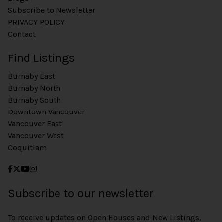
Subscribe to Newsletter
PRIVACY POLICY
Contact
Find Listings
Burnaby East
Burnaby North
Burnaby South
Downtown Vancouver
Vancouver East
Vancouver West
Coquitlam
Subscribe to our newsletter
To receive updates on Open Houses and New Listings,