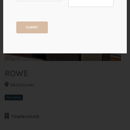
+9
SUBMIT
ALL PHOTOS
ROWE
Vancouver
Pre Sales
TOWNHOUSE