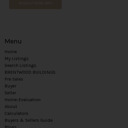
m
REQUEST MORE INFO
m
e
n
t
E
m
Menu
a
i
Home
l
My Listings
Search Listings
BRENTWOOD BUILDINGS
Pre Sales
Buyer
Seller
Home-Evaluation
About
Calculators
Buyers & Sellers Guide
Blogs