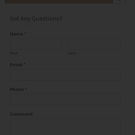
Got Any Questions?
Name
*
First
Last
P
Email
*
h
o
n
e
Phone
*
N
a
m
e
Comment