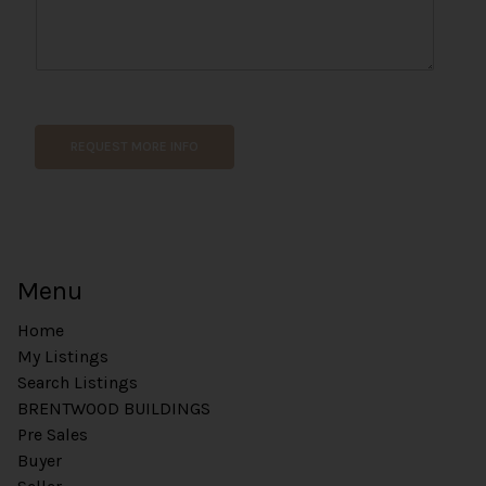
REQUEST MORE INFO
Menu
Home
My Listings
Search Listings
BRENTWOOD BUILDINGS
Pre Sales
Buyer