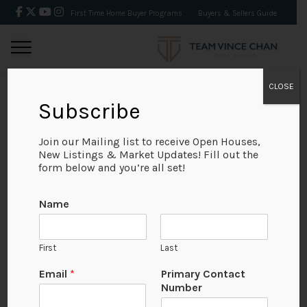
First Time Home Buyer Programs
Buyers & Sellers Guide
CLOSE
Subscribe
BACK
Join our Mailing list to receive Open Houses,
New Listings & Market Updates! Fill out the
form below and you’re all set!
Name
First
Last
Email
*
Primary Contact
Number