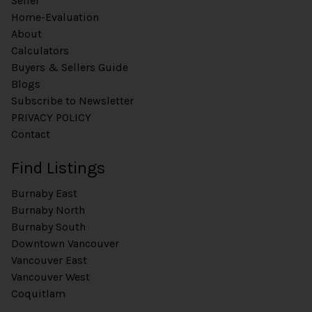
Seller
Home-Evaluation
About
Calculators
Buyers & Sellers Guide
Blogs
Subscribe to Newsletter
PRIVACY POLICY
Contact
Find Listings
Burnaby East
Burnaby North
Burnaby South
Downtown Vancouver
Vancouver East
Vancouver West
Coquitlam