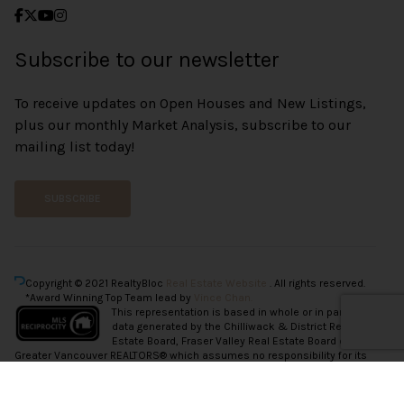
Subscribe to our newsletter
To receive updates on Open Houses and New Listings,
plus our monthly Market Analysis, subscribe to our
mailing list today!
SUBSCRIBE
Copyright © 2021 RealtyBloc
Real Estate Website
. All rights reserved.
*Award Winning Top Team lead by
Vince Chan.
This representation is based in whole or in part on
data generated by the Chilliwack & District Real
Estate Board, Fraser Valley Real Estate Board or
Greater Vancouver REALTORS® which assumes no responsibility for its
accuracy.