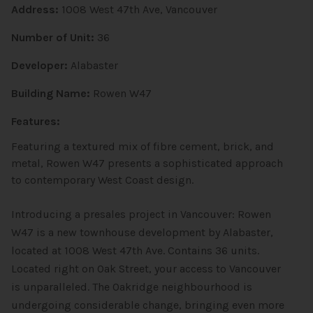
Address:
1008 West 47th Ave, Vancouver
Number of Unit:
36
Developer:
Alabaster
Building Name:
Rowen W47
Features:
Featuring a textured mix of fibre cement, brick, and
metal, Rowen W47 presents a sophisticated approach
to contemporary West Coast design.
Introducing a presales project in Vancouver: Rowen
W47 is a new townhouse
development by Alabaster,
located at 1008 West 47th Ave. Contains 36 units.
Located right on Oak Street, your access to Vancouver
is unparalleled. The Oakridge neighbourhood is
undergoing considerable change, bringing even more