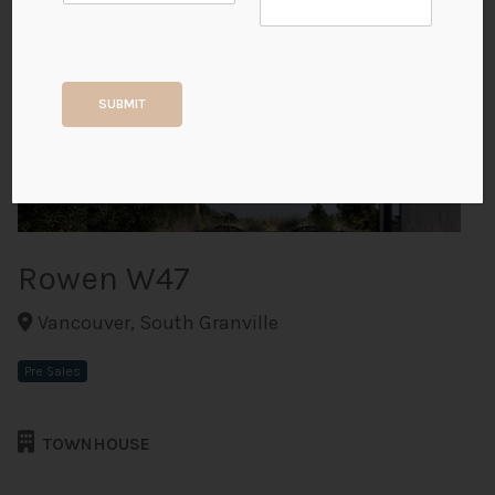
+6
SUBMIT
ALL PHOTOS
Rowen W47
Vancouver, South Granville
Pre Sales
TOWNHOUSE