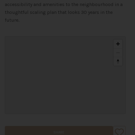
accessibility and amenities to the neighbourhood in a
thoughtful scaling plan that looks 30 years in the
future.
SHARE