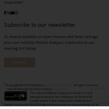
Coquitlam
Subscribe to our newsletter
To receive updates on Open Houses and New Listings,
plus our monthly Market Analysis, subscribe to our
mailing list today!
SUBSCRIBE
Copyright © 2021 RealtyBloc
Real Estate Website
. All rights reserved.
*Award Winning Top Team lead by
Vince Chan.
This representation is based in whole or in part on
data generated by the Chilliwack & District Real
Estate Board, Fraser Valley Real Estate Board or
Greater Vancouver REALTORS® which assumes no responsibility for its
accuracy.