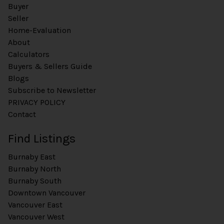
Buyer
Seller
Home-Evaluation
About
Calculators
Buyers & Sellers Guide
Blogs
Subscribe to Newsletter
PRIVACY POLICY
Contact
Find Listings
Burnaby East
Burnaby North
Burnaby South
Downtown Vancouver
Vancouver East
Vancouver West