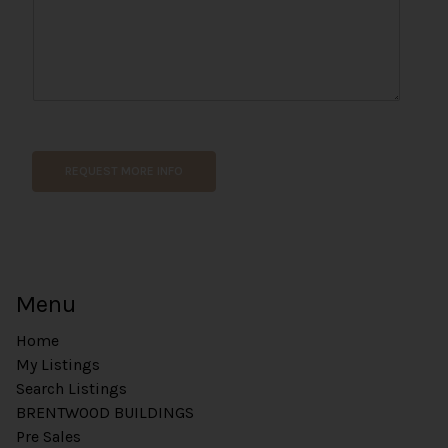
*
*
*
REQUEST MORE INFO
Menu
Home
My Listings
Search Listings
BRENTWOOD BUILDINGS
Pre Sales