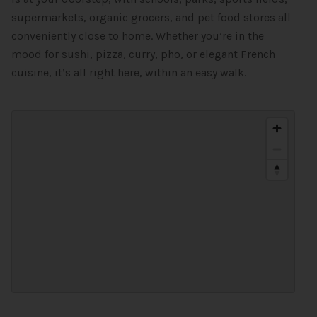
supermarkets, organic grocers, and pet food stores all
conveniently close to home. Whether you’re in the
mood for sushi, pizza, curry, pho, or elegant French
cuisine, it’s all right here, within an easy walk.