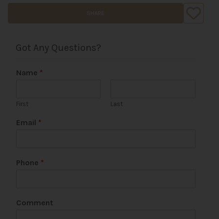
SHARE
Got Any Questions?
Name
*
First
Last
Email
*
Phone
*
Comment