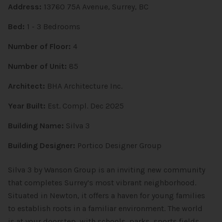
Address:
13760 75A Avenue, Surrey, BC
Bed:
1 - 3 Bedrooms
Number of Floor:
4
Number of Unit:
85
Architect:
BHA Architecture Inc.
Year Built:
Est. Compl. Dec 2025
Building Name:
Silva 3
Building Designer:
Portico Designer Group
Silva 3 by Wanson Group is an inviting new community
that completes Surrey’s most vibrant neighborhood.
Situated in Newton, it offers a haven for young families
to establish roots in a familiar environment. The world
is at your doorstep, with schools, parks, sports fields,