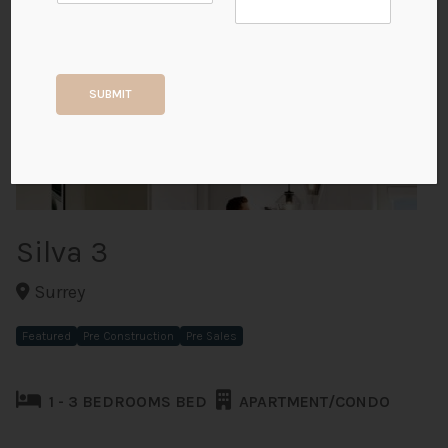
+6
SUBMIT
ALL PHOTOS
Silva 3
Surrey
Featured
Pre Construction
Pre Sales
1 - 3 BEDROOMS BED
APARTMENT/CONDO