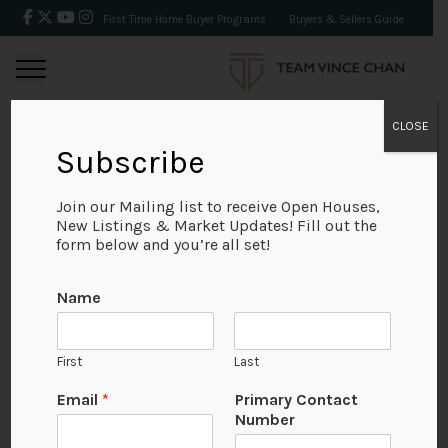
First Time Home Buyer Programs
Buyers & Sellers Guide
CLOSE
Subscribe
BACK
Join our Mailing list to receive Open Houses,
New Listings & Market Updates! Fill out the
form below and you’re all set!
Name
First
Last
Email
*
Primary Contact
Number