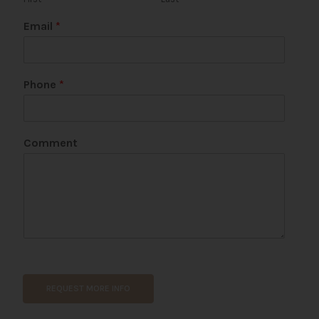
Email
*
Phone
*
Comment
REQUEST MORE INFO