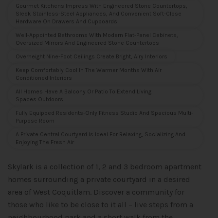
Gourmet Kitchens Impress With Engineered Stone Countertops,
Sleek Stainless-Steel Appliances, And Convenient Soft-Close
Hardware On Drawers And Cupboards
Well-Appointed Bathrooms With Modern Flat-Panel Cabinets,
Oversized Mirrors And Engineered Stone Countertops
Overheight Nine-Foot Ceilings Create Bright, Airy Interiors
Keep Comfortably Cool In The Warmer Months With Air
Conditioned Interiors
All Homes Have A Balcony Or Patio To Extend Living
Spaces Outdoors
Fully Equipped Residents-Only Fitness Studio And Spacious Multi-
Purpose Room
A Private Central Courtyard Is Ideal For Relaxing, Socializing And
Enjoying The Fresh Air
Skylark is a collection of 1, 2 and 3 bedroom apartment
homes surrounding a private courtyard in a desired
area of West Coquitlam. Discover a community for
those who like to be close to it all – live steps from a
neighbourhood park and a short walk from the