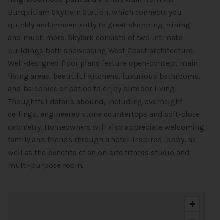
Burquitlam SkyTrain Station, which connects you
quickly and conveniently to great shopping, dining
and much more. Skylark consists of two intimate
buildings both showcasing West Coast architecture.
Well-designed floor plans feature open-concept main
living areas, beautiful kitchens, luxurious bathrooms,
and balconies or patios to enjoy outdoor living.
Thoughtful details abound, including overheight
ceilings, engineered stone countertops and soft-close
cabinetry. Homeowners will also appreciate welcoming
family and friends through a hotel-inspired lobby, as
well as the benefits of an on-site fitness studio and
multi-purpose room.