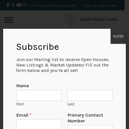
First Time Home Buyer Programs
Buyers & Sellers Guide
CLOSE
Subscribe
BACK
Join our Mailing list to receive Open Houses,
New Listings & Market Updates! Fill out the
form below and you’re all set!
Name
First
Last
N
Email
*
Primary Contact
u
Number
m