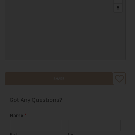
SHARE
Got Any Questions?
Name
*
First
Last