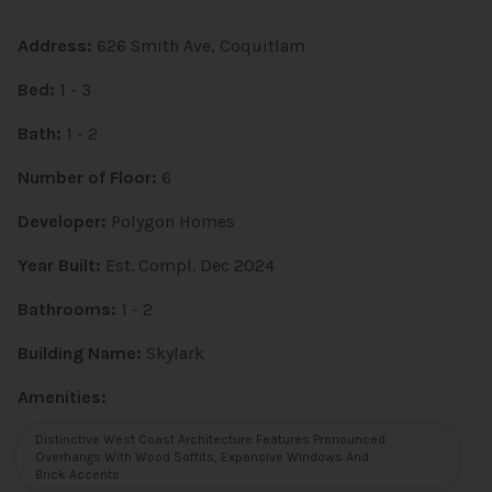
Address:
626 Smith Ave, Coquitlam
Bed:
1 - 3
Bath:
1 - 2
Number of Floor:
6
Developer:
Polygon Homes
Year Built:
Est. Compl. Dec 2024
Bathrooms:
1 - 2
Building Name:
Skylark
Amenities:
Distinctive West Coast Architecture Features Pronounced
Overhangs With Wood Soffits, Expansive Windows And
Brick Accents