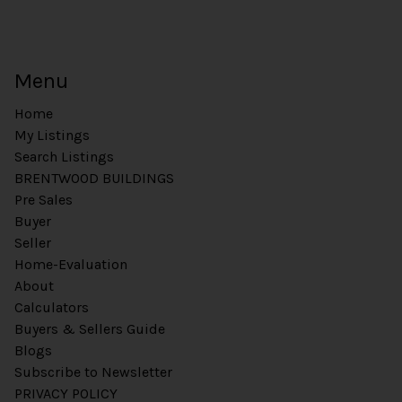
Menu
Home
My Listings
Search Listings
BRENTWOOD BUILDINGS
Pre Sales
Buyer
Seller
Home-Evaluation
About
Calculators
Buyers & Sellers Guide
Blogs
Subscribe to Newsletter
PRIVACY POLICY