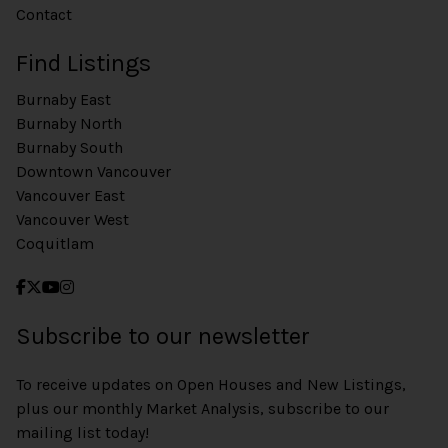
Contact
Find Listings
Burnaby East
Burnaby North
Burnaby South
Downtown Vancouver
Vancouver East
Vancouver West
Coquitlam
Subscribe to our newsletter
To receive updates on Open Houses and New Listings,
plus our monthly Market Analysis, subscribe to our
mailing list today!