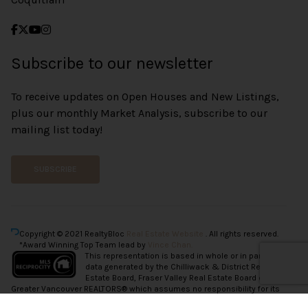
Subscribe to our newsletter
To receive updates on Open Houses and New Listings,
plus our monthly Market Analysis, subscribe to our
mailing list today!
SUBSCRIBE
Copyright © 2021 RealtyBloc
Real Estate Website
. All rights reserved.
*Award Winning Top Team lead by
Vince Chan.
This representation is based in whole or in part on
data generated by the Chilliwack & District Real
Estate Board, Fraser Valley Real Estate Board or
Greater Vancouver REALTORS® which assumes no responsibility for its
accuracy.