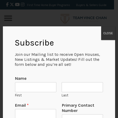
First Time Home Buyer Programs
Buyers & Sellers Guide
CLOSE
Subscribe
BACK
Join our Mailing list to receive Open Houses,
New Listings & Market Updates! Fill out the
form below and you’re all set!
Name
First
Last
Email
*
Primary Contact
Number
View on Map