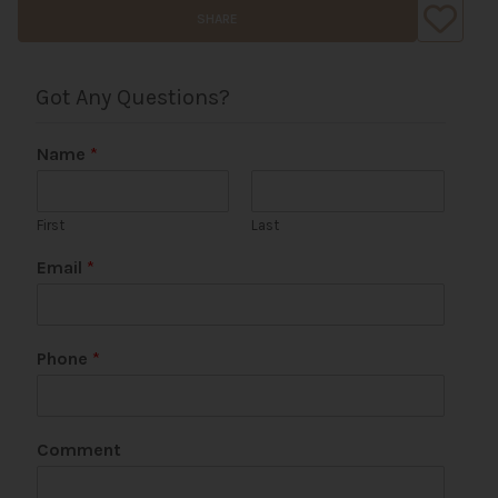
SHARE
Got Any Questions?
Name
*
First
Last
Email
*
Phone
*
P
Comment
h
o