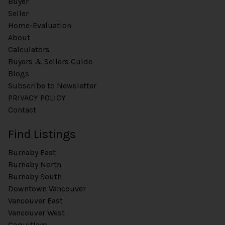
Buyer
Seller
Home-Evaluation
About
Calculators
Buyers & Sellers Guide
Blogs
Subscribe to Newsletter
PRIVACY POLICY
Contact
Find Listings
Burnaby East
Burnaby North
Burnaby South
Downtown Vancouver
Vancouver East
Vancouver West
Coquitlam