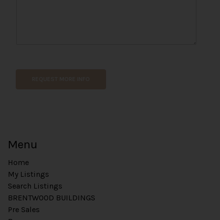
n
e
REQUEST MORE INFO
Menu
Home
My Listings
Search Listings
BRENTWOOD BUILDINGS
Pre Sales