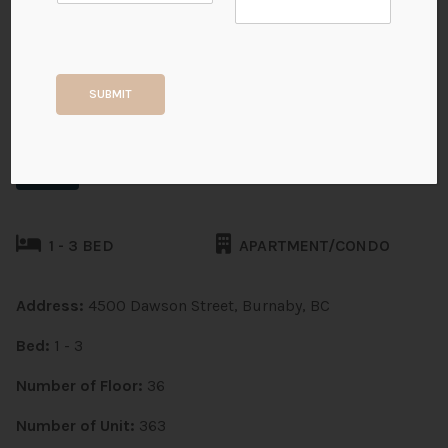
South Yards (Phase 1 - Tower
A)
SUBMIT
Burnaby, Brentwood Park
Pre Sales
1 - 3 BED
APARTMENT/CONDO
Address:
4500 Dawson Street, Burnaby, BC
Bed:
1 - 3
Number of Floor:
36
Number of Unit:
363