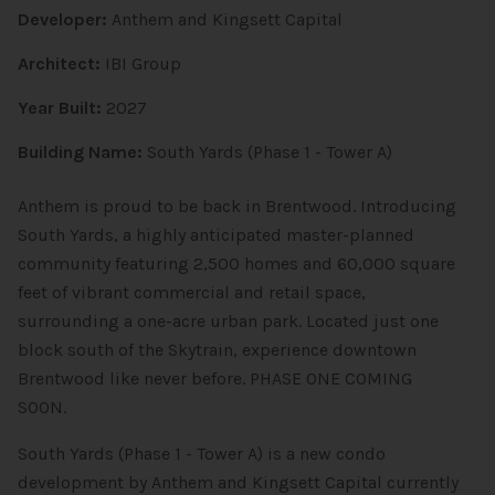
Developer:
Anthem and Kingsett Capital
Architect:
IBI Group
Year Built:
2027
Building Name:
South Yards (Phase 1 - Tower A)
Anthem is proud to be back in Brentwood. Introducing
South Yards, a highly anticipated master-planned
community featuring 2,500 homes and 60,000 square
feet of vibrant commercial and retail space,
surrounding a one-acre urban park. Located just one
block south of the Skytrain, experience downtown
Brentwood like never before. PHASE ONE COMING
SOON.
South Yards (Phase 1 - Tower A) is a new condo
development by Anthem and Kingsett Capital currently