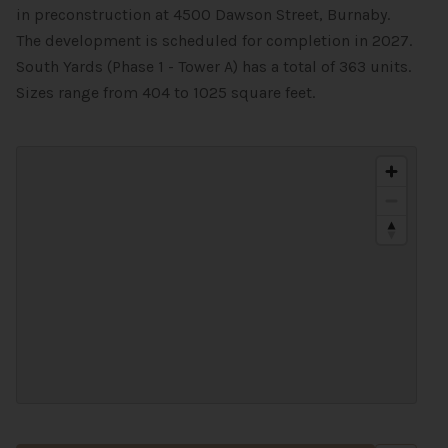
in preconstruction at 4500 Dawson Street, Burnaby.
The development is scheduled for completion in 2027.
South Yards (Phase 1 - Tower A) has a total of 363 units.
Sizes range from 404 to 1025 square feet.