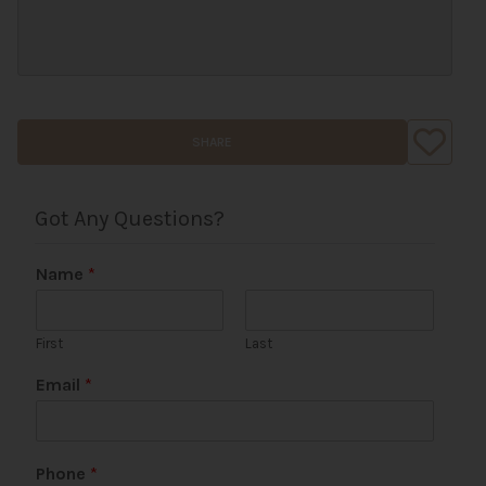
SHARE
Got Any Questions?
Name
*
First
Last
Email
*
U
Phone
*
R