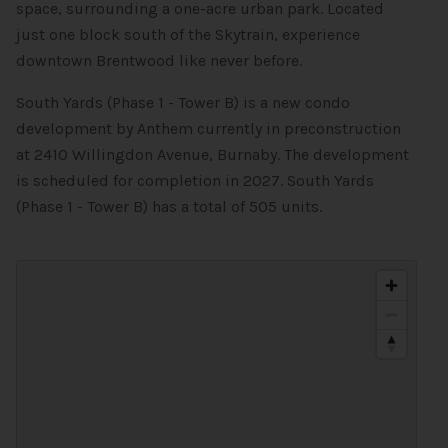
space, surrounding a one-acre urban park. Located
just one block south of the Skytrain, experience
downtown Brentwood like never before.
South Yards (Phase 1 - Tower B) is a new condo
development by Anthem currently in preconstruction
at 2410 Willingdon Avenue, Burnaby. The development
is scheduled for completion in 2027. South Yards
(Phase 1 - Tower B) has a total of 505 units.