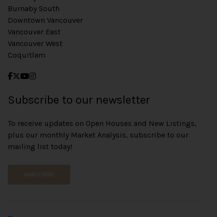
Burnaby South
Downtown Vancouver
Vancouver East
Vancouver West
Coquitlam
Subscribe to our newsletter
To receive updates on Open Houses and New Listings,
plus our monthly Market Analysis, subscribe to our
mailing list today!
SUBSCRIBE