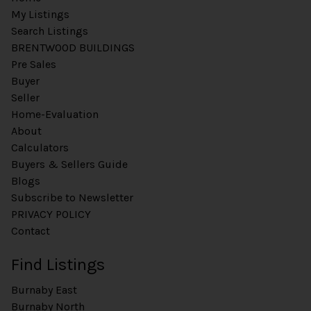
My Listings
Search Listings
BRENTWOOD BUILDINGS
Pre Sales
Buyer
Seller
Home-Evaluation
About
Calculators
Buyers & Sellers Guide
Blogs
Subscribe to Newsletter
PRIVACY POLICY
Contact
Find Listings
Burnaby East
Burnaby North