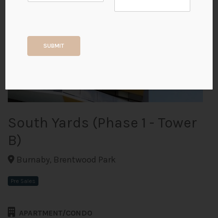
+2
SUBMIT
ALL PHOTOS
South Yards (Phase 1 - Tower
B)
Burnaby, Brentwood Park
Pre Sales
APARTMENT/CONDO