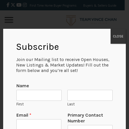
First Time Home Buyer Programs
Buyers & Sellers Guide
CLOSE
Subscribe
BACK
Join our Mailing list to receive Open Houses,
New Listings & Market Updates! Fill out the
form below and you’re all set!
Name
First
Last
Email
*
Primary Contact
Number