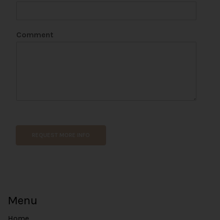
L
N
a
Comment
m
e
REQUEST MORE INFO
Menu
Home