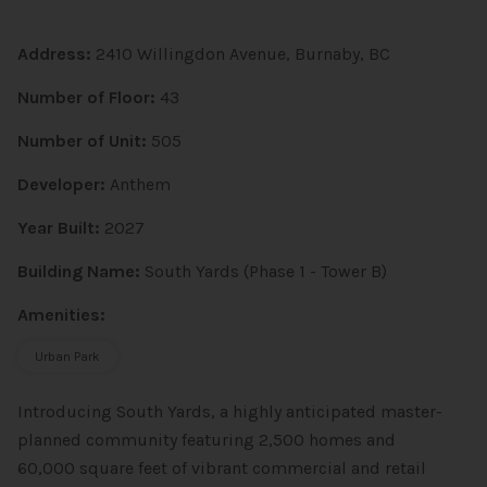
Address:
2410 Willingdon Avenue, Burnaby, BC
Number of Floor:
43
Number of Unit:
505
Developer:
Anthem
Year Built:
2027
Building Name:
South Yards (Phase 1 - Tower B)
Amenities:
Urban Park
Introducing South Yards, a highly anticipated master-
planned community featuring 2,500 homes and
60,000 square feet of vibrant commercial and retail